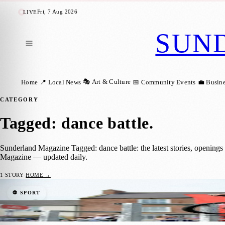
Fri, 7 Aug 2026
LIVE
SUN
🎭 Art & Culture
Home
📍 Local News
📅 Community Events
💼 Busin
CATEGORY
Tagged: dance battle
.
Sunderland Magazine Tagged: dance battle: the latest stories, opening
Magazine — updated daily.
1
STORY
·
HOME →
Sunderland’s Sunniside Gardens to Host F
⚽ SPORT
Sara Janiszewska
·
8 August 2024