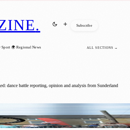
ZINE
.
Subscribe
 Sport
🌍 Regional News
ALL SECTIONS →
ed: dance battle reporting, opinion and analysis from Sunderland
d BMX-ers