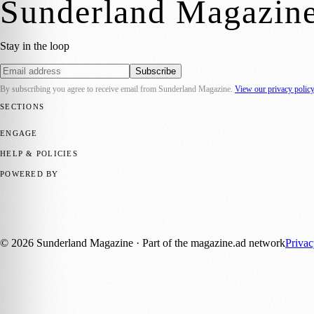
Sunderland Magazin
Stay in the loop
Subscribe
By subscribing you agree to receive email from
Sunderland Magazine
.
View our privacy polic
SECTIONS
📍 Local News
🎭 Art & Culture
📅 Community Events
💼 Business N
ENGAGE
Submit your story
Promote content
HELP & POLICIES
Privacy Policy
Terms of Service
Editorial Standards
POWERED BY
magazine.ad
, the publishing platform behind a growing network of 17
Published by Firefly New Media Ltd under the
Firefly Magazines
posi
©
2026
Sunderland Magazine
· Part of the magazine.ad network
Priva