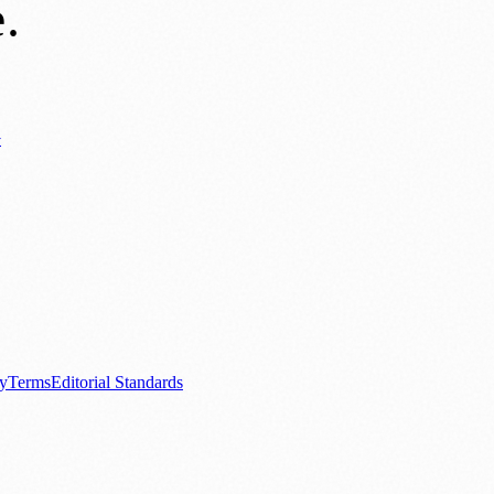
e
.
y
ews
📚 Education & Research
🌿 Lifestyle
👨‍👩‍👧‍👦 Family & Parenting
0+ local and regional magazines worldwide.
tive local news brand.
cy
Terms
Editorial Standards