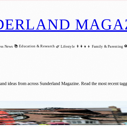
DERLAND MAGA
📚 Education & Research
⚽
ess News
🌿 Lifestyle
👨‍👩‍👧‍👦 Family & Parenting
s and ideas from across Sunderland Magazine. Read the most recent tagg
ree Urban Fest with Top Skateboarders an