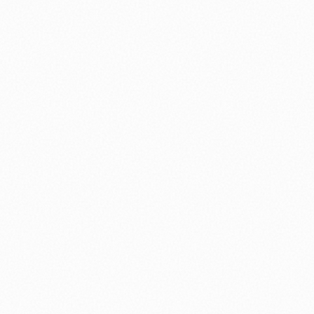
⚽ Sport