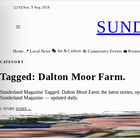
Sun, 9 Aug 2026
LIVE
SUN
🎭 Art & Culture
Home
📍 Local News
📅 Community Events
💼 Busin
CATEGORY
Tagged: Dalton Moor Farm
.
Sunderland Magazine Tagged: Dalton Moor Farm: the latest stories, op
Sunderland Magazine — updated daily.
1
STORY
·
HOME →
Dalton Moor Farm Opens Its Gates for Op
📍 LOCAL NEWS
Sunderland Magazine
·
6 May 2025