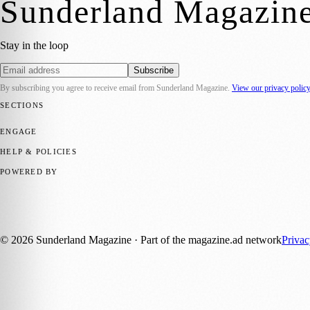
Sunderland Magazin
Stay in the loop
Subscribe
By subscribing you agree to receive email from
Sunderland Magazine
.
View our privacy polic
SECTIONS
📍 Local News
🎭 Art & Culture
📅 Community Events
💼 Business N
ENGAGE
Submit your story
Promote content
HELP & POLICIES
Privacy Policy
Terms of Service
Editorial Standards
POWERED BY
magazine.ad
, the publishing platform behind a growing network of 17
Published by Firefly New Media Ltd under the
Firefly Magazines
posi
©
2026
Sunderland Magazine
· Part of the magazine.ad network
Priva