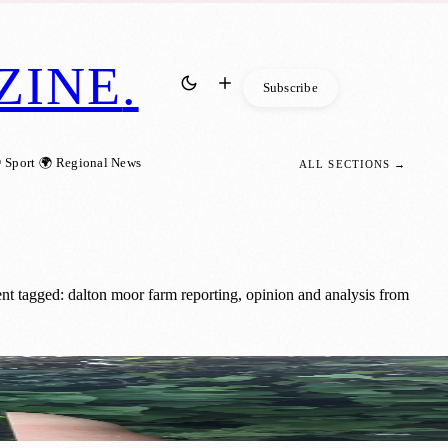
ZINE
.
Subscribe
 Sport
🌍 Regional News
ALL SECTIONS →
t tagged: dalton moor farm reporting, opinion and analysis from