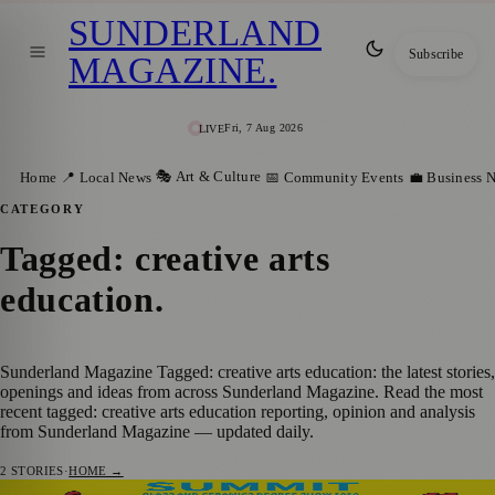
SUNDERLAND
Subscribe
MAGAZINE
.
Fri, 7 Aug 2026
LIVE
🎭 Art & Culture
Home
📍 Local News
📅 Community Events
💼 Business 
CATEGORY
Tagged: creative arts
education
.
Sunderland Magazine Tagged: creative arts education: the latest stories,
openings and ideas from across Sunderland Magazine. Read the most
recent tagged: creative arts education reporting, opinion and analysis
from Sunderland Magazine — updated daily.
2
STORIES
·
HOME →