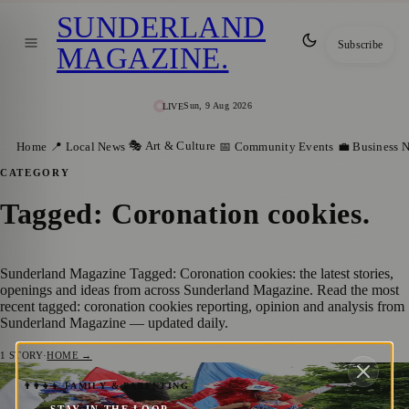
SUNDERLAND
Subscribe
MAGAZINE
.
Sun, 9 Aug 2026
LIVE
🎭 Art & Culture
Home
📍 Local News
📅 Community Events
💼 Business 
CATEGORY
Tagged: Coronation cookies
.
Sunderland Magazine Tagged: Coronation cookies: the latest stories,
openings and ideas from across Sunderland Magazine. Read the most
recent tagged: coronation cookies reporting, opinion and analysis from
Sunderland Magazine — updated daily.
1
STORY
·
HOME →
Join Sunderland’s Unique Celebration of
👨‍👩‍👧‍👦 FAMILY & PARENTING