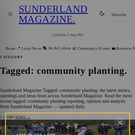
SUNDERLAND
Subscribe
MAGAZINE
.
Sun, 9 Aug 2026
LIVE
🎭 Art & Culture
Home
📍 Local News
📅 Community Events
💼 Business 
CATEGORY
Tagged: community planting
.
Sunderland Magazine Tagged: community planting: the latest stories,
openings and ideas from across Sunderland Magazine. Read the most
recent tagged: community planting reporting, opinion and analysis
from Sunderland Magazine — updated daily.
1
STORY
·
HOME →
Hope Grows in Sunderland as Sycamore
🎭 ART & CULTURE