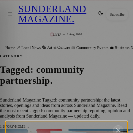
SUNDERLAND
Subscribe
MAGAZINE
.
Sun, 9 Aug 2026
LIVE
🎭 Art & Culture
Home
📍 Local News
📅 Community Events
💼 Business 
CATEGORY
Tagged: community
partnership
.
Sunderland Magazine Tagged: community partnership: the latest
stories, openings and ideas from across Sunderland Magazine. Read
the most recent tagged: community partnership reporting, opinion and
analysis from Sunderland Magazine — updated daily.
1
STORY
·
HOME →