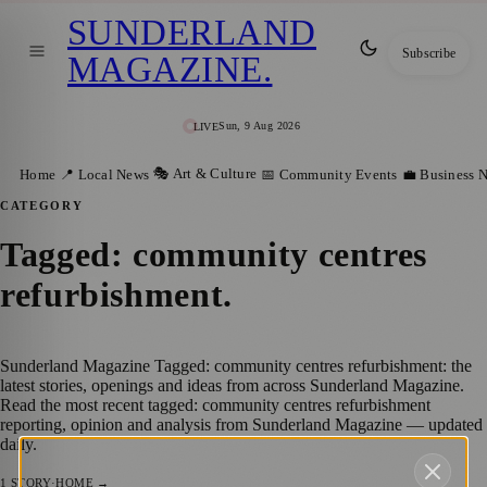
SUNDERLAND
Subscribe
MAGAZINE
.
Sun, 9 Aug 2026
LIVE
🎭 Art & Culture
Home
📍 Local News
📅 Community Events
💼 Business 
CATEGORY
Tagged: community centres
refurbishment
.
Sunderland Magazine Tagged: community centres refurbishment: the
latest stories, openings and ideas from across Sunderland Magazine.
Read the most recent tagged: community centres refurbishment
reporting, opinion and analysis from Sunderland Magazine — updated
daily.
1
STORY
·
HOME →