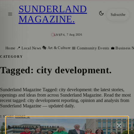
SUNDERLAND
Subscribe
MAGAZINE
.
Fri, 7 Aug 2026
LIVE
🎭 Art & Culture
Home
📍 Local News
📅 Community Events
💼 Business 
CATEGORY
Tagged: city development
.
Sunderland Magazine Tagged: city development: the latest stories,
openings and ideas from across Sunderland Magazine. Read the most
recent tagged: city development reporting, opinion and analysis from
Sunderland Magazine — updated daily.
1
STORY
·
HOME →
A Decade of Development: Sunderland BID
📚 EDUCATION & RESEARCH