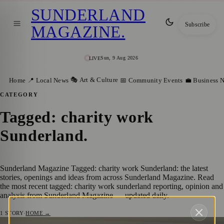
SUNDERLAND
Subscribe
MAGAZINE
.
Sun, 9 Aug 2026
LIVE
🎭 Art & Culture
Home
📍 Local News
📅 Community Events
💼 Business 
CATEGORY
Tagged: charity work
Sunderland
.
Sunderland Magazine Tagged: charity work Sunderland: the latest
stories, openings and ideas from across Sunderland Magazine. Read
the most recent tagged: charity work sunderland reporting, opinion and
analysis from Sunderland Magazine — updated daily.
1
STORY
·
HOME →