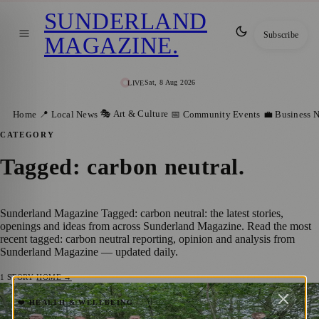
SUNDERLAND
Subscribe
MAGAZINE
.
Sat, 8 Aug 2026
LIVE
🎭 Art & Culture
Home
📍 Local News
📅 Community Events
💼 Business 
CATEGORY
Tagged: carbon neutral
.
Sunderland Magazine Tagged: carbon neutral: the latest stories,
openings and ideas from across Sunderland Magazine. Read the most
recent tagged: carbon neutral reporting, opinion and analysis from
Sunderland Magazine — updated daily.
1
STORY
·
HOME →
TT2 and Groundwork Join Forces to
❤️ HEALTH & WELLBEING