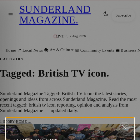
SUNDERLAND
Subscribe
MAGAZINE
.
Fri, 7 Aug 2026
LIVE
🎭 Art & Culture
Home
📍 Local News
📅 Community Events
💼 Business 
CATEGORY
Tagged: British TV icon
.
Sunderland Magazine Tagged: British TV icon: the latest stories,
openings and ideas from across Sunderland Magazine. Read the most
recent tagged: british tv icon reporting, opinion and analysis from
Sunderland Magazine — updated daily.
1
STORY
·
HOME →
Sir David Attenborough Welcomes
📚 EDUCATION & RESEARCH