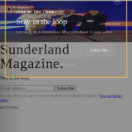
Celebrating the Achievements of University
📚 EDUCATION & RESEARCH
STAY IN THE LOOP
of Sunderland Alumni: Jordanian
Stay in the loop
Graduates Bag Prestigious Awards
Get the best of Sunderland Magazine direct to your inbox.
Sara Janiszewska
·
20 February 2023
Sunderland
Subscribe
Magazine
.
NO SPAM. UNSUBSCRIBE ANYTIME.
Stay in the loop
Subscribe
By subscribing you agree to receive email from
Sunderland Magazine
.
View our privacy
policy
SECTIONS
📍 Local News
🎭 Art & Culture
📅 Community Events
💼 Business
News
📚 Education & Research
🌿 Lifestyle
👨‍👩‍👧‍👦 Family &
Parenting
⚽ Sport