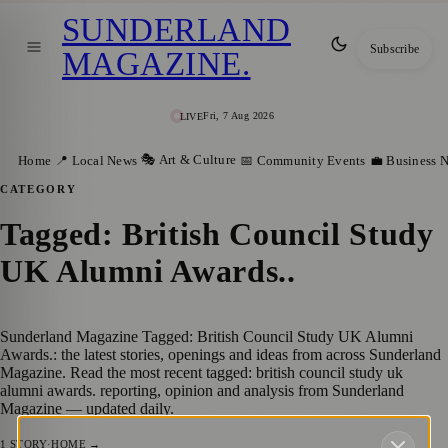
SUNDERLAND
Subscribe
MAGAZINE
.
Fri, 7 Aug 2026
LIVE
🎭 Art & Culture
Home
📍 Local News
📅 Community Events
💼 Business 
CATEGORY
Tagged: British Council Study
UK Alumni Awards.
.
Sunderland Magazine Tagged: British Council Study UK Alumni
Awards.: the latest stories, openings and ideas from across Sunderland
Magazine. Read the most recent tagged: british council study uk
alumni awards. reporting, opinion and analysis from Sunderland
Magazine — updated daily.
1
STORY
·
HOME →