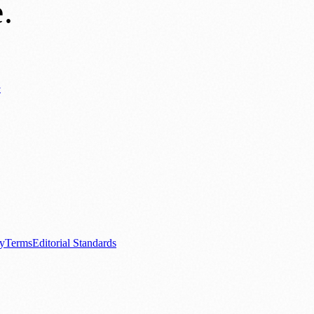
e
.
y
ews
📚 Education & Research
🌿 Lifestyle
👨‍👩‍👧‍👦 Family & Parenting
0+ local and regional magazines worldwide.
tive local news brand.
cy
Terms
Editorial Standards