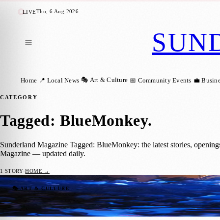
Thu, 6 Aug 2026
LIVE
SUN
🎭 Art & Culture
Home
📍 Local News
📅 Community Events
💼 Busin
CATEGORY
Tagged: BlueMonkey
.
Sunderland Magazine Tagged: BlueMonkey: the latest stories, opening
Magazine — updated daily.
1
STORY
·
HOME →
Sunderland Graduates Make Hit Film about
🎭 ART & CULTURE
Ryan Moore
·
23 August 2019