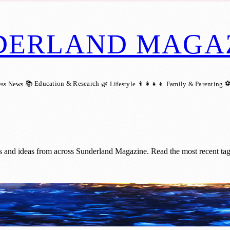
DERLAND MAGA
📚 Education & Research
⚽
ess News
🌿 Lifestyle
👨‍👩‍👧‍👦 Family & Parenting
s and ideas from across Sunderland Magazine. Read the most recent ta
 City’s Legendary Nightclubs