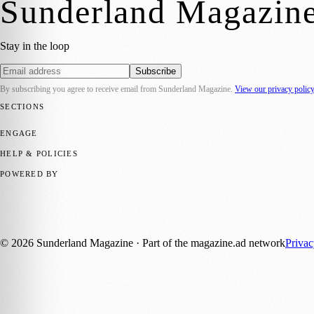
Sunderland Magazin
Stay in the loop
Subscribe
By subscribing you agree to receive email from
Sunderland Magazine
.
View our privacy polic
SECTIONS
📍 Local News
🎭 Art & Culture
📅 Community Events
💼 Business N
ENGAGE
Submit your story
Promote content
HELP & POLICIES
Privacy Policy
Terms of Service
Editorial Standards
POWERED BY
magazine.ad
, the publishing platform behind a growing network of 17
Published by Firefly New Media Ltd under the
Firefly Magazines
posi
©
2026
Sunderland Magazine
· Part of the magazine.ad network
Priva