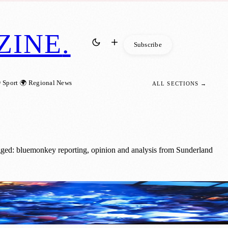
ZINE
.
Subscribe
 Sport
🌍 Regional News
ALL SECTIONS →
gged: bluemonkey reporting, opinion and analysis from Sunderland