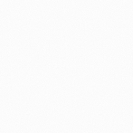
⚽ Sport