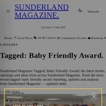
SUNDERLAND
Subscribe
MAGAZINE
.
Sun, 9 Aug 2026
LIVE
🎭 Art & Culture
Home
📍 Local News
📅 Community Events
💼 Business 
CATEGORY
Tagged: Baby Friendly Award
.
Sunderland Magazine Tagged: Baby Friendly Award: the latest stories,
openings and ideas from across Sunderland Magazine. Read the most
recent tagged: baby friendly award reporting, opinion and analysis
from Sunderland Magazine — updated daily.
1
STORY
·
HOME →
Sunderland Neonatal Team Earns
❤️ HEALTH & WELLBEING