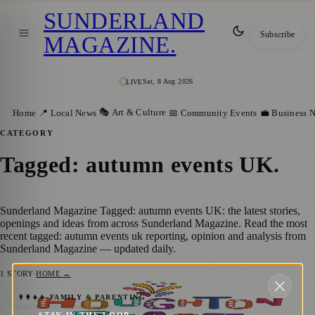
SUNDERLAND
Subscribe
MAGAZINE
.
Sat, 8 Aug 2026
LIVE
🎭 Art & Culture
Home
📍 Local News
📅 Community Events
💼 Business 
CATEGORY
Tagged: autumn events UK
.
Sunderland Magazine Tagged: autumn events UK: the latest stories,
openings and ideas from across Sunderland Magazine. Read the most
recent tagged: autumn events uk reporting, opinion and analysis from
Sunderland Magazine — updated daily.
1
STORY
·
HOME →
The Magic of Houghton: Historic Feast
👨‍👩‍👧‍👦 FAMILY & PARENTING