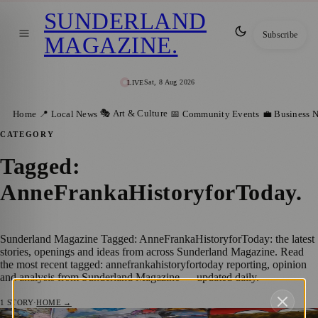
SUNDERLAND
Subscribe
MAGAZINE
.
Sat, 8 Aug 2026
LIVE
🎭 Art & Culture
Home
📍 Local News
📅 Community Events
💼 Business 
CATEGORY
Tagged:
AnneFrankaHistoryforToday
.
Sunderland Magazine Tagged: AnneFrankaHistoryforToday: the latest
stories, openings and ideas from across Sunderland Magazine. Read
the most recent tagged: annefrankahistoryfortoday reporting, opinion
and analysis from Sunderland Magazine — updated daily.
1
STORY
·
HOME →