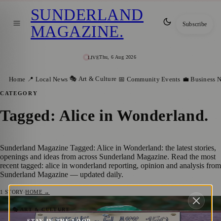
SUNDERLAND
Subscribe
MAGAZINE
.
Thu, 6 Aug 2026
LIVE
🎭 Art & Culture
Home
📍 Local News
📅 Community Events
💼 Business 
CATEGORY
Tagged: Alice in Wonderland
.
Sunderland Magazine Tagged: Alice in Wonderland: the latest stories,
openings and ideas from across Sunderland Magazine. Read the most
recent tagged: alice in wonderland reporting, opinion and analysis from
Sunderland Magazine — updated daily.
1
STORY
·
HOME →
Lewis Carroll Sets Benchmark for Creative
🎭 ART & CULTURE