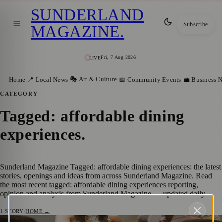
SUNDERLAND
Subscribe
MAGAZINE
.
Fri, 7 Aug 2026
LIVE
🎭 Art & Culture
Home
📍 Local News
📅 Community Events
💼 Business 
CATEGORY
Tagged: affordable dining
experiences
.
Sunderland Magazine Tagged: affordable dining experiences: the latest
stories, openings and ideas from across Sunderland Magazine. Read
the most recent tagged: affordable dining experiences reporting,
opinion and analysis from Sunderland Magazine — updated daily.
1
STORY
·
HOME →