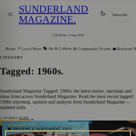
SUNDERLAND
Subscribe
MAGAZINE
.
Sun, 9 Aug 2026
LIVE
🎭 Art & Culture
Home
📍 Local News
📅 Community Events
💼 Business 
CATEGORY
Tagged: 1960s
.
Sunderland Magazine Tagged: 1960s: the latest stories, openings and
ideas from across Sunderland Magazine. Read the most recent tagged:
1960s reporting, opinion and analysis from Sunderland Magazine —
updated daily.
2
STORIES
·
HOME →
‘Last Ever’ Solid Silver 60s Tour Coming to
🎭 THEATRE & PERFORMING ARTS