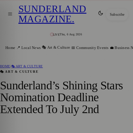
SUNDERLAND
Subscribe
MAGAZINE
.
Thu, 6 Aug 2026
LIVE
🎭 Art & Culture
Home
📍 Local News
📅 Community Events
💼 Business 
HOME
/
🎭 ART & CULTURE
🎭 ART & CULTURE
Sunderland’s Shining Stars
Nomination Deadline
Extended To July 2nd