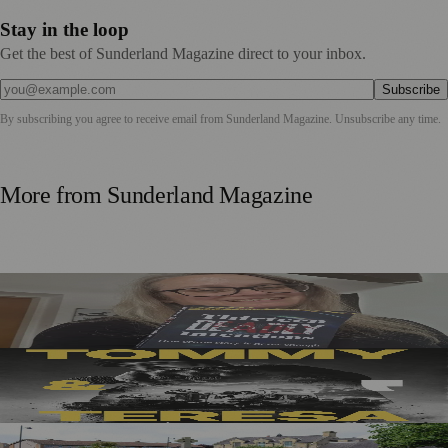
Stay in the loop
Get the best of Sunderland Magazine direct to your inbox.
Subscribe
By subscribing you agree to receive email from
Sunderland Magazine
. Unsubscribe any time.
More from
Sunderland Magazine
Sunderland Editor Publishes Crime Fiction Anthology for
ME Research
Sunderland’s Southpaw Company Secures Funding for
New Outdoor Production