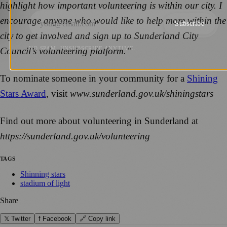
highlight how important volunteering is within our city. I
encourage anyone who would like to help more within the
Subscribe
city to get involved and sign up to Sunderland City
NO SPAM. UNSUBSCRIBE ANYTIME.
Council’s volunteering platform.”
To nominate someone in your community for a
Shining
Stars Award
, visit
www.sunderland.gov.uk/shiningstars
Find out more about volunteering in Sunderland at
https://sunderland.gov.uk/volunteering
TAGS
Shinning stars
stadium of light
Share
𝕏 Twitter
f Facebook
🔗 Copy link