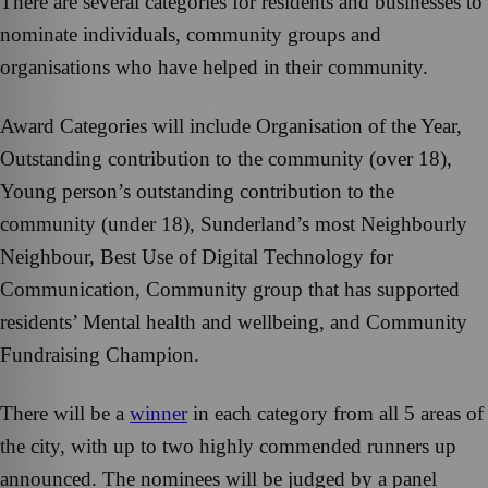
There are several categories for residents and businesses to
nominate individuals, community groups and
organisations who have helped in their community.
Award Categories will include Organisation of the Year,
Outstanding contribution to the community (over 18),
Young person’s outstanding contribution to the
community (under 18), Sunderland’s most Neighbourly
Neighbour, Best Use of Digital Technology for
Communication, Community group that has supported
residents’ Mental health and wellbeing, and Community
Fundraising Champion.
There will be a
winner
in each category from all 5 areas of
the city, with up to two highly commended runners up
announced. The nominees will be judged by a panel