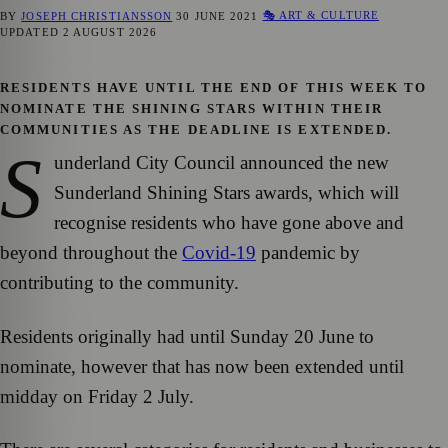
🎭 ART & CULTURE
BY
JOSEPH CHRISTIANSSON
30 JUNE 2021
UPDATED
2 AUGUST 2026
RESIDENTS HAVE UNTIL THE END OF THIS WEEK TO
NOMINATE THE SHINING STARS WITHIN THEIR
COMMUNITIES AS THE DEADLINE IS EXTENDED.
S
underland City Council announced the new
Sunderland Shining Stars awards, which will
recognise residents who have gone above and
beyond throughout the
Covid-19
pandemic by
contributing to the community.
Residents originally had until Sunday 20 June to
nominate, however that has now been extended until
midday on Friday 2 July.