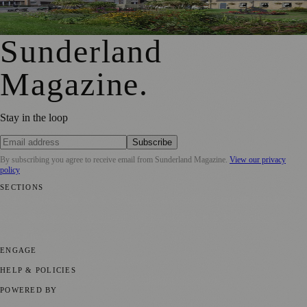
First Washington Pride in Place Grants Awarded to Local
Organisations
Sunderland
Magazine
.
Stay in the loop
Subscribe
By subscribing you agree to receive email from
Sunderland Magazine
.
View our privacy
policy
SECTIONS
📍 Local News
🎭 Art & Culture
📅 Community Events
💼 Business
News
📚 Education & Research
🌿 Lifestyle
👨‍👩‍👧‍👦 Family &
Parenting
⚽ Sport
ENGAGE
Submit your story
Promote content
HELP & POLICIES
Privacy Policy
Terms of Service
Editorial Standards
POWERED BY