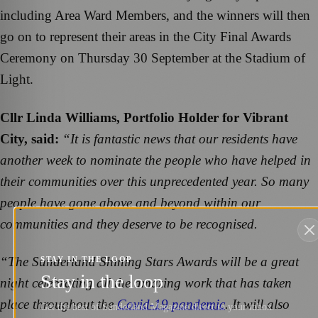
including Area Ward Members, and the winners will then
go on to represent their areas in the City Final Awards
Ceremony on Thursday 30 September at the Stadium of
Light.
Cllr Linda Williams, Portfolio Holder for Vibrant
City, said:
“It is fantastic news that our residents have
another week to nominate the people who have helped in
their communities over this unprecedented year. So many
people have gone above and beyond within our
communities and they deserve to be recognised.
“The Sunderland Shining Stars Awards will be a great
STAY IN THE LOOP
Stay in the loop
night celebrating all the amazing work that has taken
place throughout the
Covid-19 pandemic
. It will also
Get the best of Sunderland Magazine direct to your inbox.