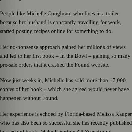
People like Michelle Coughran, who lives in a trailer
because her husband is constantly travelling for work,
started posting recipes online for something to do.
Her no-nonsense approach gained her millions of views
and led to her first book – In the Bowl – gaining so many
pre-sale orders that it crashed the Found website.
Now just weeks in, Michelle has sold more than 17,000
copies of her book – which she agreed would never have
happened without Found.
Her experience is echoed by Florida-based Melissa Kauper
who has also been so successful she has recently published
her second book, Make It Festive All Year Round.