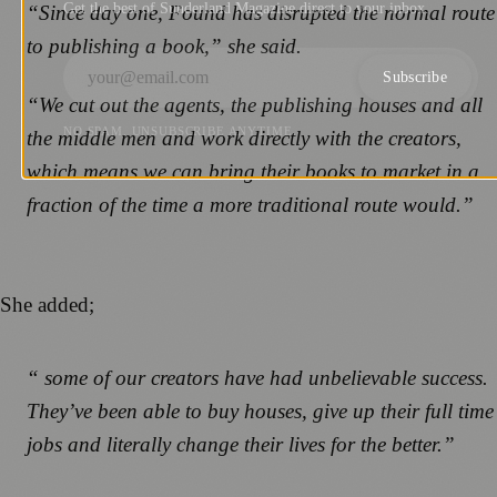
Get the best of Sunderland Magazine direct to your inbox.
“Since day one, Found has disrupted the normal route
to publishing a book,” she said.
Subscribe
“We cut out the agents, the publishing houses and all
NO SPAM. UNSUBSCRIBE ANYTIME.
the middle men and work directly with the creators,
which means we can bring their books to market in a
fraction of the time a more traditional route would.”
She added;
“ some of our creators have had unbelievable success.
They’ve been able to buy houses, give up their full time
jobs and literally change their lives for the better.”