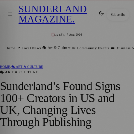
SUNDERLAND
Subscribe
MAGAZINE
.
Fri, 7 Aug 2026
LIVE
🎭 Art & Culture
Home
📍 Local News
📅 Community Events
💼 Business 
HOME
/
🎭 ART & CULTURE
🎭 ART & CULTURE
Sunderland’s Found Signs
100+ Creators in US and
UK, Changing Lives
Through Publishing