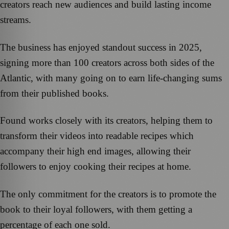
creators reach new audiences and build lasting income
streams.
The business has enjoyed standout success in 2025,
signing more than 100 creators across both sides of the
Atlantic, with many going on to earn life‑changing sums
from their published books.
Found works closely with its creators, helping them to
transform their videos into readable recipes which
accompany their high end images, allowing their
followers to enjoy cooking their recipes at home.
The only commitment for the creators is to promote the
book to their loyal followers, with them getting a
percentage of each one sold.