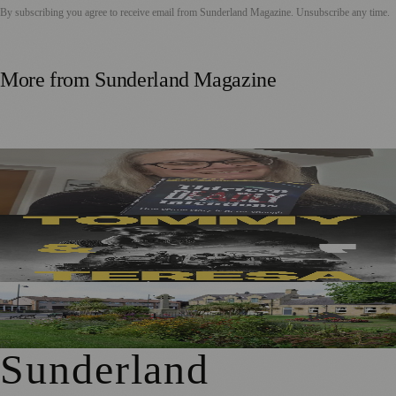
By subscribing you agree to receive email from
Sunderland Magazine
. Unsubscribe any time.
More from
Sunderland Magazine
Sunderland Editor Publishes Crime Fiction Anthology for
ME Research
Sunderland’s Southpaw Company Secures Funding for
New Outdoor Production
First Washington Pride in Place Grants Awarded to Local
Organisations
Sunderland