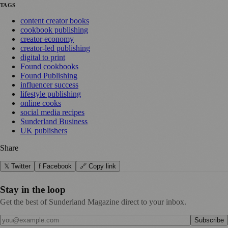
TAGS
content creator books
cookbook publishing
creator economy
creator-led publishing
digital to print
Found cookbooks
Found Publishing
influencer success
lifestyle publishing
online cooks
social media recipes
Sunderland Business
UK publishers
Share
𝕏 Twitter
f Facebook
🔗 Copy link
Stay in the loop
Get the best of Sunderland Magazine direct to your inbox.
Subscribe