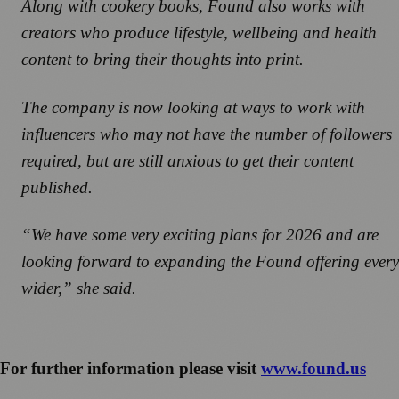
Along with cookery books, Found also works with
creators who produce lifestyle, wellbeing and health
content to bring their thoughts into print.
The company is now looking at ways to work with
influencers who may not have the number of followers
required, but are still anxious to get their content
published.
“We have some very exciting plans for 2026 and are
looking forward to expanding the Found offering every
wider,” she said.
For further information please visit
www.found.us