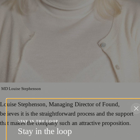
MD Louise Stephenson
Louise Stephenson, Managing Director of Found,
believes it is the straightforward process and the support
STAY IN THE LOOP
that makes the company such an attractive proposition.
Stay in the loop