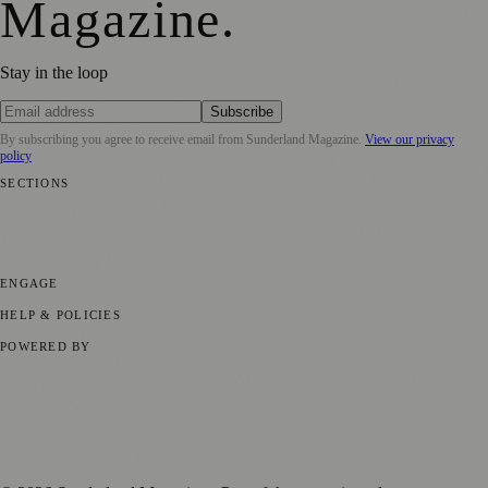
Magazine
.
Stay in the loop
Subscribe
By subscribing you agree to receive email from
Sunderland Magazine
.
View our privacy
policy
SECTIONS
📍 Local News
🎭 Art & Culture
📅 Community Events
💼 Business
News
📚 Education & Research
🌿 Lifestyle
👨‍👩‍👧‍👦 Family &
Parenting
⚽ Sport
ENGAGE
Submit your story
Promote content
HELP & POLICIES
Privacy Policy
Terms of Service
Editorial Standards
POWERED BY
magazine.ad
, the publishing platform behind a growing network of
170+ local and regional magazines worldwide.
Published by Firefly New Media Ltd under the
Firefly Magazines
positive local news brand.