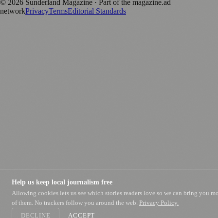
©
2026
Sunderland Magazine
· Part of the magazine.ad
network
Privacy
Terms
Editorial Standards
Help us keep local journalism free
Allowing cookies lets us see which stories readers love so we can bring you m
of them. No trackers follow you around the web.
Privacy Policy.
DECLINE
ACCEPT