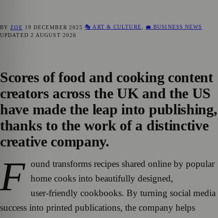
🎭 ART & CULTURE
,
💼 BUSINESS NEWS
BY
ZOE
19 DECEMBER 2025
UPDATED
2 AUGUST 2026
Scores of food and cooking content
creators across the UK and the US
have made the leap into publishing,
thanks to the work of a distinctive
creative company.
F
ound transforms recipes shared online by popular
home cooks into beautifully designed,
user‑friendly cookbooks. By turning social media
success into printed publications, the company helps