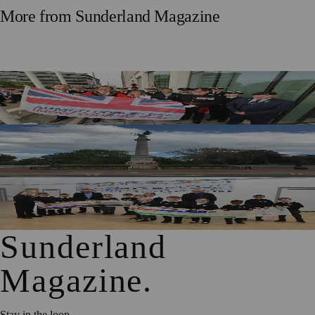
More from
Sunderland Magazine
Armed Forces Day Marked In Sunderland With Weekend
Celebrations
Applications Open To Add Names To Sunderland
Memorial Wall
Local Schools and Residents Help Create Banner
Celebrating Hetton’s Past
Sunderland
Magazine
.
Stay in the loop