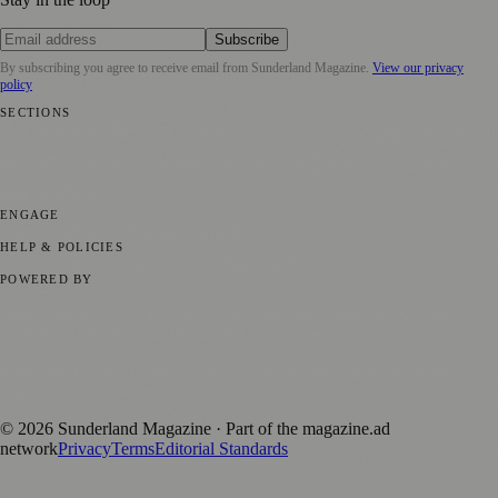
Subscribe
By subscribing you agree to receive email from
Sunderland Magazine
.
View our privacy
policy
SECTIONS
📍 Local News
🎭 Art & Culture
📅 Community Events
💼 Business
News
📚 Education & Research
🌿 Lifestyle
👨‍👩‍👧‍👦 Family &
Parenting
⚽ Sport
ENGAGE
Submit your story
Promote content
HELP & POLICIES
Privacy Policy
Terms of Service
Editorial Standards
POWERED BY
magazine.ad
, the publishing platform behind a growing network of
170+ local and regional magazines worldwide.
Published by Firefly New Media Ltd under the
Firefly Magazines
positive local news brand.
©
2026
Sunderland Magazine
· Part of the magazine.ad
network
Privacy
Terms
Editorial Standards