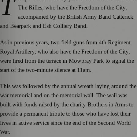
T
The Rifles, who have the Freedom of the City,
accompanied by the British Army Band Catterick
and Bearpark and Esh Colliery Band.
As in previous years, two field guns from 4th Regiment
Royal Artillery, who also have the Freedom of the City,
were fired from the terrace in Mowbray Park to signal the
start of the two-minute silence at 11am.
This was followed by the annual wreath laying around the
war memorial and on the memorial wall. The wall was
built with funds raised by the charity Brothers in Arms to
provide a permanent tribute to those who have lost their
lives in active service since the end of the Second World
War.