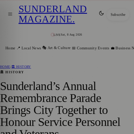
SUNDERLAND
Subscribe
MAGAZINE
.
Sat, 8 Aug 2026
LIVE
🎭 Art & Culture
Home
📍 Local News
📅 Community Events
💼 Business 
HOME
/
🏛️ HISTORY
🏛️ HISTORY
Sunderland’s Annual
Remembrance Parade
Brings City Together to
Honour Service Personnel
and Veterans