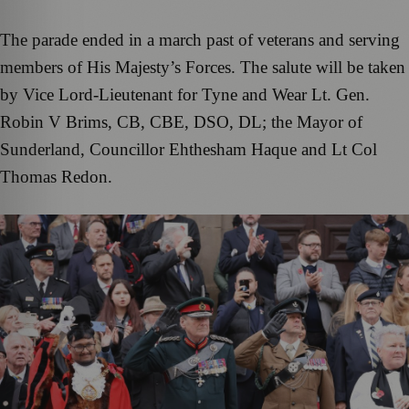
The parade ended in a march past of veterans and serving
members of His Majesty’s Forces. The salute will be taken
by Vice Lord-Lieutenant for Tyne and Wear Lt. Gen.
Robin V Brims, CB, CBE, DSO, DL; the Mayor of
Sunderland, Councillor Ehthesham Haque and Lt Col
Thomas Redon.