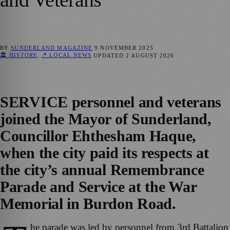
BY
SUNDERLAND MAGAZINE
9 NOVEMBER 2025
🏛️ HISTORY
,
📍 LOCAL NEWS
UPDATED
2 AUGUST 2026
SERVICE personnel and veterans
joined the Mayor of Sunderland,
Councillor Ehthesham Haque,
when the city paid its respects at
the city’s annual Remembrance
Parade and Service at the War
Memorial in Burdon Road.
he parade was led by personnel from 3rd Battalion