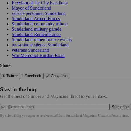
Freedom of the City battalions
Mayor of Sunderland
service personnel Sunderland
Sunderland Armed Forces
Sunderland community tribute
Sunderland military parade
Sunderland Remembrance
Sunderland remembrance events
two‑minute silence Sunderland
veterans Sunderland
War Memorial Burdon Road
Share
𝕏 Twitter
f Facebook
🔗 Copy link
Stay in the loop
Get the best of Sunderland Magazine direct to your inbox.
Subscribe
By subscribing you agree to receive email from
Sunderland Magazine
. Unsubscribe any time.