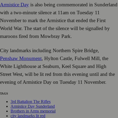
Armistice Day
is also being commemorated in Sunderland
with a two-minute silence at 11am on Tuesday 11
November to mark the Armistice that ended the First
World War. The start of the silence will be signalled by
maroons fired from Mowbray Park.
City landmarks including Northern Spire Bridge,
Penshaw Monument
, Hylton Castle, Fulwell Mill, the
White Lighthouse at Seaburn, Keel Square and High
Street West, will be lit red from this evening until and the
evening of Armistice Day on Tuesday 11 November.
TAGS
3rd Battalion The Rifles
Armistice Day Sunderland
Brothers in Arms memorial
city landmarks lit red