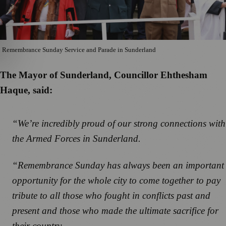
Remembrance Sunday Service and Parade in Sunderland
The Mayor of Sunderland, Councillor Ehthesham
Haque, said:
“We’re incredibly proud of our strong connections with
the Armed Forces in Sunderland.
“Remembrance Sunday has always been an important
opportunity for the whole city to come together to pay
tribute to all those who fought in conflicts past and
present and those who made the ultimate sacrifice for
their country.