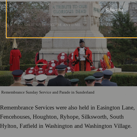
Subscribe
NO SPAM. UNSUBSCRIBE ANYTIME.
Remembrance Sunday Service and Parade in Sunderland
Remembrance Services were also held in Easington Lane,
Fencehouses, Houghton, Ryhope, Silksworth, South
Hylton, Fatfield in Washington and Washington Village.