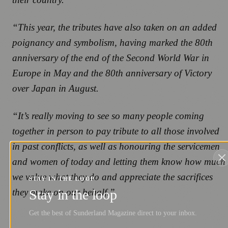
“This year, the tributes have also taken on an added
poignancy and symbolism, having marked the 80th
anniversary of the end of the Second World War in
Europe in May and the 80th anniversary of Victory
over Japan in August.
“It’s really moving to see so many people coming
together in person to pay tribute to all those involved
in past conflicts, as well as honouring the servicemen
and women of today and letting them know how much
we value what they do and appreciate the sacrifices
STAY IN THE LOOP
they make on our behalf.”
Stay in the loop
Get the best of Sunderland Magazine direct to your inbox.