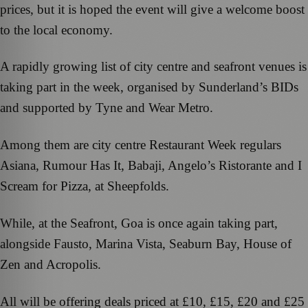
prices, but it is hoped the event will give a welcome boost
to the local economy.
A rapidly growing list of city centre and seafront venues is
taking part in the week, organised by Sunderland’s BIDs
and supported by Tyne and Wear Metro.
Among them are city centre Restaurant Week regulars
Asiana, Rumour Has It, Babaji, Angelo’s Ristorante and I
Scream for Pizza, at Sheepfolds.
While, at the Seafront, Goa is once again taking part,
alongside Fausto, Marina Vista, Seaburn Bay, House of
Zen and Acropolis.
All will be offering deals priced at £10, £15, £20 and £25