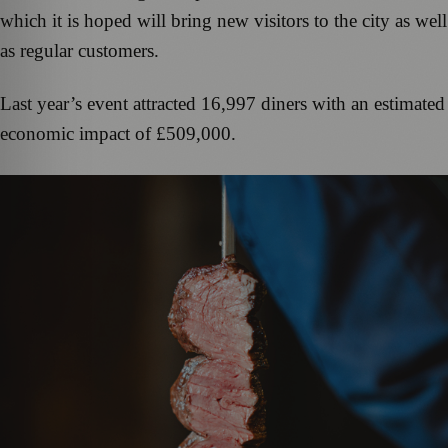
which it is hoped will bring new visitors to the city as well
as regular customers.
Last year’s event attracted 16,997 diners with an estimated
economic impact of £509,000.