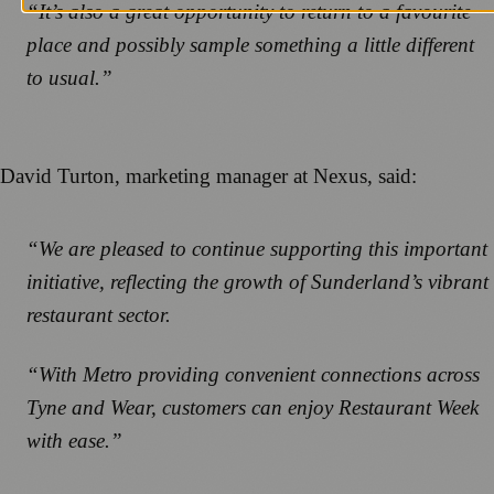
“It’s also a great opportunity to return to a favourite
place and possibly sample something a little different
to usual.”
David Turton, marketing manager at Nexus, said:
“We are pleased to continue supporting this important
initiative, reflecting the growth of Sunderland’s vibrant
restaurant sector.
“With Metro providing convenient connections across
Tyne and Wear, customers can enjoy Restaurant Week
with ease.”