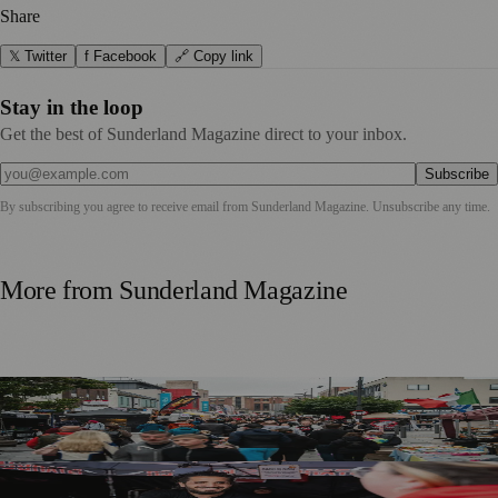
Share
𝕏 Twitter
f Facebook
🔗 Copy link
Stay in the loop
Get the best of Sunderland Magazine direct to your inbox.
Subscribe
By subscribing you agree to receive email from
Sunderland Magazine
. Unsubscribe any time.
More from
Sunderland Magazine
Sunderland Food And Drink Festival Delivers £2.8 Million
Boost To Local Economy
More Stalls Than Ever as Sunderland Food and Drink