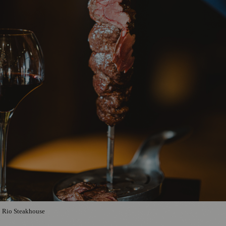
Rio Steakhouse