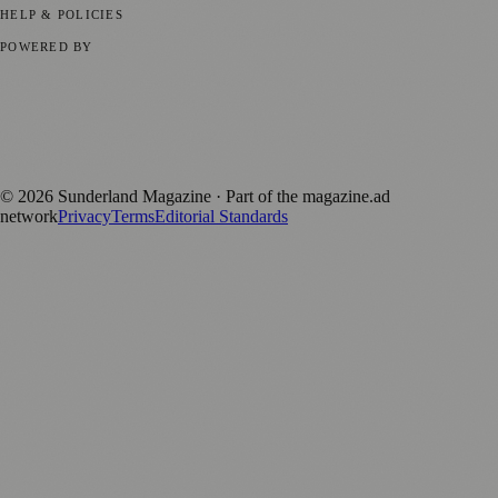
HELP & POLICIES
Privacy Policy
Terms of Service
Editorial Standards
POWERED BY
magazine.ad
, the publishing platform behind a growing network of
170+ local and regional magazines worldwide.
Published by Firefly New Media Ltd under the
Firefly Magazines
positive local news brand.
©
2026
Sunderland Magazine
· Part of the magazine.ad
network
Privacy
Terms
Editorial Standards