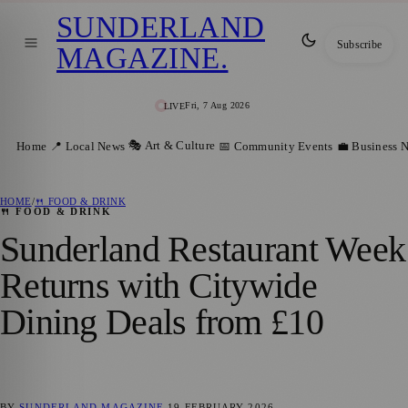
SUNDERLAND
Subscribe
MAGAZINE
.
Fri, 7 Aug 2026
LIVE
🎭 Art & Culture
Home
📍 Local News
📅 Community Events
💼 Business 
HOME
/
🍴 FOOD & DRINK
🍴 FOOD & DRINK
Sunderland Restaurant Week
Returns with Citywide
Dining Deals from £10
BY
SUNDERLAND MAGAZINE
19 FEBRUARY 2026