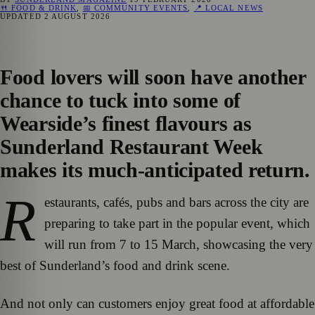
🍴 FOOD & DRINK
,
📅 COMMUNITY EVENTS
,
📍 LOCAL NEWS
UPDATED
2 AUGUST 2026
Food lovers will soon have another
chance to tuck into some of
Wearside’s finest flavours as
Sunderland Restaurant Week
makes its much-anticipated return.
R
estaurants, cafés, pubs and bars across the city are
preparing to take part in the popular event, which
will run from 7 to 15 March, showcasing the very
best of Sunderland’s food and drink scene.
And not only can customers enjoy great food at affordable