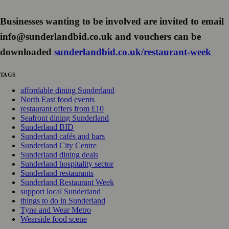
Businesses wanting to be involved are invited to email
info@sunderlandbid.co.uk and vouchers can be
downloaded
sunderlandbid.co.uk/restaurant-week
TAGS
affordable dining Sunderland
North East food events
restaurant offers from £10
Seafront dining Sunderland
Sunderland BID
Sunderland cafés and bars
Sunderland City Centre
Sunderland dining deals
Sunderland hospitality sector
Sunderland restaurants
Sunderland Restaurant Week
support local Sunderland
things to do in Sunderland
Tyne and Wear Metro
Wearside food scene