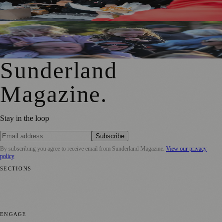
Festival Takes Over the City Centre
Access for All Brings BBC Radio 1’s Big Weekend Within
Reach for Local Families
Sunderland
Magazine
.
Stay in the loop
Subscribe
By subscribing you agree to receive email from
Sunderland Magazine
.
View our privacy
policy
SECTIONS
📍 Local News
🎭 Art & Culture
📅 Community Events
💼 Business
News
📚 Education & Research
🌿 Lifestyle
👨‍👩‍👧‍👦 Family &
Parenting
⚽ Sport
ENGAGE
Submit your story
Promote content