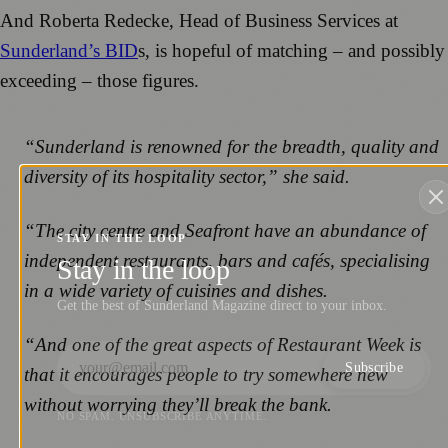
And Roberta Redecke, Head of Business Services at
Sunderland’s BID
s, is hopeful of matching – and possibly
exceeding – those figures.
“Sunderland is renowned for the breadth, quality and
diversity of its hospitality sector,” she said.
“The city centre and Seafront have an abundance of
STAY IN THE LOOP
independent restaurants, bars and cafés, specialising
Stay in the loop
in a wide variety of cuisines and dishes.
Get the best of Sunderland Magazine direct to your inbox.
“And one of the great aspects of Restaurant Week is
Subscribe
that it encourages people to try somewhere new
without worrying they’ll break the bank.
NO SPAM. UNSUBSCRIBE ANYTIME.