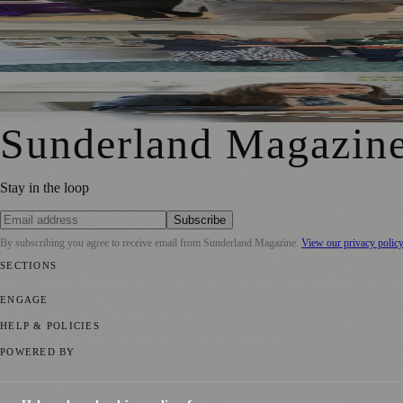
South Tyneside And Sunderland Care Homes Praised For Sa
Sunderland School Celebrates Impact Of MCR Pathways 
Sunderland Magazin
Stay in the loop
Subscribe
By subscribing you agree to receive email from
Sunderland Magazine
.
View our privacy polic
SECTIONS
📍 Local News
🎭 Art & Culture
📅 Community Events
💼 Business N
ENGAGE
Submit your story
Promote content
HELP & POLICIES
Privacy Policy
Terms of Service
Editorial Standards
POWERED BY
magazine.ad
, the publishing platform behind a growing network of 17