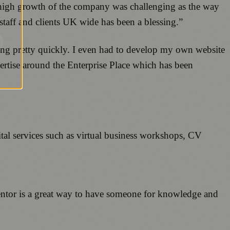
high growth of the company was challenging as the way
staff and clients UK wide has been a blessing.”
ing pretty quickly. I even had to develop my own website
xpertise around the Enterprise Place which has been
al services such as virtual business workshops, CV
mentor is a great way to have someone for knowledge and