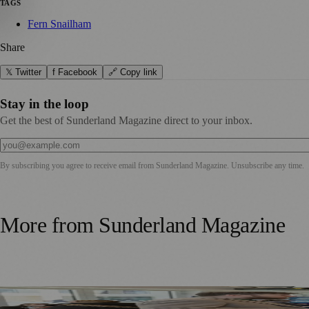
TAGS
Fern Snailham
Share
𝕏 Twitter
f Facebook
🔗 Copy link
Stay in the loop
Get the best of Sunderland Magazine direct to your inbox.
By subscribing you agree to receive email from
Sunderland Magazine
. Unsubscribe any time.
More from
Sunderland Magazine
Sunderland Launches First Adult Skills and Employment St