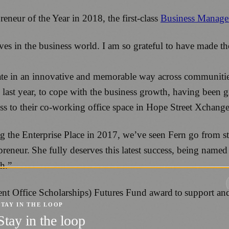
eur of the Year in 2018, the first-class
Business Manage
es in the business world. I am so grateful to have made th
te in an innovative and memorable way across communities 
st year, to cope with the business growth, having been giv
ss to their co-working office space in Hope Street Xchange
ing the Enterprise Place in 2017, we’ve seen Fern go from 
epreneur. She fully deserves this latest success, being na
sh.”
 Office Scholarships) Futures Fund award to support and
STAY IN THE LOOP
Stay in the loop