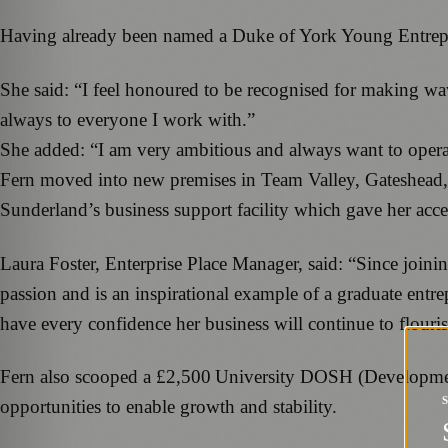
Having already been named a Duke of York Young Entrepren
She said: “I feel honoured to be recognised for making wav
always to everyone I work with.”
She added: “I am very ambitious and always want to opera
Fern moved into new premises in Team Valley, Gateshead, la
Sunderland’s business support facility which gave her acce
Laura Foster, Enterprise Place Manager, said: “Since join
passion and is an inspirational example of a graduate entr
have every confidence her business will continue to flouri
Fern also scooped a £2,500 University DOSH (Development
opportunities to enable growth and stability.