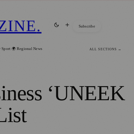
ZINE
.
Subscribe
 Sport
🌍 Regional News
ALL SECTIONS →
usiness ‘UNEEK
List