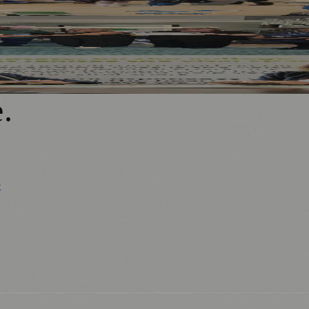
fe, High-Quality Care
Mentoring Programme
e
.
y
ews
📚 Education & Research
🌿 Lifestyle
👨‍👩‍👧‍👦 Family & Parenting
0+ local and regional magazines worldwide.