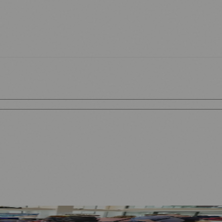
rategy