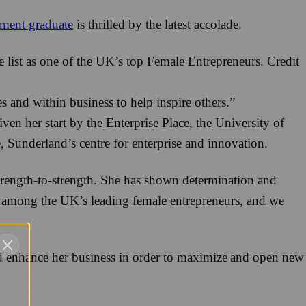
ment graduate
is thrilled by the latest accolade.
e list as one of the UK’s top Female Entrepreneurs. Credit
and within business to help inspire others.”
en her start by the Enterprise Place, the University of
, Sunderland’s centre for enterprise and innovation.
strength-to-strength. She has shown determination and
med among the UK’s leading female entrepreneurs, and we
 enhance her business in order to maximize and open new