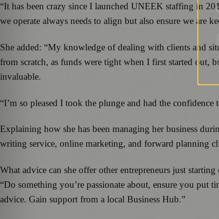
“It has been crazy since I launched UNEEK staffing in 2
G
we operate always needs to align but also ensure we are ke
She added: “My knowledge of dealing with clients and sit
from scratch, as funds were tight when I first started out, 
invaluable.
“I’m so pleased I took the plunge and had the confidence
Explaining how she has been managing her business during
writing service, online marketing, and forward planning cl
What advice can she offer other entrepreneurs just starting
“Do something you’re passionate about, ensure you put ti
advice. Gain support from a local Business Hub.”