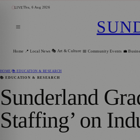
Thu, 6 Aug 2026
LIVE
SUN
🎭 Art & Culture
Home
📍 Local News
📅 Community Events
💼 Busin
HOME
/
📚 EDUCATION & RESEARCH
📚 EDUCATION & RESEARCH
Sunderland Gra
Staffing’ on In