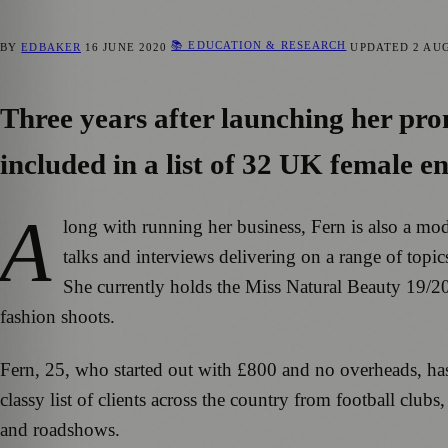
📚 EDUCATION & RESEARCH
BY
EDBAKER
16 JUNE 2020
UPDATED
2 AU
Three years after launching her pr
included in a list of 32 UK female 
A
long with running her business, Fern is also a mo
talks and interviews delivering on a range of topic
She currently holds the Miss Natural Beauty 19/2
fashion shoots.
Fern, 25, who started out with £800 and no overheads, h
classy list of clients across the country from football club
and roadshows.