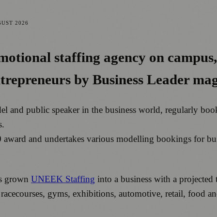
GUST 2026
omotional staffing agency on campus
entrepreneurs by Business Leader ma
del and public speaker in the business world, regularly b
s.
0 award and undertakes various modelling bookings for bu
as grown
UNEEK Staffing
into a business with a projected 
s, racecourses, gyms, exhibitions, automotive, retail, food 