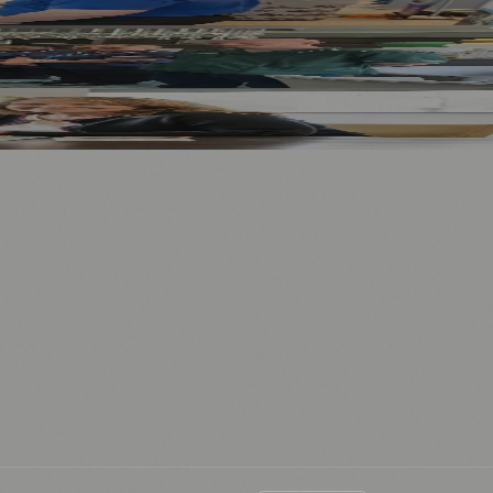
⚽ Sport