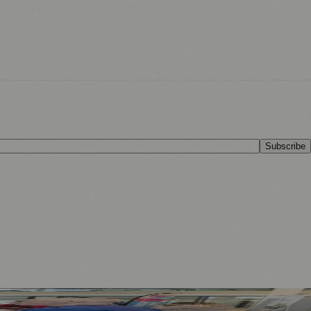
Subscribe