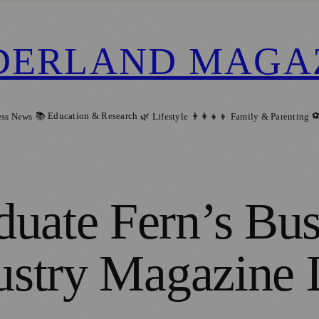
DERLAND MAGA
📚 Education & Research
⚽
ess News
🌿 Lifestyle
👨‍👩‍👧‍👦 Family & Parenting
duate Fern’s B
dustry Magazine 