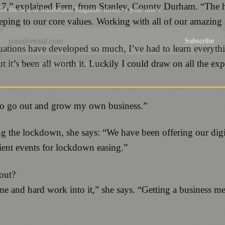
017,” explained Fern, from Stanley, County Durham. “The 
et the best of Sunderland Magazine direct to your inbox.
eping to our core values. Working with all of our amazing 
Subscribe
uations have developed so much, I’ve had to learn everyth
but it’s been all worth it. Luckily I could draw on all the e
NO SPAM. UNSUBSCRIBE ANYTIME.
 to go out and grow my own business.”
 the lockdown, she says: “We have been offering our digit
ient events for lockdown easing.”
 out?
me and hard work into it,” she says. “Getting a business 