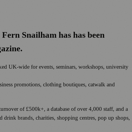
, Fern Snailham has has been
gazine.
ooked UK-wide for events, seminars, workshops, university
siness promotions, clothing boutiques, catwalk and
turnover of £500k+, a database of over 4,000 staff, and a
and drink brands, charities, shopping centres, pop up shops,