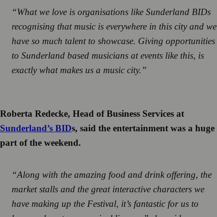
“What we love is organisations like Sunderland BIDs
recognising that music is everywhere in this city and we
have so much talent to showcase. Giving opportunities
to Sunderland based musicians at events like this, is
exactly what makes us a music city.”
Roberta Redecke, Head of Business Services at
Sunderland’s BID
s, said the entertainment was a huge
part of the weekend.
“Along with the amazing food and drink offering, the
market stalls and the great interactive characters we
have making up the Festival, it’s fantastic for us to