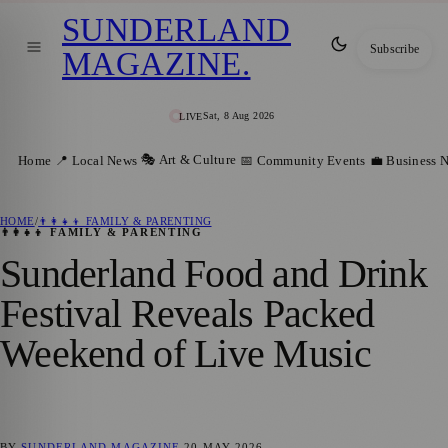
SUNDERLAND
Subscribe
MAGAZINE
.
Sat, 8 Aug 2026
LIVE
🎭 Art & Culture
Home
📍 Local News
📅 Community Events
💼 Business 
HOME
/
👨‍👩‍👧‍👦 FAMILY & PARENTING
👨‍👩‍👧‍👦 FAMILY & PARENTING
Sunderland Food and Drink
Festival Reveals Packed
Weekend of Live Music
BY
SUNDERLAND MAGAZINE
20 MAY 2026