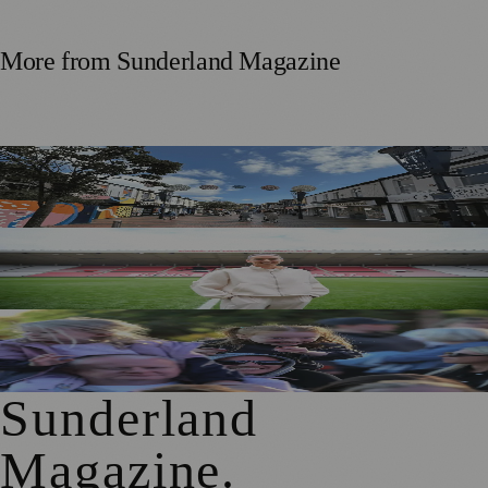
More from
Sunderland Magazine
Free Sunderland Street Party to Showcase Blandford Street
Businesses
Sunderland Legend Jill Scott Calls on Community Support
for Sport Relief Homecoming
Access for All Brings BBC Radio 1’s Big Weekend Within
Reach for Local Families
Sunderland
Magazine
.