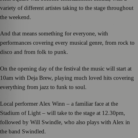
variety of different artistes taking to the stage throughout
the weekend.
And that means something for everyone, with
performances covering every musical genre, from rock to
disco and from folk to punk.
On the opening day of the festival the music will start at
10am with Deja Brew, playing much loved hits covering
everything from jazz to funk to soul.
Local performer Alex Winn – a familiar face at the
Stadium of Light – will take to the stage at 12.30pm,
followed by Will Swindle, who also plays with Alex in
the band Swindled.