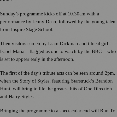
Sunday’s programme kicks off at 10.30am with a
performance by Jenny Dean, followed by the young talent
from Inspire Stage School.
Then visitors can enjoy Liam Dickman and t local girl
Isabel Maria – flagged as one to watch by the BBC – who
is set to appear early in the afternoon.
The first of the day’s tribute acts can be seen around 2pm,
when the Story of Styles, featuring Starstruck’s Brandon
Hunt, will bring to life the greatest hits of One Direction
and Harry Styles.
Bringing the programme to a spectacular end will Run To