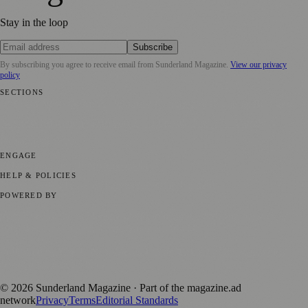
Stay in the loop
Subscribe
By subscribing you agree to receive email from
Sunderland Magazine
.
View our privacy
policy
SECTIONS
📍 Local News
🎭 Art & Culture
📅 Community Events
💼 Business
News
📚 Education & Research
🌿 Lifestyle
👨‍👩‍👧‍👦 Family &
Parenting
⚽ Sport
ENGAGE
Submit your story
Promote content
HELP & POLICIES
Privacy Policy
Terms of Service
Editorial Standards
POWERED BY
magazine.ad
, the publishing platform behind a growing network of
170+ local and regional magazines worldwide.
Published by Firefly New Media Ltd under the
Firefly Magazines
positive local news brand.
©
2026
Sunderland Magazine
· Part of the magazine.ad
network
Privacy
Terms
Editorial Standards