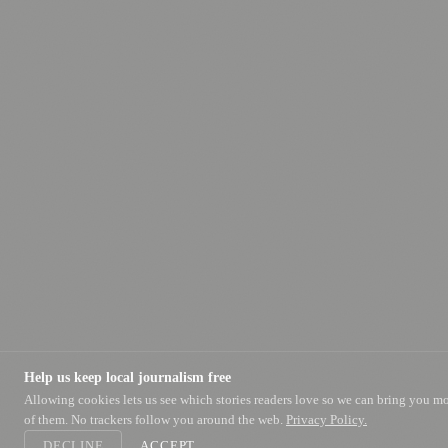
Help us keep local journalism free
Allowing cookies lets us see which stories readers love so we can bring you m
of them. No trackers follow you around the web.
Privacy Policy.
DECLINE
ACCEPT