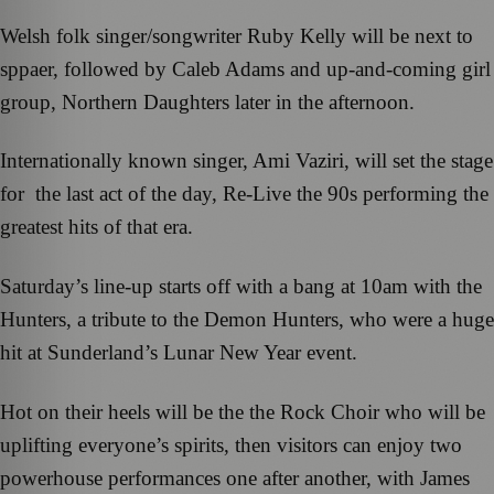
Welsh folk singer/songwriter Ruby Kelly will be next to
sppaer, followed by Caleb Adams and up-and-coming girl
group, Northern Daughters later in the afternoon.
Internationally known singer, Ami Vaziri, will set the stage
for the last act of the day, Re-Live the 90s performing the
greatest hits of that era.
Saturday’s line-up starts off with a bang at 10am with the
Hunters, a tribute to the Demon Hunters, who were a huge
hit at Sunderland’s Lunar New Year event.
Hot on their heels will be the the Rock Choir who will be
uplifting everyone’s spirits, then visitors can enjoy two
powerhouse performances one after another, with James