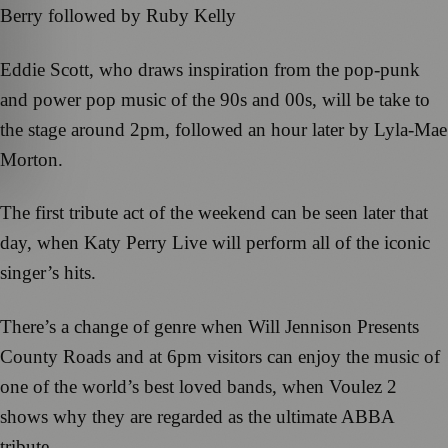
Berry followed by Ruby Kelly
Eddie Scott, who draws inspiration from the pop-punk
and power pop music of the 90s and 00s, will be take to
the stage around 2pm, followed an hour later by Lyla-Mae
Morton.
The first tribute act of the weekend can be seen later that
day, when Katy Perry Live will perform all of the iconic
singer’s hits.
There’s a change of genre when Will Jennison Presents
County Roads and at 6pm visitors can enjoy the music of
one of the world’s best loved bands, when Voulez 2
shows why they are regarded as the ultimate ABBA
tribute.