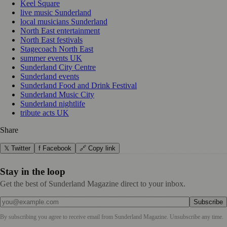
Keel Square
live music Sunderland
local musicians Sunderland
North East entertainment
North East festivals
Stagecoach North East
summer events UK
Sunderland City Centre
Sunderland events
Sunderland Food and Drink Festival
Sunderland Music City
Sunderland nightlife
tribute acts UK
Share
𝕏 Twitter
f Facebook
🔗 Copy link
Stay in the loop
Get the best of Sunderland Magazine direct to your inbox.
Subscribe
By subscribing you agree to receive email from
Sunderland Magazine
. Unsubscribe any time.