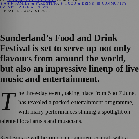
👨‍👩‍👧‍👦 FAMILY & PARENTING
,
🍴 FOOD & DRINK
,
📅 COMMUNITY
EVENTS
,
📍 LOCAL NEWS
UPDATED
2 AUGUST 2026
Sunderland’s Food and Drink
Festival is set to serve up not only
flavours from around the world,
but also an impressive lineup of live
music and entertainment.
T
he three-day event, taking place from 5 to 7 June,
has revealed a packed entertainment programme,
with many performances shining a spotlight on
talented local artists and musicians.
Keel Square will become entertainment central, with a