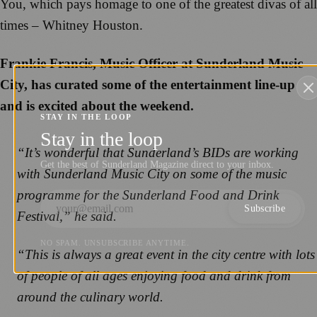
You, which pays homage to one of the greatest divas of all
times – Whitney Houston.
Frankie Francis, Music Officer at Sunderland Music
City, has curated some of the entertainment line-up
and is excited about the weekend.
STAY IN THE LOOP
Stay in the loop
“It’s wonderful that Sunderland’s BIDs are working
Get the best of Sunderland Magazine direct to your inbox.
with Sunderland Music City on some of the music
programme for the Sunderland Food and Drink
Subscribe
Festival,” he said.
NO SPAM. UNSUBSCRIBE ANYTIME.
“This is always a great event in the city centre with lots
of people of all ages enjoying food and drink from
around the culinary world.