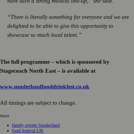
have such a strong musical line-up,” she said.
“There is literally something for everyone and we are
delighted to be able to give this opportunity to
showcase so much local talent.”
The full programme – which is sponsored by
Stagecoach North East – is available at
www.sunderlandfooddrinkfest.co.uk
All timings are subject to change.
TAGS
family events Sunderland
food festival UK