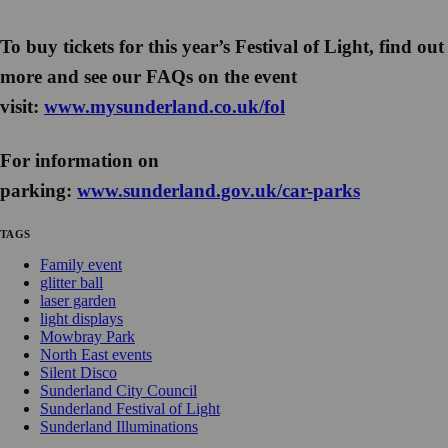
To buy tickets for this year’s Festival of Light, find out
more and see our FAQs on the event
visit:
www.mysunderland.co.uk/fol
For information on
parking:
www.sunderland.gov.uk/car-parks
TAGS
Family event
glitter ball
laser garden
light displays
Mowbray Park
North East events
Silent Disco
Sunderland City Council
Sunderland Festival of Light
Sunderland Illuminations