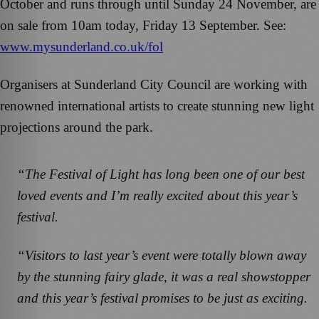
October and runs through until Sunday 24 November, are
on sale from 10am today, Friday 13 September. See:
www.mysunderland.co.uk/fol
Organisers at Sunderland City Council are working with
renowned international artists to create stunning new light
projections around the park.
“The Festival of Light has long been one of our best
loved events and I’m really excited about this year’s
festival.
“Visitors to last year’s event were totally blown away
by the stunning fairy glade, it was a real showstopper
and this year’s festival promises to be just as exciting.