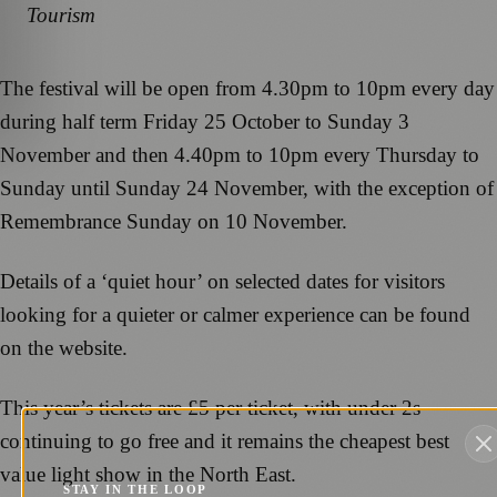
Tourism
The festival will be open from 4.30pm to 10pm every day
during half term Friday 25 October to Sunday 3
November and then 4.40pm to 10pm every Thursday to
Sunday until Sunday 24 November, with the exception of
Remembrance Sunday on 10 November.
Details of a ‘quiet hour’ on selected dates for visitors
looking for a quieter or calmer experience can be found
on the website.
This year’s tickets are £5 per ticket, with under 2s
continuing to go free and it remains the cheapest best
value light show in the North East.
STAY IN THE LOOP