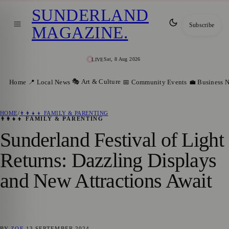
SUNDERLAND
Subscribe
MAGAZINE
.
Sat, 8 Aug 2026
LIVE
🎭 Art & Culture
Home
📍 Local News
📅 Community Events
💼 Business 
HOME
/
👨‍👩‍👧‍👦 FAMILY & PARENTING
👨‍👩‍👧‍👦 FAMILY & PARENTING
Sunderland Festival of Light
Returns: Dazzling Displays
and New Attractions Await
BY
ZOE
13 SEPTEMBER 2024