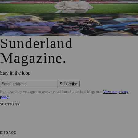
for Sport Relief Homecoming
Access for All Brings BBC Radio 1’s Big Weekend Within
Reach for Local Families
Sunderland
Magazine
.
Stay in the loop
Subscribe
By subscribing you agree to receive email from
Sunderland Magazine
.
View our privacy
policy
SECTIONS
📍 Local News
🎭 Art & Culture
📅 Community Events
💼 Business
News
📚 Education & Research
🌿 Lifestyle
👨‍👩‍👧‍👦 Family &
Parenting
⚽ Sport
ENGAGE
Submit your story
Promote content