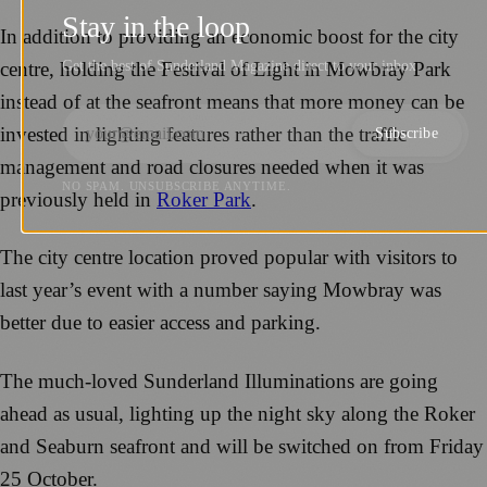
Stay in the loop
In addition to providing an economic boost for the city
Get the best of Sunderland Magazine direct to your inbox.
centre, holding the Festival of Light in Mowbray Park
instead of at the seafront means that more money can be
invested in lighting features rather than the traffic
Subscribe
management and road closures needed when it was
NO SPAM. UNSUBSCRIBE ANYTIME.
previously held in
Roker Park
.
The city centre location proved popular with visitors to
last year’s event with a number saying Mowbray was
better due to easier access and parking.
The much-loved Sunderland Illuminations are going
ahead as usual, lighting up the night sky along the Roker
and Seaburn seafront and will be switched on from Friday
25 October.