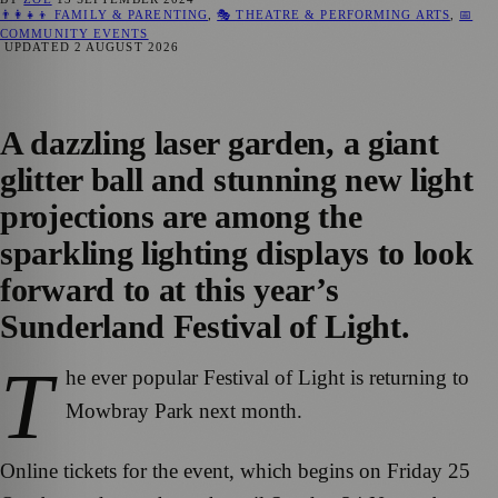
👨‍👩‍👧‍👦 FAMILY & PARENTING
,
🎭 THEATRE & PERFORMING ARTS
,
📅
COMMUNITY EVENTS
UPDATED
2 AUGUST 2026
A dazzling laser garden, a giant
glitter ball and stunning new light
projections are among the
sparkling lighting displays to look
forward to at this year’s
Sunderland Festival of Light.
T
he ever popular Festival of Light is returning to
Mowbray Park next month.
Online tickets for the event, which begins on Friday 25