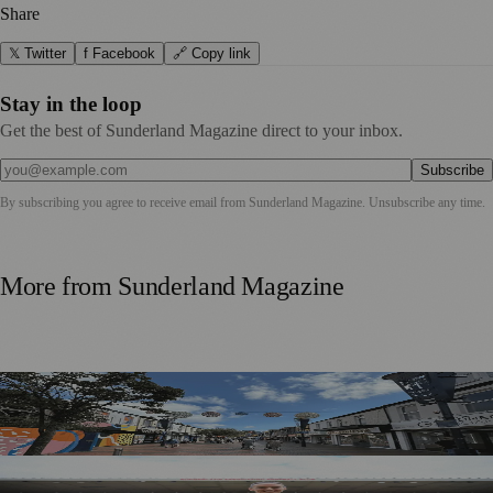
Share
𝕏 Twitter
f Facebook
🔗 Copy link
Stay in the loop
Get the best of Sunderland Magazine direct to your inbox.
Subscribe
By subscribing you agree to receive email from
Sunderland Magazine
. Unsubscribe any time.
More from
Sunderland Magazine
Free Sunderland Street Party to Showcase Blandford Street
Businesses
Sunderland Legend Jill Scott Calls on Community Support