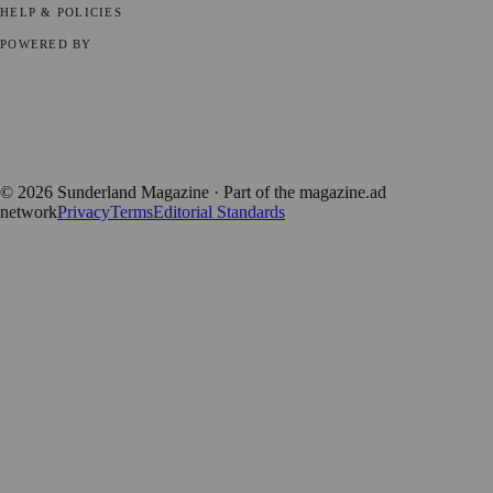
HELP & POLICIES
Privacy Policy
Terms of Service
Editorial Standards
POWERED BY
magazine.ad
, the publishing platform behind a growing network of
170+ local and regional magazines worldwide.
Published by Firefly New Media Ltd under the
Firefly Magazines
positive local news brand.
©
2026
Sunderland Magazine
· Part of the magazine.ad
network
Privacy
Terms
Editorial Standards