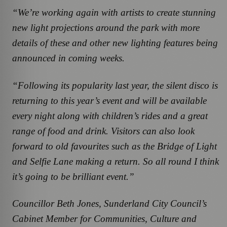
“We’re working again with artists to create stunning
new light projections around the park with more
details of these and other new lighting features being
announced in coming weeks.
“Following its popularity last year, the silent disco is
returning to this year’s event and will be available
every night along with children’s rides and a great
range of food and drink. Visitors can also look
forward to old favourites such as the Bridge of Light
and Selfie Lane making a return. So all round I think
it’s going to be brilliant event.”
Councillor Beth Jones, Sunderland City Council’s
Cabinet Member for Communities, Culture and