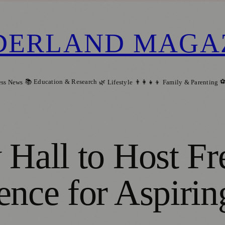
DERLAND MAGA
📚 Education & Research
⚽
ess News
🌿 Lifestyle
👨‍👩‍👧‍👦 Family & Parenting
 Hall to Host F
ence for Aspirin