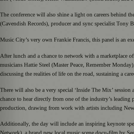
The conference will also shine a light on careers behind t
(Cavendish Records), producer and sync specialist Tony B
Music City’s very own Frankie Francis, this panel is an ex
After lunch and a chance to network with a marketplace of i
musicians Hattie Steel (Master Peace, Remember Monda
discussing the realities of life on the road, sustaining a ca
There will also be a very special ‘Inside The Mix’ sess
chance to hear directly from one of the industry’s leading
production, drawing from work with artists including Ne
Additionally, the day will include an inspiring keynote 
Network), a brand new local music scene docu-film by Sec