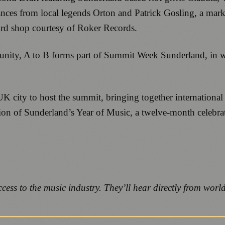
es from local legends Orton and Patrick Gosling, a marke
ord shop courtesy of Roker Records.
tunity, A to B forms part of Summit Week Sunderland, in w
 city to host the summit, bringing together international
ion of Sunderland’s Year of Music, a twelve-month celebrati
ess to the music industry. They’ll hear directly from worl