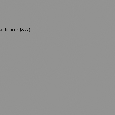
. Audience Q&A)