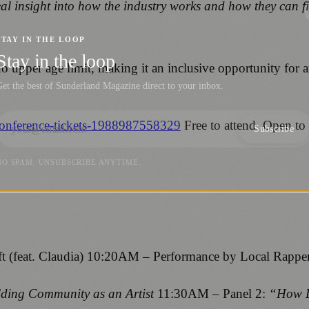
eal insight into how the industry works and how they can fi
STAY IN THE LOOP
Stay in the loop
o upper age limit, making it an inclusive opportunity for 
et the best of Sunderland Magazine direct to your inbox.
-conference-tickets-1988987558329
Free to attend. Open to
Subscribe
NO SPAM. UNSUBSCRIBE ANYTIME.
 (feat. Claudia) 10:20AM – Performance by Local Rappe
lding Community as an Artist
11:30AM – Panel 2:
“How D