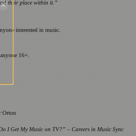
nd their place within it.”
anyone interested in music.
 anyone 16+.
r Orton
o I Get My Music on TV?” – Careers in Music Sync