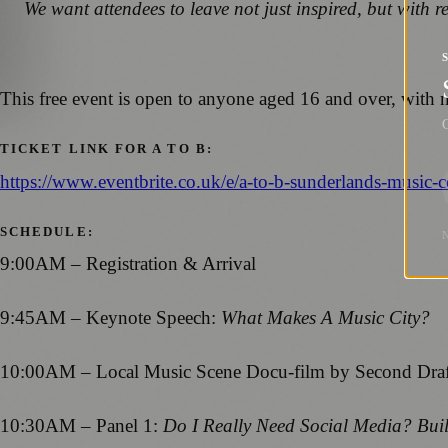
We want attendees to leave not just inspired, but with r
This free event is open to anyone aged 16 and over, with n
G
TICKET LINK FOR A TO B:
https://www.eventbrite.co.uk/e/a-to-b-sunderlands-music
SCHEDULE:
9:00AM – Registration & Arrival
9:45AM – Keynote Speech:
What Makes A Music City?
10:00AM – Local Music Scene Docu-film by Second Draft
10:30AM – Panel 1:
Do I Really Need Social Media? Bui