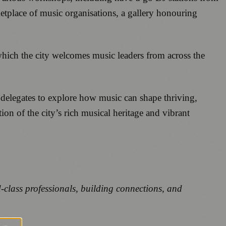
tplace of music organisations, a gallery honouring
hich the city welcomes music leaders from across the
 delegates to explore how music can shape thriving,
on of the city’s rich musical heritage and vibrant
d-class professionals, building connections, and