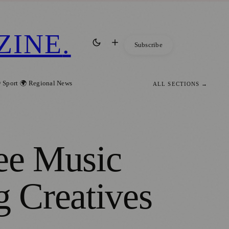
ZINE
.
Subscribe
 Sport
🌍 Regional News
ALL SECTIONS →
ree Music
g Creatives