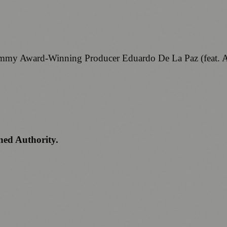
Grammy Award-Winning Producer Eduardo De La Paz (feat
ned Authority.