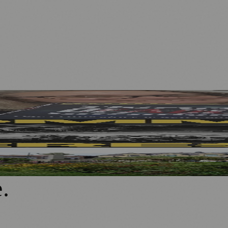
 ME Research
w Outdoor Production
rganisations
e
.