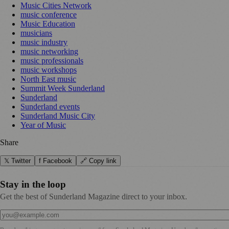
Music Cities Network
music conference
Music Education
musicians
music industry
music networking
music professionals
music workshops
North East music
Summit Week Sunderland
Sunderland
Sunderland events
Sunderland Music City
Year of Music
Share
𝕏 Twitter
f Facebook
🔗 Copy link
Stay in the loop
Get the best of Sunderland Magazine direct to your inbox.