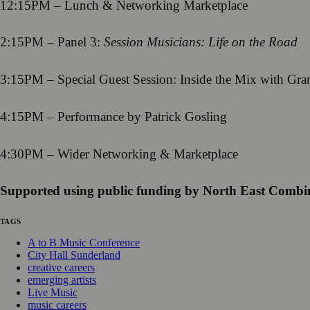
12:15PM – Lunch & Networking Marketplace
2:15PM – Panel 3:
Session Musicians: Life on the Road
3:15PM – Special Guest Session: Inside the Mix with 
4:15PM – Performance by Patrick Gosling
4:30PM – Wider Networking & Marketplace
Supported using public funding by North East Combi
TAGS
A to B Music Conference
City Hall Sunderland
creative careers
emerging artists
Live Music
music careers