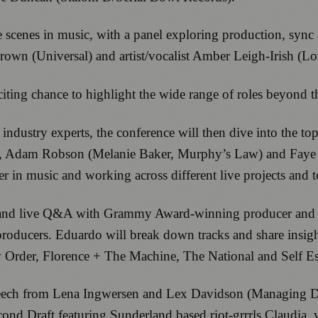
he scenes in music, with a panel exploring production, syn
rown (Universal) and artist/vocalist Amber Leigh-Irish (
citing chance to highlight the wide range of roles beyond t
ndustry experts, the conference will then dive into the top
y), Adam Robson (Melanie Baker, Murphy’s Law) and Fay
reer in music and working across different live projects and 
ion and live Q&A with Grammy Award-winning producer and 
 producers. Eduardo will break down tracks and share insigh
w Order, Florence + The Machine, The National and Self E
speech from Lena Ingwersen and Lex Davidson (Managing Di
ond Draft featuring Sunderland based riot-grrrls Claudia,