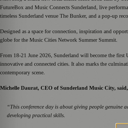
FutureBox and Music Connects Sunderland, live performanc
timeless Sunderland venue The Bunker, and a pop-up rec
Designed as a space for connection, inspiration and oppor
globe for the Music Cities Network Summer Summit.
From 18-21 June 2026, Sunderland will become the first UK
innovative and connected cities. It also marks the culminat
contemporary scene.
Michelle Daurat, CEO of Sunderland Music City, said,
“This conference day is about giving people genuine acc
developing practical skills.