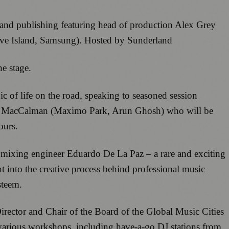
c and publishing featuring head of production Alex Grey
Love Island, Samsung). Hosted by Sunderland
he stage.
ic of life on the road, speaking to seasoned session
e MacCalman (Maximo Park, Arun Ghosh) who will be
tours.
mixing engineer Eduardo De La Paz – a rare and exciting
t into the creative process behind professional music
steem.
rector and Chair of the Board of the Global Music Cities
 various workshops, including have-a-go DJ stations from