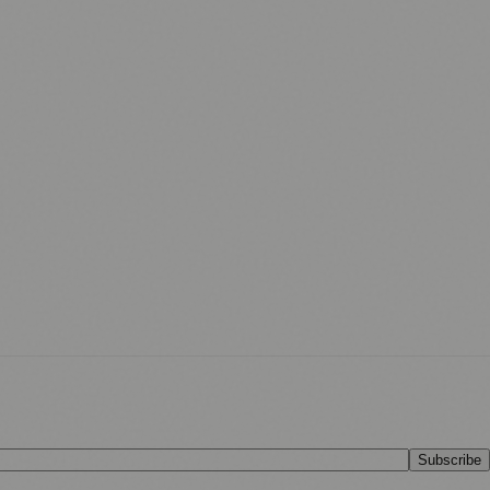
Subscribe