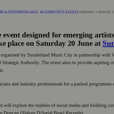
RE & PERFORMING ARTS
,
📅 COMMUNITY EVENTS
UPDATED
2 AUGUST 2
 event designed for emerging artist
take place on Saturday 20 June at
Sun
s organised by Sunderland Music City in partnership wit
Strategic Authority. The event aims to provide aspiring cr
ic.
sicians and industry professionals for a packed programme 
will explore the realities of social media and building co
 Fe Duncan (Slalom D/Serial Bowl Records).