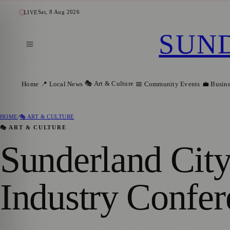
Sat, 8 Aug 2026
LIVE
SUN
🎭 Art & Culture
Home
📍 Local News
📅 Community Events
💼 Busin
HOME
/
🎭 ART & CULTURE
🎭 ART & CULTURE
Sunderland City
Industry Confer