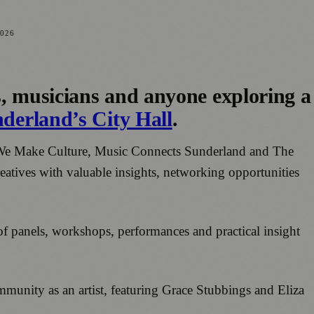
026
s, musicians and anyone exploring a
derland’s City Hall
.
h We Make Culture, Music Connects Sunderland and The
eatives with valuable insights, networking opportunities
of panels, workshops, performances and practical insight
mmunity as an artist, featuring Grace Stubbings and Eliza