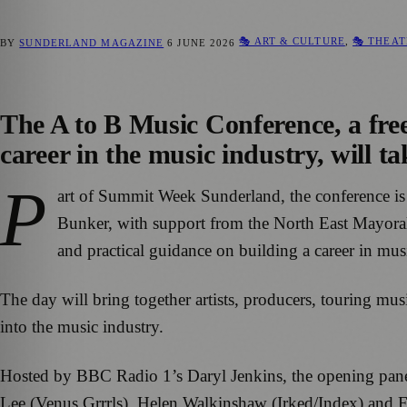
🎭 ART & CULTURE
,
🎭 THEAT
BY
SUNDERLAND MAGAZINE
6 JUNE 2026
The A to B Music Conference, a free
career in the music industry, will 
P
art of Summit Week Sunderland, the conference i
Bunker, with support from the North East Mayoral 
and practical guidance on building a career in mus
The day will bring together artists, producers, touring mu
into the music industry.
Hosted by BBC Radio 1’s Daryl Jenkins, the opening panel 
Lee (Venus Grrrls), Helen Walkinshaw (Irked/Index) and