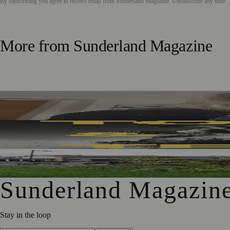
By subscribing you agree to receive email from
Sunderland Magazine
. Unsubscribe any time.
More from
Sunderland Magazine
Sunderland Editor Publishes Crime Fiction Anthology for
Sunderland’s Southpaw Company Secures Funding for Ne
First Washington Pride in Place Grants Awarded to Local O
Sunderland Magazin
Stay in the loop