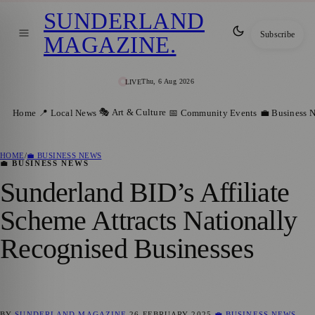
SUNDERLAND
Subscribe
MAGAZINE
.
Thu, 6 Aug 2026
LIVE
🎭 Art & Culture
Home
📍 Local News
📅 Community Events
💼 Business 
HOME
/
💼 BUSINESS NEWS
💼 BUSINESS NEWS
Sunderland BID’s Affiliate
Scheme Attracts Nationally
Recognised Businesses
BY
SUNDERLAND MAGAZINE
26 FEBRUARY 2025
💼 BUSINESS NEWS