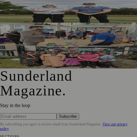
Washington Father and Son Launch British Golfwear
Brand
Sunderland Launches First Adult Skills and Employment
Strategy
Outstanding Sunderland Care Home Celebrated for
Meaningful Engagement
Sunderland
Magazine
.
Stay in the loop
Subscribe
By subscribing you agree to receive email from
Sunderland Magazine
.
View our privacy
policy
SECTIONS