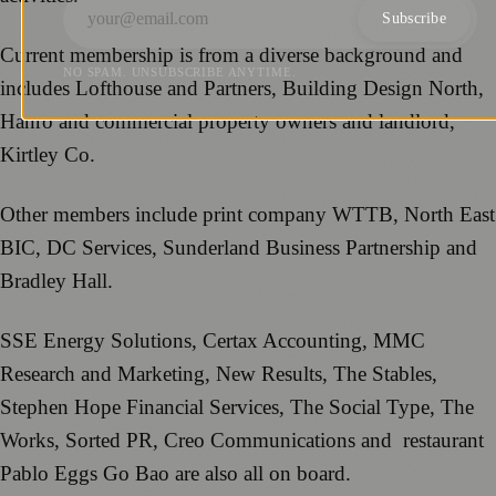
Subscribe
Current membership is from a diverse background and
NO SPAM. UNSUBSCRIBE ANYTIME.
includes Lofthouse and Partners, Building Design North,
Hanro and commercial property owners and landlord,
Kirtley Co.
Other members include print company WTTB, North East
BIC, DC Services, Sunderland Business Partnership and
Bradley Hall.
SSE Energy Solutions, Certax Accounting, MMC
Research and Marketing, New Results, The Stables,
Stephen Hope Financial Services, The Social Type, The
Works, Sorted PR, Creo Communications and restaurant
Pablo Eggs Go Bao are also all on board.