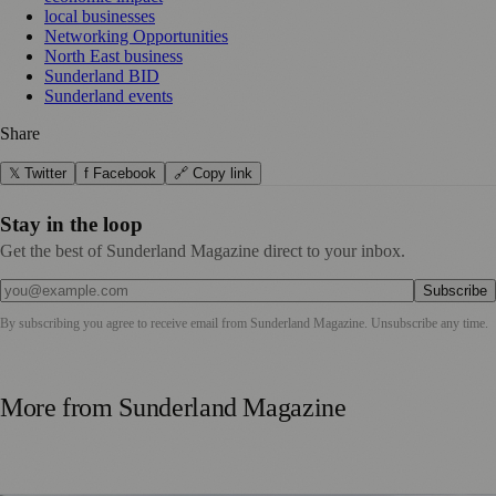
local businesses
Networking Opportunities
North East business
Sunderland BID
Sunderland events
Share
𝕏 Twitter
f Facebook
🔗 Copy link
Stay in the loop
Get the best of Sunderland Magazine direct to your inbox.
Subscribe
By subscribing you agree to receive email from
Sunderland Magazine
. Unsubscribe any time.
More from
Sunderland Magazine