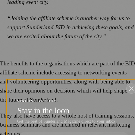
leading event city.
“Joining the affiliate scheme is another way for us to
support Sunderland BID in achieving these goals, and
we are excited about the future of the city.”
The benefits to the organisations which are part of the BID
affiliate scheme include accessing to networking events
and volunteering opportunities, along with being able to
share their opinions on decisions which will help shape
the future of Sunderland.
STAY IN THE LOOP
Stay in the loop
They also have access to a whole host of training sessions,
Get the best of Sunderland Magazine direct to your inbox.
business seminars and are included in relevant marketing
activities.