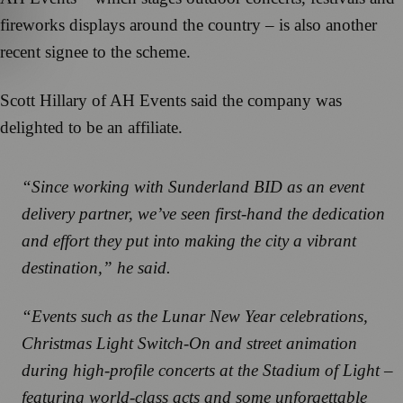
fireworks displays around the country – is also another
recent signee to the scheme.
Scott Hillary of AH Events said the company was
delighted to be an affiliate.
“Since working with Sunderland BID as an event
delivery partner, we’ve seen first-hand the dedication
and effort they put into making the city a vibrant
destination,” he said.
“Events such as the Lunar New Year celebrations,
Christmas Light Switch-On and street animation
during high-profile concerts at the Stadium of Light –
featuring world-class acts and some unforgettable