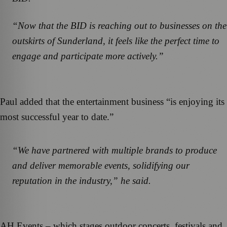
“Now that the BID is reaching out to businesses on the
outskirts of Sunderland, it feels like the perfect time to
engage and participate more actively.”
Paul added that the entertainment business “is enjoying its
most successful year to date.”
“We have partnered with multiple brands to produce
and deliver memorable events, solidifying our
reputation in the industry,” he said.
AH Events – which stages outdoor concerts, festivals and