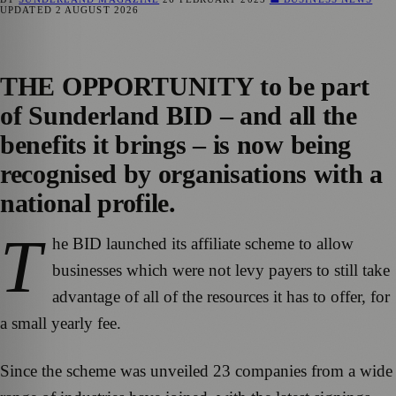
UPDATED
2 AUGUST 2026
THE OPPORTUNITY to be part
of Sunderland BID – and all the
benefits it brings – is now being
recognised by organisations with a
national profile.
T
he BID launched its affiliate scheme to allow
businesses which were not levy payers to still take
advantage of all of the resources it has to offer, for
a small yearly fee.
Since the scheme was unveiled 23 companies from a wide