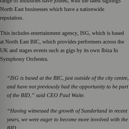
range of industries have joined, with the latest signings
North East businesses which have a nationwide
reputation.
This includes entertainment agency, ISG, which is based
at North East BIC, which provides performers across the
UK and stages events such as gigs by its own Ibiza In
Symphony Orchestra.
“ISG is based at the BIC, just outside of the city centre,
and have not previously had the opportunity to be part
of the BID,” said CEO Paul Waite.
“Having witnessed the growth of Sunderland in recent
years, we were eager to become more involved with the
BID.