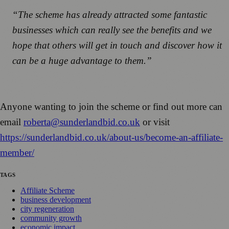
“The scheme has already attracted some fantastic
businesses which can really see the benefits and we
hope that others will get in touch and discover how it
can be a huge advantage to them.”
Anyone wanting to join the scheme or find out more can
email
roberta@sunderlandbid.co.uk
or visit
https://sunderlandbid.co.uk/about-us/become-an-affiliate-
member/
TAGS
Affiliate Scheme
business development
city regeneration
community growth
economic impact