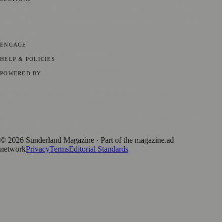
📍 Local News
🎭 Art & Culture
📅 Community Events
💼 Business
News
📚 Education & Research
🌿 Lifestyle
👨‍👩‍👧‍👦 Family &
Parenting
⚽ Sport
ENGAGE
Submit your story
Promote content
HELP & POLICIES
Privacy Policy
Terms of Service
Editorial Standards
POWERED BY
magazine.ad
, the publishing platform behind a growing network of
170+ local and regional magazines worldwide.
Published by Firefly New Media Ltd under the
Firefly Magazines
positive local news brand.
©
2026
Sunderland Magazine
· Part of the magazine.ad
network
Privacy
Terms
Editorial Standards