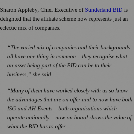
Sharon Appleby, Chief Executive of
Sunderland BID
is
delighted that the affiliate scheme now represents just an
eclectic mix of companies.
“The varied mix of companies and their backgrounds
all have one thing in common – they recognise what
an asset being part of the BID can be to their
business,” she said.
“Many of them have worked closely with us so know
the advantages that are on offer and to now have both
ISG and AH Events – both organisations which
operate nationally – now on board shows the value of
what the BID has to offer.