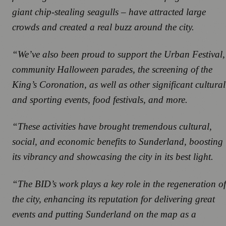
giant chip-stealing seagulls – have attracted large
crowds and created a real buzz around the city.
“We’ve also been proud to support the Urban Festival,
community Halloween parades, the screening of the
King’s Coronation, as well as other significant cultural
and sporting events, food festivals, and more.
“These activities have brought tremendous cultural,
social, and economic benefits to Sunderland, boosting
its vibrancy and showcasing the city in its best light.
“The BID’s work plays a key role in the regeneration of
the city, enhancing its reputation for delivering great
events and putting Sunderland on the map as a