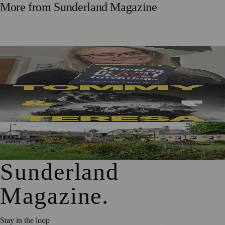
More from
Sunderland Magazine
Sunderland Editor Publishes Crime Fiction Anthology for
ME Research
Sunderland’s Southpaw Company Secures Funding for
New Outdoor Production
First Washington Pride in Place Grants Awarded to Local
Organisations
Sunderland
Magazine
.
Stay in the loop