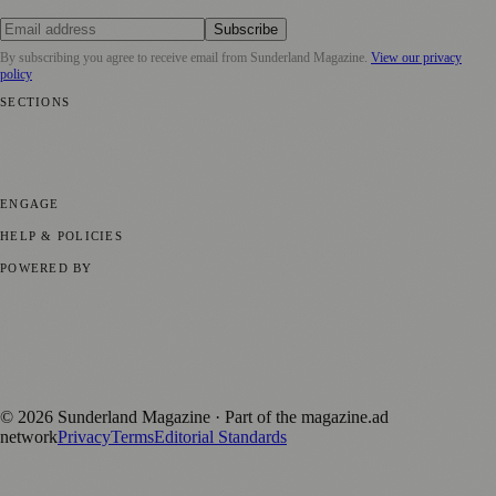
Subscribe
By subscribing you agree to receive email from
Sunderland Magazine
.
View our privacy
policy
SECTIONS
📍 Local News
🎭 Art & Culture
📅 Community Events
💼 Business
News
📚 Education & Research
🌿 Lifestyle
👨‍👩‍👧‍👦 Family &
Parenting
⚽ Sport
ENGAGE
Submit your story
Promote content
HELP & POLICIES
Privacy Policy
Terms of Service
Editorial Standards
POWERED BY
magazine.ad
, the publishing platform behind a growing network of
170+ local and regional magazines worldwide.
Published by Firefly New Media Ltd under the
Firefly Magazines
positive local news brand.
©
2026
Sunderland Magazine
· Part of the magazine.ad
network
Privacy
Terms
Editorial Standards