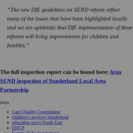
“The new DfE guidelines on SEND reform reflect
many of the issues that have been highlighted locally
and we are optimistic that DfE implementation of these
reforms will bring improvements for children and
families.”
The full inspection report can be found here:
Area
SEND inspection of Sunderland Local Area
Partnership
TAGS
Care Quality Commission
children’s services Sunderland
education news North East
EHCP