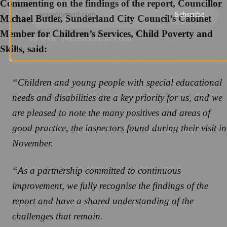
Commenting on the findings of the report, Councillor
Subscribe
Michael Butler, Sunderland City Council’s Cabinet
Member for Children’s Services, Child Poverty and
NO SPAM. UNSUBSCRIBE ANYTIME.
Skills, said:
“Children and young people with special educational
needs and disabilities are a key priority for us, and we
are pleased to note the many positives and areas of
good practice, the inspectors found during their visit in
November.
“As a partnership committed to continuous
improvement, we fully recognise the findings of the
report and have a shared understanding of the
challenges that remain.