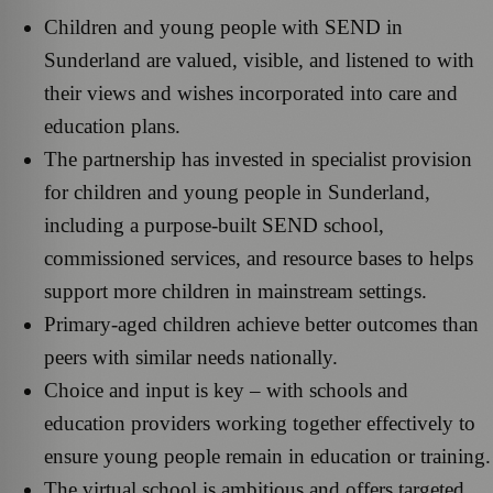
Children and young people with SEND in
Sunderland are valued, visible, and listened to with
their views and wishes incorporated into care and
education plans.
The partnership has invested in specialist provision
for children and young people in Sunderland,
including a purpose-built SEND school,
commissioned services, and resource bases to helps
support more children in mainstream settings.
Primary‑aged children achieve better outcomes than
peers with similar needs nationally.
Choice and input is key – with schools and
education providers working together effectively to
ensure young people remain in education or training.
The virtual school is ambitious and offers targeted