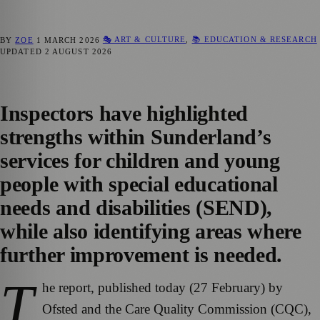
🎭 ART & CULTURE
,
📚 EDUCATION & RESEARCH
BY
ZOE
1 MARCH 2026
UPDATED
2 AUGUST 2026
Inspectors have highlighted
strengths within Sunderland’s
services for children and young
people with special educational
needs and disabilities (SEND),
while also identifying areas where
further improvement is needed.
T
he report, published today (27 February) by
Ofsted and the Care Quality Commission (CQC),