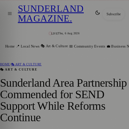
SUNDERLAND
Subscribe
MAGAZINE
.
Thu, 6 Aug 2026
LIVE
🎭 Art & Culture
Home
📍 Local News
📅 Community Events
💼 Business 
HOME
/
🎭 ART & CULTURE
🎭 ART & CULTURE
Sunderland Area Partnership
Commended for SEND
Support While Reforms
Continue