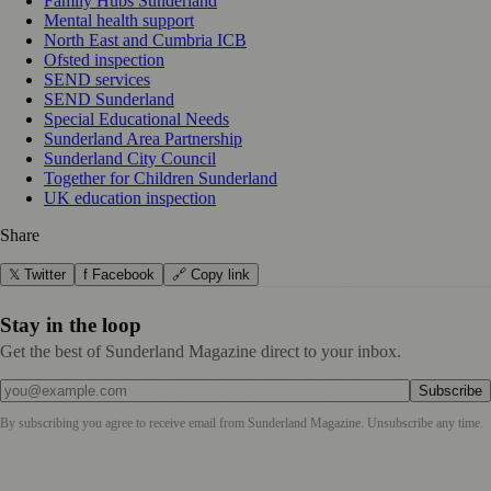
Family Hubs Sunderland
Mental health support
North East and Cumbria ICB
Ofsted inspection
SEND services
SEND Sunderland
Special Educational Needs
Sunderland Area Partnership
Sunderland City Council
Together for Children Sunderland
UK education inspection
Share
𝕏 Twitter
f Facebook
🔗 Copy link
Stay in the loop
Get the best of Sunderland Magazine direct to your inbox.
Subscribe
By subscribing you agree to receive email from
Sunderland Magazine
. Unsubscribe any time.