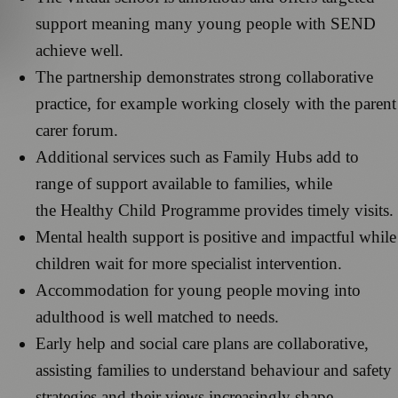
support meaning many young people with SEND
achieve well.
The partnership demonstrates strong collaborative
practice, for example working closely with the parent
carer forum.
Additional services such as Family Hubs add to
range of support available to families, while
the Healthy Child Programme provides timely visits.
Mental health support is positive and impactful while
children wait for more specialist intervention.
Accommodation for young people moving into
adulthood is well matched to needs.
Early help and social care plans are collaborative,
assisting families to understand behaviour and safety
strategies and their views increasingly shape