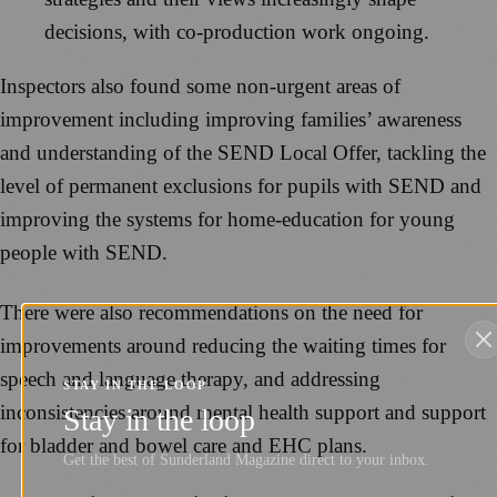
decisions, with co‑production work ongoing.
Inspectors also found some non-urgent areas of
improvement including improving families’ awareness
and understanding of the SEND Local Offer, tackling the
level of permanent exclusions for pupils with SEND and
improving the systems for home‑education for young
people with SEND.
There were also recommendations on the need for
improvements around reducing the waiting times for
speech and language therapy, and addressing
STAY IN THE LOOP
inconsistencies around mental health support and support
Stay in the loop
for bladder and bowel care and EHC plans.
Get the best of Sunderland Magazine direct to your inbox.