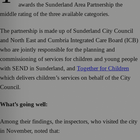
awards the Sunderland Area Partnership the
middle rating of the three available categories.
The partnership is made up of Sunderland City Council
and North East and Cumbria Integrated Care Board (ICB)
who are jointly responsible for the planning and
commissioning of services for children and young people
with SEND in Sunderland, and
Together for Children
which delivers children’s services on behalf of the City
Council.
What’s going well
:
Among their findings, the inspectors, who visited the city
in November, noted that: