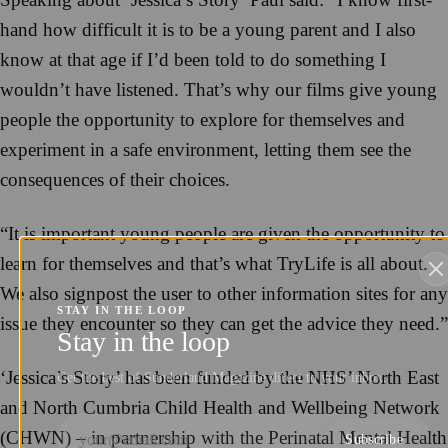
hand how difficult it is to be a young parent and I also
know at that age if I’d been told to do something I
wouldn’t have listened. That’s why our films give young
people the opportunity to explore for themselves and
experiment in a safe environment, letting them see the
consequences of their choices.
“It is important young people are given the opportunity to
learn for themselves and that’s what TryLife is all about.
We also signpost the user to other information sites for any
STAY IN THE LOOP
issue they encounter so they can get the advice they need.”
Stay in the loop
‘Jessica’s Story’ has been funded by the NHS’ North East
Get the best of Sunderland Magazine direct to your inbox.
and North Cumbria Child Health and Wellbeing Network
(CHWN) – in partnership with the Perinatal Mental Health
Subscribe