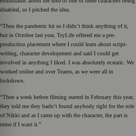
enthusiastic about the idea of one of these characters being
disabled, so I pitched the idea.
“Then the pandemic hit so I didn’t think anything of it,
but in October last year, TryLife offered me a pre-
production placement where I could learn about script-
writing, character development and said I could get
involved in anything I liked. I was absolutely ecstatic. We
worked online and over Teams, as we were all in
lockdown.
“Then a week before filming started in February this year,
they told me they hadn’t found anybody right for the role
of Nikki and as I came up with the character, the part is
mine if I want it.”