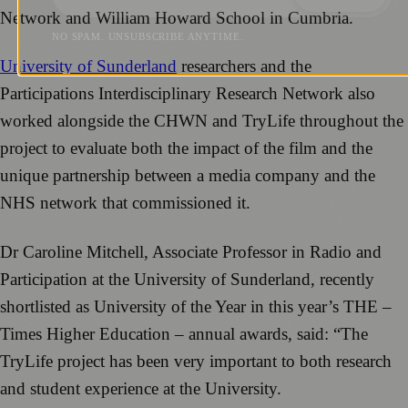
Network and William Howard School in Cumbria.
NO SPAM. UNSUBSCRIBE ANYTIME.
University of Sunderland
researchers and the
Participations Interdisciplinary Research Network also
worked alongside the CHWN and TryLife throughout the
project to evaluate both the impact of the film and the
unique partnership between a media company and the
NHS network that commissioned it.
Dr Caroline Mitchell, Associate Professor in Radio and
Participation at the University of Sunderland, recently
shortlisted as University of the Year in this year’s THE –
Times Higher Education – annual awards, said: “The
TryLife project has been very important to both research
and student experience at the University.