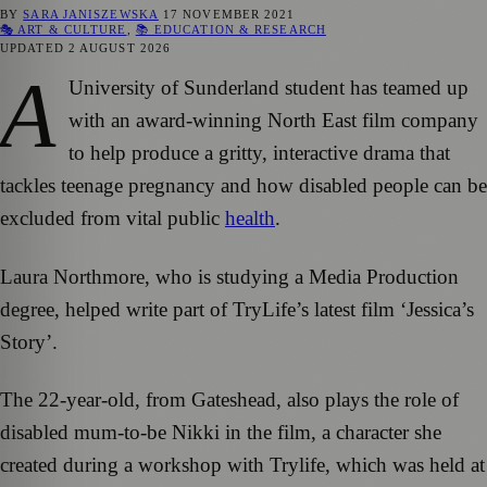
BY
SARA JANISZEWSKA
17 NOVEMBER 2021
🎭 ART & CULTURE
,
📚 EDUCATION & RESEARCH
UPDATED
2 AUGUST 2026
A
University of Sunderland student has teamed up
with an award-winning North East film company
to help produce a gritty, interactive drama that
tackles teenage pregnancy and how disabled people can be
excluded from vital public
health
.
Laura Northmore, who is studying a Media Production
degree, helped write part of TryLife’s latest film ‘Jessica’s
Story’.
The 22-year-old, from Gateshead, also plays the role of
disabled mum-to-be Nikki in the film, a character she
created during a workshop with Trylife, which was held at