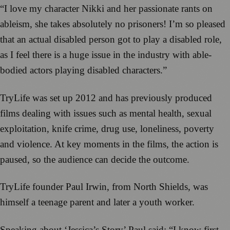
“I love my character Nikki and her passionate rants on
ableism, she takes absolutely no prisoners! I’m so pleased
that an actual disabled person got to play a disabled role,
as I feel there is a huge issue in the industry with able-
bodied actors playing disabled characters.”
TryLife was set up 2012 and has previously produced
films dealing with issues such as mental health, sexual
exploitation, knife crime, drug use, loneliness, poverty
and violence. At key moments in the films, the action is
paused, so the audience can decide the outcome.
TryLife founder Paul Irwin, from North Shields, was
himself a teenage parent and later a youth worker.
Speaking about ‘Jessica’s Story’ Paul said: “I know first-