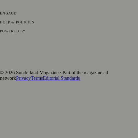
Parenting
⚽ Sport
ENGAGE
Submit your story
Promote content
HELP & POLICIES
Privacy Policy
Terms of Service
Editorial Standards
POWERED BY
magazine.ad
, the publishing platform behind a growing network of
170+ local and regional magazines worldwide.
Published by Firefly New Media Ltd under the
Firefly Magazines
positive local news brand.
©
2026
Sunderland Magazine
· Part of the magazine.ad
network
Privacy
Terms
Editorial Standards