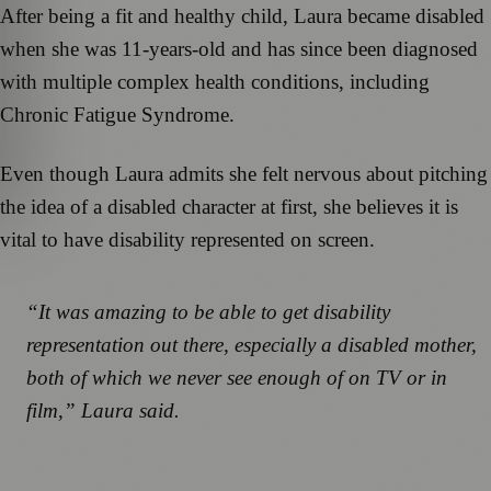
After being a fit and healthy child, Laura became disabled
when she was 11-years-old and has since been diagnosed
with multiple complex health conditions, including
Chronic Fatigue Syndrome.
Even though Laura admits she felt nervous about pitching
the idea of a disabled character at first, she believes it is
vital to have disability represented on screen.
“It was amazing to be able to get disability
representation out there, especially a disabled mother,
both of which we never see enough of on TV or in
film,” Laura said.