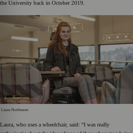
the University back in October 2019.
Laura Northmore
Laura, who uses a wheelchair, said: “I was really