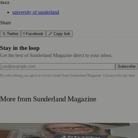
TAGS
university of sunderland
Share
𝕏 Twitter
f Facebook
🔗 Copy link
Stay in the loop
Get the best of Sunderland Magazine direct to your inbox.
Subscribe
By subscribing you agree to receive email from
Sunderland Magazine
. Unsubscribe any time.
More from
Sunderland Magazine
Sunderland Editor Publishes Crime Fiction Anthology for
ME Research