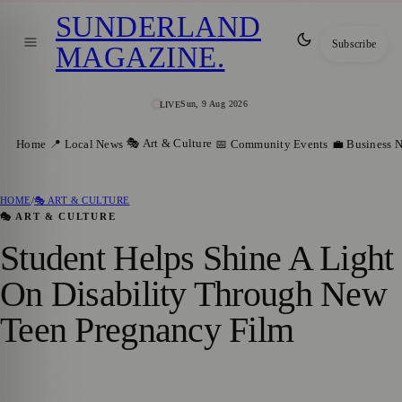
SUNDERLAND
Subscribe
MAGAZINE
.
Sun, 9 Aug 2026
LIVE
🎭 Art & Culture
Home
📍 Local News
📅 Community Events
💼 Business 
HOME
/
🎭 ART & CULTURE
🎭 ART & CULTURE
Student Helps Shine A Light
On Disability Through New
Teen Pregnancy Film