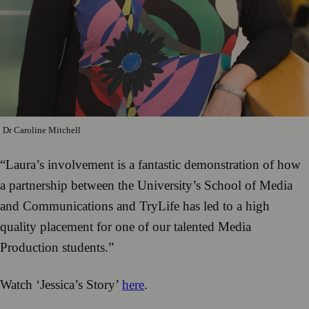
Dr Caroline Mitchell
“Laura’s involvement is a fantastic demonstration of how
a partnership between the University’s School of Media
and Communications and TryLife has led to a high
quality placement for one of our talented Media
Production students.”
Watch ‘Jessica’s Story’
here
.