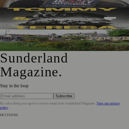
Sunderland’s Southpaw Company Secures Funding for
New Outdoor Production
First Washington Pride in Place Grants Awarded to Local
Organisations
Sunderland
Magazine
.
Stay in the loop
Subscribe
By subscribing you agree to receive email from
Sunderland Magazine
.
View our privacy
policy
SECTIONS
📍 Local News
🎭 Art & Culture
📅 Community Events
💼 Business
News
📚 Education & Research
🌿 Lifestyle
👨‍👩‍👧‍👦 Family &