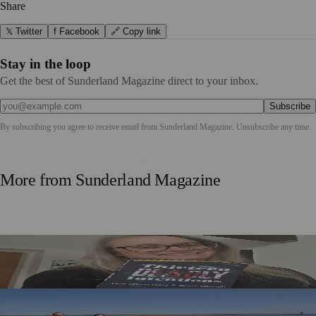
Share
𝕏 Twitter
f Facebook
🔗 Copy link
Stay in the loop
Get the best of Sunderland Magazine direct to your inbox.
Subscribe
By subscribing you agree to receive email from
Sunderland Magazine
. Unsubscribe any time.
More from
Sunderland Magazine
Sunderland Editor Publishes Crime Fiction Anthology for
ME Research
TT2 Community Fund Helps Keep Sunderland