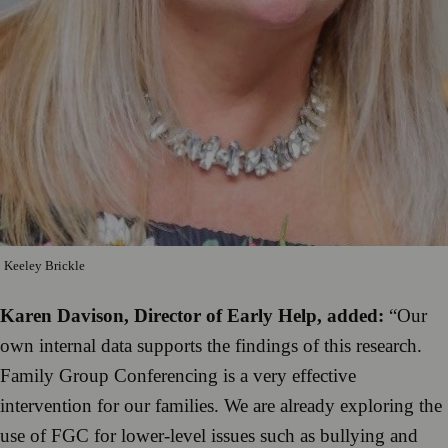
Keeley Brickle
Karen Davison, Director of Early Help, added:
“Our
own internal data supports the findings of this research.
Family Group Conferencing is a very effective
intervention for our families. We are already exploring the
use of FGC for lower-level issues such as bullying and