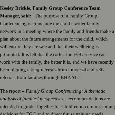
Keeley Brickle, Family Group Conference Team
Manager, said:
“The purpose of a Family Group
Conferencing is to include the child’s wider family
network in a meeting where the family and friends make a
plan about the future arrangements for the child, which
will ensure they are safe and that their wellbeing is
promoted. It is felt that the earlier the FGC service can
work with the family, the better it is, and we have recently
been piloting taking referrals from universal and self-
referrals from families through EHAAT.”
The report –
Family Group Conferencing: A thematic
analysis of families’ perspectives
– recommendations are
intended to guide Together for Children in commissioning
decisions for FGC and to direct future training needs