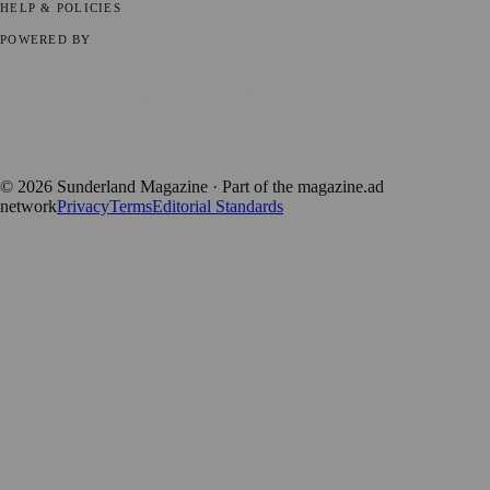
HELP & POLICIES
Privacy Policy
Terms of Service
Editorial Standards
POWERED BY
magazine.ad
, the publishing platform behind a growing network of
170+ local and regional magazines worldwide.
Published by Firefly New Media Ltd under the
Firefly Magazines
positive local news brand.
©
2026
Sunderland Magazine
· Part of the magazine.ad
network
Privacy
Terms
Editorial Standards