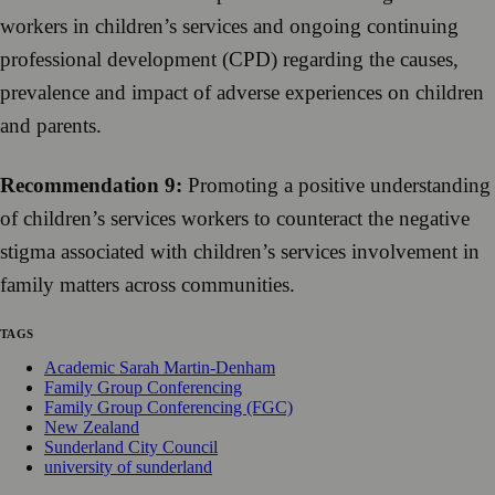
workers in children’s services and ongoing continuing
professional development (CPD) regarding the causes,
prevalence and impact of adverse experiences on children
and parents.
Recommendation 9:
Promoting a positive understanding
of children’s services workers to counteract the negative
stigma associated with children’s services involvement in
family matters across communities.
TAGS
Academic Sarah Martin-Denham
Family Group Conferencing
Family Group Conferencing (FGC)
New Zealand
Sunderland City Council
university of sunderland