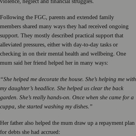
violence, neglect and financial struggles.
Following the FGC, parents and extended family
members shared many ways they had received ongoing
support. They mostly described practical support that
alleviated pressures, either with day-to-day tasks or
checking in on their mental health and wellbeing. One
mum said her friend helped her in many ways:
“She helped me decorate the house. She’s helping me
with
my daughter’s headlice. She helped us clear the back
garden. She’s really hands-on. Once when she came for a
cuppa, she started washing my dishes.”
Her father also helped the mum draw up a repayment plan
for debts she had accrued: