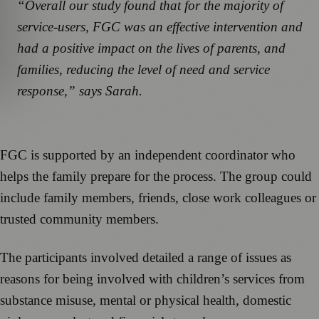
“Overall our study found that for the majority of
service-users, FGC was an effective intervention and
had a positive impact on the lives of parents, and
families, reducing the level of need and service
response,” says Sarah.
FGC is supported by an independent coordinator who
helps the family prepare for the process. The group could
include family members, friends, close work colleagues or
trusted community members.
The participants involved detailed a range of issues as
reasons for being involved with children’s services from
substance misuse, mental or physical health, domestic