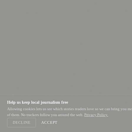
Help us keep local journalism free
Allowing cookies lets us see which stories readers love so we can bring you m
of them. No trackers follow you around the web.
Privacy Policy.
DECLINE
ACCEPT