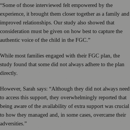
“Some of those interviewed felt empowered by the
experience, it brought them closer together as a family and
improved relationships. Our study also showed that
consideration must be given on how best to capture the
authentic voice of the child in the FGC.”
While most families engaged with their FGC plan, the
study found that some did not always adhere to the plan
directly.
However, Sarah says: “Although they did not always need
to access this support, they overwhelmingly reported that
being aware of the availability of extra support was crucial
to how they managed and, in some cases, overcame their
adversities.”