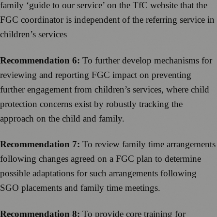
family ‘guide to our service’ on the TfC website that the
FGC coordinator is independent of the referring service in
children’s services
Recommendation 6:
To further develop mechanisms for
reviewing and reporting FGC impact on preventing
further engagement from children’s services, where child
protection concerns exist by robustly tracking the
approach on the child and family.
Recommendation 7:
To review family time arrangements
following changes agreed on a FGC plan to determine
possible adaptations for such arrangements following
SGO placements and family time meetings.
Recommendation 8:
To provide core training for