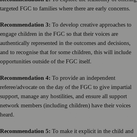
targeted FGC to families where there are early concerns.
Recommendation 3:
To develop creative approaches to
engage children in the FGC so that their voices are
authentically represented in the outcomes and decisions,
and to recognise that for some children, this will include
opportunities outside of the FGC itself.
Recommendation 4:
To provide an independent
referee/advocate on the day of the FGC to give impartial
support, manage any hostilities, and ensure all support
network members (including children) have their voices
heard.
Recommendation 5:
To make it explicit in the child and