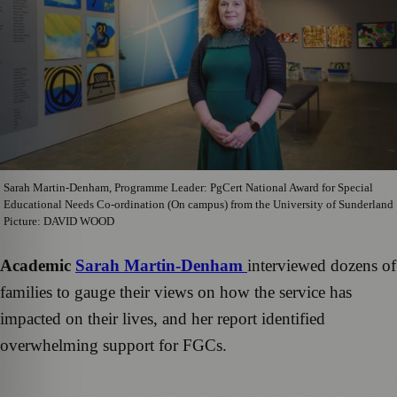
Sarah Martin-Denham, Programme Leader: PgCert National Award for Special
Educational Needs Co-ordination (On campus) from the University of Sunderland
Picture: DAVID WOOD
Academic
Sarah Martin-Denham
interviewed dozens of
families to gauge their views on how the service has
impacted on their lives, and her report identified
overwhelming support for FGCs.