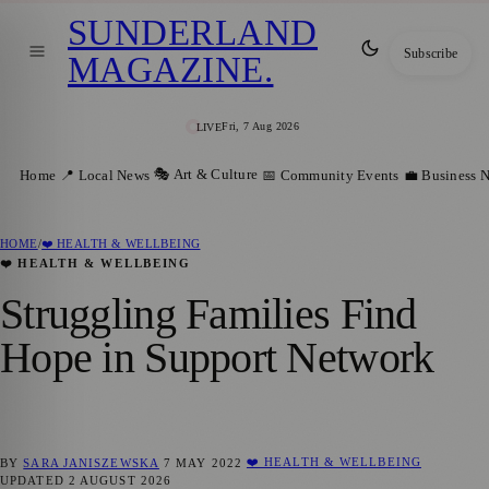
SUNDERLAND
Subscribe
MAGAZINE
.
Fri, 7 Aug 2026
LIVE
🎭 Art & Culture
Home
📍 Local News
📅 Community Events
💼 Business 
HOME
/
❤️ HEALTH & WELLBEING
❤️ HEALTH & WELLBEING
Struggling Families Find
Hope in Support Network
❤️ HEALTH & WELLBEING
BY
SARA JANISZEWSKA
7 MAY 2022
UPDATED
2 AUGUST 2026