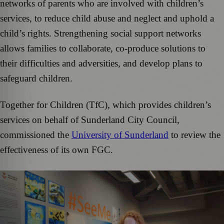
networks of parents who are involved with children’s
services, to reduce child abuse and neglect and uphold a
child’s rights. Strengthening social support networks
allows families to collaborate, co-produce solutions to
their difficulties and adversities, and develop plans to
safeguard children.
Together for Children (TfC), which provides children’s
services on behalf of Sunderland City Council,
commissioned the
University of Sunderland
to review the
effectiveness of its own FGC.