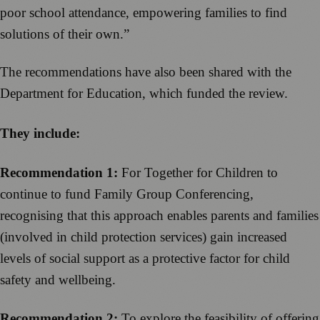
poor school attendance, empowering families to find
solutions of their own.”
The recommendations have also been shared with the
Department for Education, which funded the review.
They include:
Recommendation 1:
For Together for Children to
continue to fund Family Group Conferencing,
recognising that this approach enables parents and families
(involved in child protection services) gain increased
levels of social support as a protective factor for child
safety and wellbeing.
Recommendation 2:
To explore the feasibility of offering