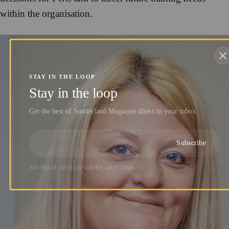
within the organisation.
STAY IN THE LOOP
Stay in the loop
Get the best of Sunderland Magazine direct to your inbox.
Subscribe
NO SPAM. UNSUBSCRIBE ANYTIME.