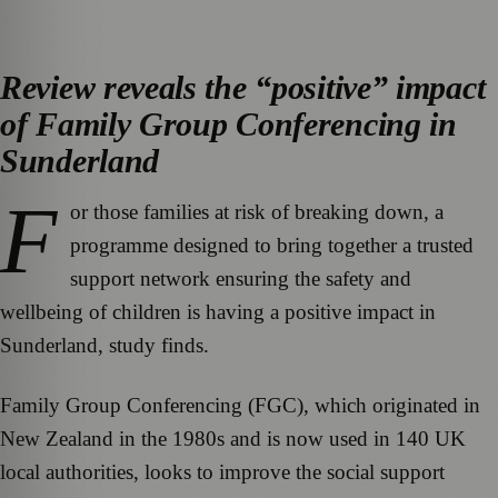
Review reveals the “positive” impact
of Family Group Conferencing in
Sunderland
F
or those families at risk of breaking down, a
programme designed to bring together a trusted
support network ensuring the safety and
wellbeing of children is having a positive impact in
Sunderland, study finds.
Family Group Conferencing (FGC), which originated in
New Zealand in the 1980s and is now used in 140 UK
local authorities, looks to improve the social support