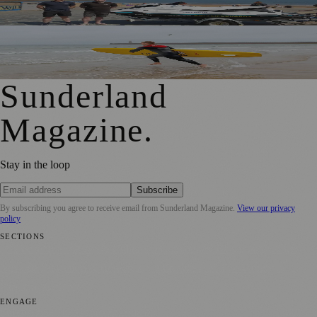
Beachgoers Safe
World Drowning Prevention Day Highlights Cold Water
Shock Risks in Sunderland
Sunderland
Magazine
.
Stay in the loop
Subscribe
By subscribing you agree to receive email from
Sunderland Magazine
.
View our privacy
policy
SECTIONS
📍 Local News
🎭 Art & Culture
📅 Community Events
💼 Business
News
📚 Education & Research
🌿 Lifestyle
👨‍👩‍👧‍👦 Family &
Parenting
⚽ Sport
ENGAGE
Submit your story
Promote content