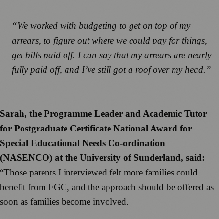
“We worked with budgeting to get on top of my
arrears, to figure out where we could pay for things,
get bills paid off. I can say that my arrears are nearly
fully paid off, and I’ve still got a roof over my head.”
Sarah, the Programme Leader and Academic Tutor
for Postgraduate Certificate National Award for
Special Educational Needs Co-ordination
(NASENCO) at the University of Sunderland, said:
“Those parents I interviewed felt more families could
benefit from FGC, and the approach should be offered as
soon as families become involved.