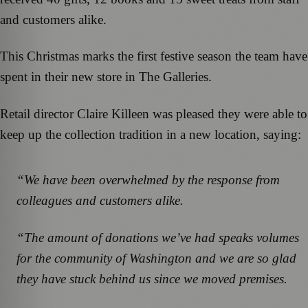
and customers alike.
This Christmas marks the first festive season the team have
spent in their new store in The Galleries.
Retail director Claire Killeen was pleased they were able to
keep up the collection tradition in a new location, saying:
“We have been overwhelmed by the response from
colleagues and customers alike.
“The amount of donations we’ve had speaks volumes
for the community of Washington and we are so glad
they have stuck behind us since we moved premises.