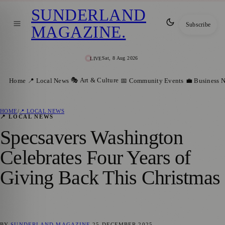
SUNDERLAND
Subscribe
MAGAZINE
.
Sat, 8 Aug 2026
LIVE
🎭 Art & Culture
Home
📍 Local News
📅 Community Events
💼 Business 
HOME
/
📍 LOCAL NEWS
📍 LOCAL NEWS
Specsavers Washington
Celebrates Four Years of
Giving Back This Christmas
BY
SUNDERLAND MAGAZINE
25 DECEMBER 2025