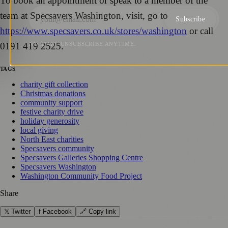
To book an appointment or speak to a member of the
team at Specsavers Washington, visit, go to
Subscribe
https://www.specsavers.co.uk/stores/washington
or call
0191 419 2525.
NO SPAM. UNSUBSCRIBE ANYTIME.
TAGS
charity gift collection
Christmas donations
community support
festive charity drive
holiday generosity
local giving
North East charities
Specsavers community
Specsavers Galleries Shopping Centre
Specsavers Washington
Washington Community Food Project
Share
𝕏 Twitter
f Facebook
🔗 Copy link