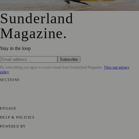
Shock Risks in Sunderland
Sunderland
Magazine
.
Stay in the loop
Subscribe
By subscribing you agree to receive email from
Sunderland Magazine
.
View our privacy
policy
SECTIONS
📍 Local News
🎭 Art & Culture
📅 Community Events
💼 Business
News
📚 Education & Research
🌿 Lifestyle
👨‍👩‍👧‍👦 Family &
Parenting
⚽ Sport
ENGAGE
Submit your story
Promote content
HELP & POLICIES
Privacy Policy
Terms of Service
Editorial Standards
POWERED BY
magazine.ad
, the publishing platform behind a growing network of