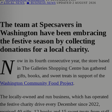
📍 LOCAL NEWS
,
💼 BUSINESS NEWS
UPDATED
2 AUGUST 2026
The team at Specsavers in
Washington have been embracing
the festive season by collecting
donations for a local charity.
N
ow in its fourth consecutive year, the store based
in The Galleries Shopping Centre has gathered
gifts, books, and sweet treats in support of the
Washington Community Food Project
.
The locally-owned and run business, which has operated
the festive charity drive every December since 2022,
received 40 gifts, 12 books and 15 sweet treats from staff