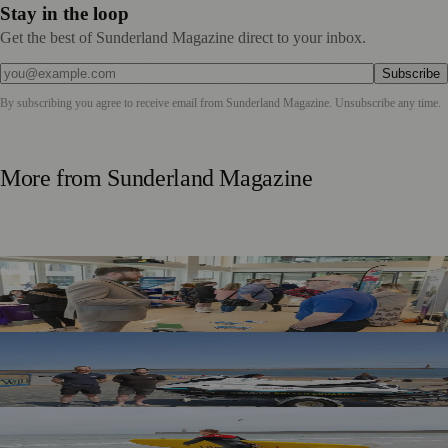
Stay in the loop
Get the best of Sunderland Magazine direct to your inbox.
Subscribe
By subscribing you agree to receive email from
Sunderland Magazine
. Unsubscribe any time.
More from
Sunderland Magazine
Sunderland Launches First Adult Skills and Employment
Strategy
TT2 Community Fund Helps Keep Sunderland
Beachgoers Safe
World Drowning Prevention Day Highlights Cold Water