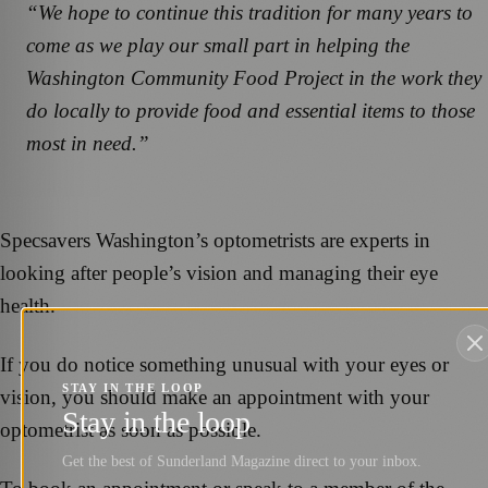
“We hope to continue this tradition for many years to
come as we play our small part in helping the
Washington Community Food Project in the work they
do locally to provide food and essential items to those
most in need.”
Specsavers Washington’s optometrists are experts in
looking after people’s vision and managing their eye
health.
If you do notice something unusual with your eyes or
STAY IN THE LOOP
vision, you should make an appointment with your
Stay in the loop
optometrist as soon as possible.
Get the best of Sunderland Magazine direct to your inbox.