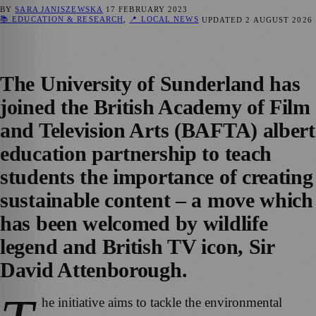
BY
SARA JANISZEWSKA
17 FEBRUARY 2023
📚 EDUCATION & RESEARCH
,
📍 LOCAL NEWS
UPDATED
2 AUGUST 2026
The University of Sunderland has
joined the British Academy of Film
and Television Arts (BAFTA) albert
education partnership to teach
students the importance of creating
sustainable content – a move which
has been welcomed by wildlife
legend and British TV icon, Sir
David Attenborough.
he initiative aims to tackle the environmental