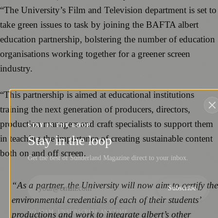
“The University’s Film and Television department is set to
take green issues to task by joining the BAFTA albert
education partnership, bolstering the number of education
organisations working together for a greener screen
industry.
“This partnership is aimed at educational institutions
training the next generation of producers, directors,
production managers and craft specialists to support them
STAY IN THE LOOP
Stay in the loop
in teaching the importance of creating sustainable content
both on and off screen.
Get the best of Sunderland Magazine direct to your inbox.
“As a partner, the University will now aim to certify the
Subscribe
environmental credentials of each of their students’
NO SPAM. UNSUBSCRIBE ANYTIME.
productions and work to integrate albert’s other