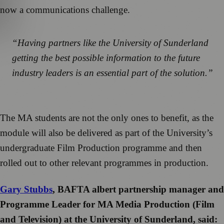
now a communications challenge.
“Having partners like the University of Sunderland
getting the best possible information to the future
industry leaders is an essential part of the solution.”
The MA students are not the only ones to benefit, as the
module will also be delivered as part of the University’s
undergraduate Film Production programme and then
rolled out to other relevant programmes in production.
Gary Stubbs
, BAFTA albert partnership manager and
Programme Leader for MA Media Production (Film
and Television) at the University of Sunderland, said: