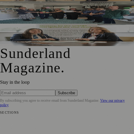
South Tyneside And Sunderland Care Homes Praised For
Safe, High-Quality Care
Sunderland School Celebrates Impact Of MCR Pathways
Mentoring Programme
Sunderland
Magazine
.
Stay in the loop
Subscribe
By subscribing you agree to receive email from
Sunderland Magazine
.
View our privacy
policy
SECTIONS
📍 Local News
🎭 Art & Culture
📅 Community Events
💼 Business
News
📚 Education & Research
🌿 Lifestyle
👨‍👩‍👧‍👦 Family &
Parenting
⚽ Sport