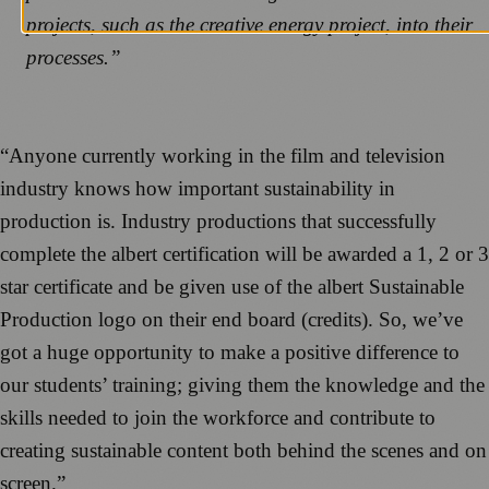
projects, such as the creative energy project, into their
processes.”
“Anyone currently working in the film and television
industry knows how important sustainability in
production is. Industry productions that successfully
complete the albert certification will be awarded a 1, 2 or 3
star certificate and be given use of the albert Sustainable
Production logo on their end board (credits). So, we’ve
got a huge opportunity to make a positive difference to
our students’ training; giving them the knowledge and the
skills needed to join the workforce and contribute to
creating sustainable content both behind the scenes and on
screen.”