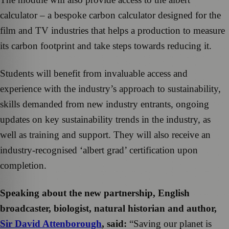
calculator – a bespoke carbon calculator designed for the
film and TV industries that helps a production to measure
its carbon footprint and take steps towards reducing it.
Students will benefit from invaluable access and
experience with the industry’s approach to sustainability,
skills demanded from new industry entrants, ongoing
updates on key sustainability trends in the industry, as
well as training and support. They will also receive an
industry-recognised ‘albert grad’ certification upon
completion.
Speaking about the new partnership, English
broadcaster, biologist, natural historian and author,
Sir David Attenborough
, said:
“Saving our planet is