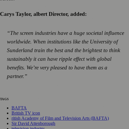
Carys Taylor, albert Director, added:
“The screen industries have a huge societal influence
worldwide. When institutions like the University of
Sunderland train the best and the brightest to think
sustainably it can have ripple effect with global
benefits. We’re very pleased to have them as a
partner.”
TAGS
BAFTA
British TV icon
ritish Academy of Film and Television Arts (BAFTA)
Sir David Attenborough
television industry