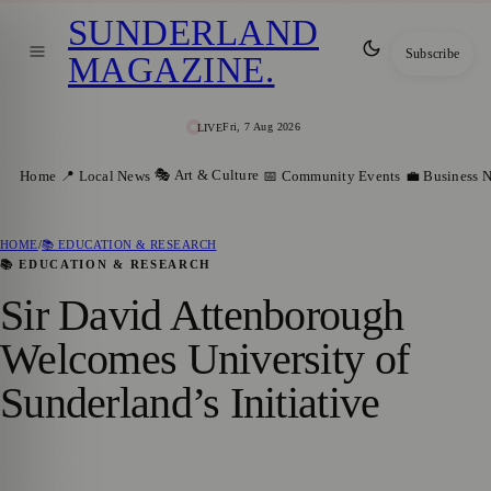
SUNDERLAND
Subscribe
MAGAZINE
.
Fri, 7 Aug 2026
LIVE
🎭 Art & Culture
Home
📍 Local News
📅 Community Events
💼 Business 
HOME
/
📚 EDUCATION & RESEARCH
📚 EDUCATION & RESEARCH
Sir David Attenborough
Welcomes University of
Sunderland’s Initiative