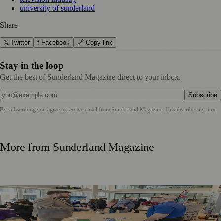
university of sunderland
Share
𝕏 Twitter
f Facebook
🔗 Copy link
Stay in the loop
Get the best of Sunderland Magazine direct to your inbox.
Subscribe
By subscribing you agree to receive email from
Sunderland Magazine
. Unsubscribe any time.
More from
Sunderland Magazine
Sunderland Launches First Adult Skills and Employment
Strategy