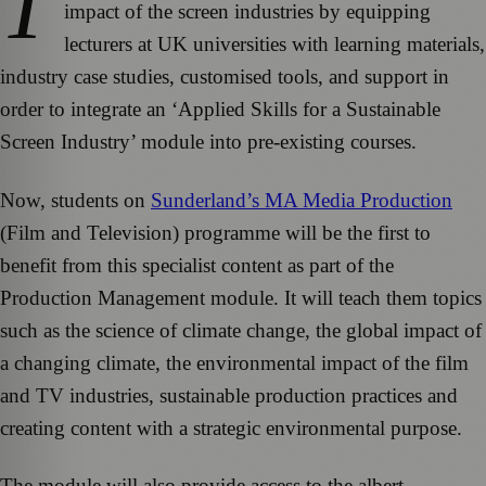
T
impact of the screen industries by equipping
lecturers at UK universities with learning materials,
industry case studies, customised tools, and support in
order to integrate an ‘Applied Skills for a Sustainable
Screen Industry’ module into pre-existing courses.
Now, students on
Sunderland’s MA Media Production
(Film and Television) programme will be the first to
benefit from this specialist content as part of the
Production Management module. It will teach them topics
such as the science of climate change, the global impact of
a changing climate, the environmental impact of the film
and TV industries, sustainable production practices and
creating content with a strategic environmental purpose.
The module will also provide access to the albert