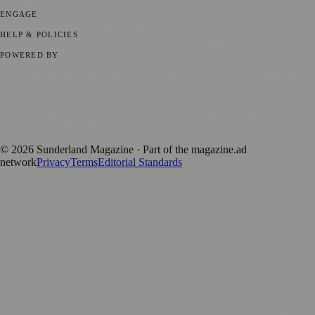
ENGAGE
Submit your story
Promote content
HELP & POLICIES
Privacy Policy
Terms of Service
Editorial Standards
POWERED BY
magazine.ad
, the publishing platform behind a growing network of
170+ local and regional magazines worldwide.
Published by Firefly New Media Ltd under the
Firefly Magazines
positive local news brand.
©
2026
Sunderland Magazine
· Part of the magazine.ad
network
Privacy
Terms
Editorial Standards