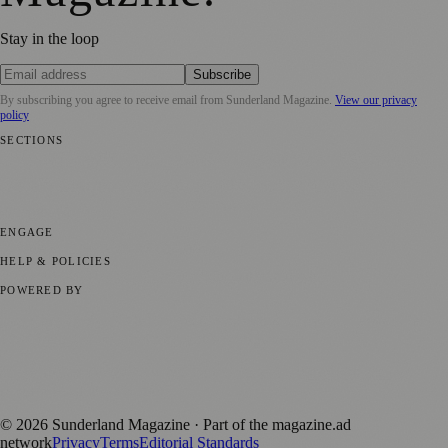
Stay in the loop
Subscribe
By subscribing you agree to receive email from
Sunderland Magazine
.
View our privacy
policy
SECTIONS
📍 Local News
🎭 Art & Culture
📅 Community Events
💼 Business
News
📚 Education & Research
🌿 Lifestyle
👨‍👩‍👧‍👦 Family &
Parenting
⚽ Sport
ENGAGE
Submit your story
Promote content
HELP & POLICIES
Privacy Policy
Terms of Service
Editorial Standards
POWERED BY
magazine.ad
, the publishing platform behind a growing network of
170+ local and regional magazines worldwide.
Published by Firefly New Media Ltd under the
Firefly Magazines
positive local news brand.
©
2026
Sunderland Magazine
· Part of the magazine.ad
network
Privacy
Terms
Editorial Standards