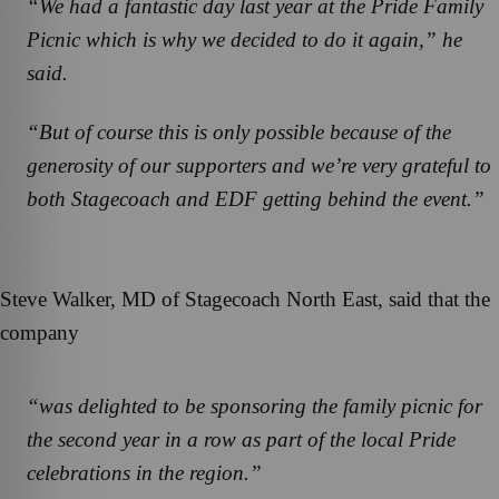
“We had a fantastic day last year at the Pride Family
Picnic which is why we decided to do it again,” he
said.
“But of course this is only possible because of the
generosity of our supporters and we’re very grateful to
both Stagecoach and EDF getting behind the event.”
Steve Walker, MD of Stagecoach North East, said that the
company
“was delighted to be sponsoring the family picnic for
the second year in a row as part of the local Pride
celebrations in the region.”