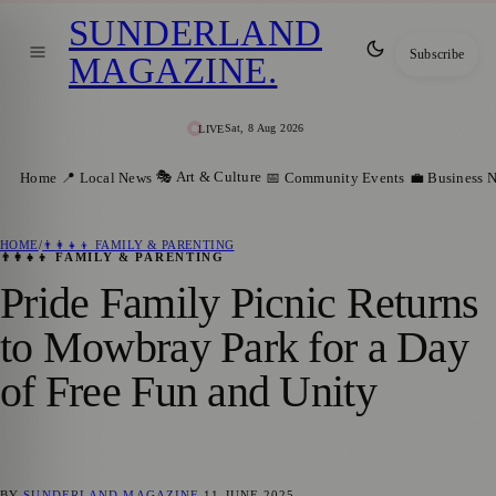
SUNDERLAND
Subscribe
MAGAZINE
.
Sat, 8 Aug 2026
LIVE
🎭 Art & Culture
Home
📍 Local News
📅 Community Events
💼 Business 
HOME
/
👨‍👩‍👧‍👦 FAMILY & PARENTING
👨‍👩‍👧‍👦 FAMILY & PARENTING
Pride Family Picnic Returns
to Mowbray Park for a Day
of Free Fun and Unity
BY
SUNDERLAND MAGAZINE
11 JUNE 2025