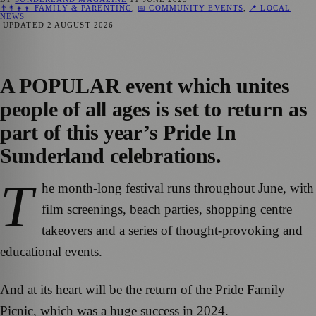
👨‍👩‍👧‍👦 FAMILY & PARENTING
,
📅 COMMUNITY EVENTS
,
📍 LOCAL
NEWS
UPDATED
2 AUGUST 2026
A POPULAR event which unites
people of all ages is set to return as
part of this year’s Pride In
Sunderland celebrations.
T
he month-long festival runs throughout June, with
film screenings, beach parties, shopping centre
takeovers and a series of thought-provoking and
educational events.
And at its heart will be the return of the Pride Family
Picnic, which was a huge success in 2024.