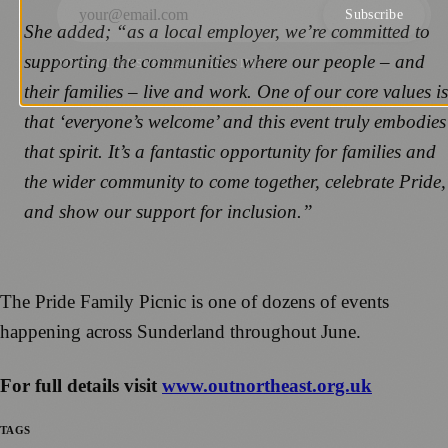
Subscribe
She added; “as a local employer, we’re committed to
supporting the communities where our people – and
NO SPAM. UNSUBSCRIBE ANYTIME.
their families – live and work. One of our core values is
that ‘everyone’s welcome’ and this event truly embodies
that spirit. It’s a fantastic opportunity for families and
the wider community to come together, celebrate Pride,
and show our support for inclusion.”
The Pride Family Picnic is one of dozens of events
happening across Sunderland throughout June.
For full details visit
www.outnortheast.org.uk
TAGS