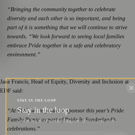
“Bringing the community together to celebrate
diversity and each other is so important, and being
part of it is something that we will continue to strive
towards. “We look forward to seeing local families
embrace Pride together in a safe and celebratory
environment.”
Jane Francis, Head of Equity, Diversity and Inclusion at
EDF said:
STAY IN THE LOOP
Stay in the loop
“At EDF, we’re proud to sponsor this year’s Pride
Family Picnic as part of Pride In Sunderland’s
Get the best of Sunderland Magazine direct to your inbox.
celebrations.”