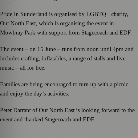
Pride In Sunderland is organised by LGBTQ+ charity,
Out North East, which is organising the event in
Mowbray Park with support from Stagecoach and EDF.
The event – on 15 June – runs from noon until 4pm and
includes crafting, inflatables, a range of stalls and live
music – all for free.
Families are being encouraged to turn up with a picnic
and enjoy the day’s activities.
Peter Darrant of Out North East is looking forward to the
event and thanked Stagecoach and EDF.