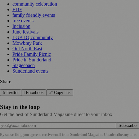
community celebration
EDF
family friendly events
free events
Inclusion
June festivals
LGBTQ community
Mowbray Park
Out North East
Pride Family Picnic
Pride in Sunderland
Stagecoach
Sunderland events
Share
𝕏 Twitter
f Facebook
🔗 Copy link
Stay in the loop
Get the best of Sunderland Magazine direct to your inbox.
Subscribe
By subscribing you agree to receive email from
Sunderland Magazine
. Unsubscribe any time.