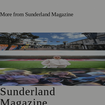
More from
Sunderland Magazine
Free Sunderland Street Party to Showcase Blandford Street
Businesses
Sunderland Legend Jill Scott Calls on Community Support
for Sport Relief Homecoming
Access for All Brings BBC Radio 1’s Big Weekend Within
Reach for Local Families
Sunderland
Magazine
.