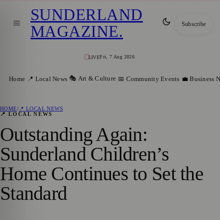
SUNDERLAND
Subscribe
MAGAZINE
.
Fri, 7 Aug 2026
LIVE
🎭 Art & Culture
Home
📍 Local News
📅 Community Events
💼 Business 
HOME
/
📍 LOCAL NEWS
📍 LOCAL NEWS
Outstanding Again:
Sunderland Children’s
Home Continues to Set the
Standard