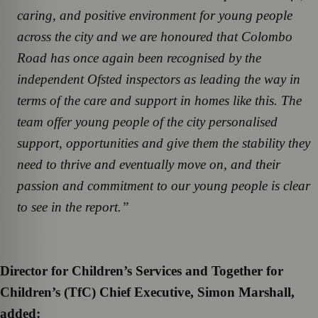
caring, and positive environment for young people
across the city and we are honoured that Colombo
Road has once again been recognised by the
independent Ofsted inspectors as leading the way in
terms of the care and support in homes like this. The
team offer young people of the city personalised
support, opportunities and give them the stability they
need to thrive and eventually move on, and their
passion and commitment to our young people is clear
to see in the report.”
Director for Children’s Services and Together for
Children’s (TfC) Chief Executive, Simon Marshall,
added: