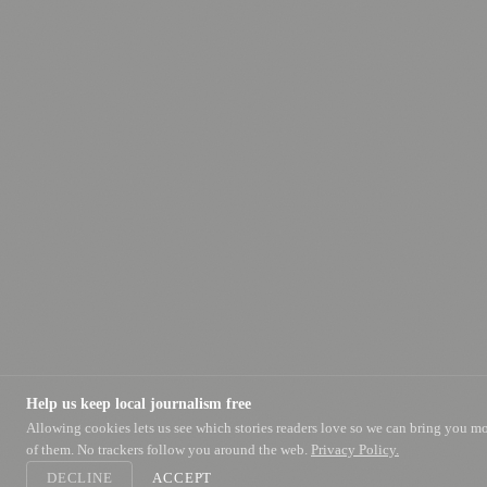
Help us keep local journalism free
Allowing cookies lets us see which stories readers love so we can bring you m
of them. No trackers follow you around the web.
Privacy Policy.
DECLINE
ACCEPT