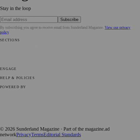
Stay in the loop
Subscribe
By subscribing you agree to receive email from
Sunderland Magazine
.
View our privacy
policy
SECTIONS
📍 Local News
🎭 Art & Culture
📅 Community Events
💼 Business
News
📚 Education & Research
🌿 Lifestyle
👨‍👩‍👧‍👦 Family &
Parenting
⚽ Sport
ENGAGE
Submit your story
Promote content
HELP & POLICIES
Privacy Policy
Terms of Service
Editorial Standards
POWERED BY
magazine.ad
, the publishing platform behind a growing network of
170+ local and regional magazines worldwide.
Published by Firefly New Media Ltd under the
Firefly Magazines
positive local news brand.
©
2026
Sunderland Magazine
· Part of the magazine.ad
network
Privacy
Terms
Editorial Standards