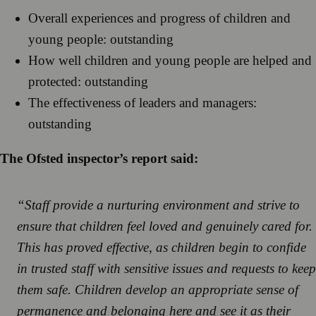
Overall experiences and progress of children and
young people: outstanding
How well children and young people are helped and
protected: outstanding
The effectiveness of leaders and managers:
outstanding
The Ofsted inspector’s report said:
“Staff provide a nurturing environment and strive to
ensure that children feel loved and genuinely cared for.
This has proved effective, as children begin to confide
in trusted staff with sensitive issues and requests to keep
them safe. Children develop an appropriate sense of
permanence and belonging here and see it as their