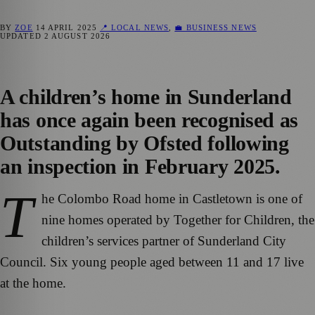
BY
ZOE
14 APRIL 2025
📍 LOCAL NEWS
,
💼 BUSINESS NEWS
UPDATED
2 AUGUST 2026
A children’s home in Sunderland
has once again been recognised as
Outstanding by Ofsted following
an inspection in February 2025.
T
he Colombo Road home in Castletown is one of
nine homes operated by Together for Children, the
children’s services partner of Sunderland City
Council. Six young people aged between 11 and 17 live
at the home.