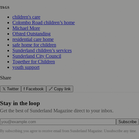
TAGS
children's care
Colombo Road children’s home
Michael More
Ofsted Outstanding
residential care home
safe home for children
Sunderland children’s services
Sunderland City Council
Together for Children
youth support
Share
𝕏 Twitter
f Facebook
🔗 Copy link
Stay in the loop
Get the best of Sunderland Magazine direct to your inbox.
Subscribe
By subscribing you agree to receive email from
Sunderland Magazine
. Unsubscribe any time.