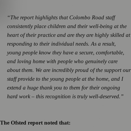
“The report highlights that Colombo Road staff
consistently place children and their well-being at the
heart of their practice and are they are highly skilled at
responding to their individual needs. As a result,
young people know they have a secure, comfortable,
and loving home with people who genuinely care
about them. We are incredibly proud of the support our
staff provide to the young people at the home, and I
extend a huge thank you to them for their ongoing
hard work – this recognition is truly well-deserved.”
The Ofsted report noted that: