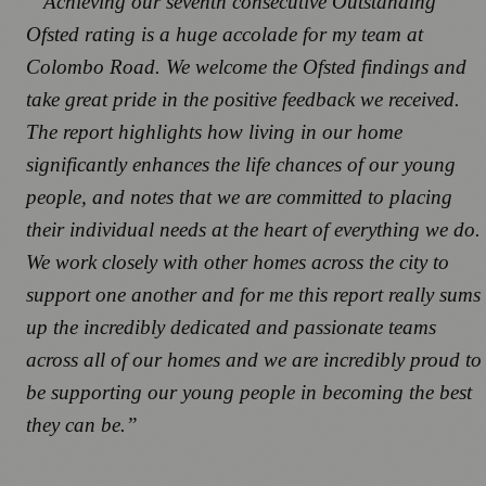
“Achieving our seventh consecutive Outstanding
Ofsted rating is a huge accolade for my team at
Colombo Road. We welcome the Ofsted findings and
take great pride in the positive feedback we received.
The report highlights how living in our home
significantly enhances the life chances of our young
people, and notes that we are committed to placing
their individual needs at the heart of everything we do.
We work closely with other homes across the city to
support one another and for me this report really sums
up the incredibly dedicated and passionate teams
across all of our homes and we are incredibly proud to
be supporting our young people in becoming the best
they can be.”