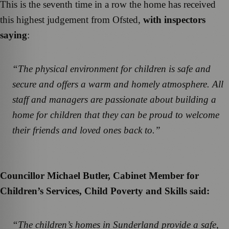
This is the seventh time in a row the home has received
this highest judgement from Ofsted,
with inspectors
saying
:
“The physical environment for children is safe and
secure and offers a warm and homely atmosphere. All
staff and managers are passionate about building a
home for children that they can be proud to welcome
their friends and loved ones back to.”
Councillor Michael Butler, Cabinet Member for
Children’s Services, Child Poverty and Skills said:
“The children’s homes in Sunderland provide a safe,