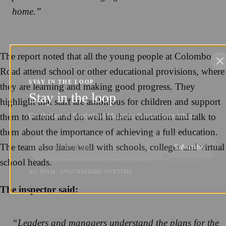
home.”
The report noted that all the young people at Colombo
Road attend school or other educational provisions, where
STAY IN THE LOOP
they are learning and making good progress. They
Stay in the loop
highlight that staff are ambitious for children and support
them to attend and do well in their education and talk to
Get the best of Sunderland Magazine direct to your inbox.
them about the importance of achieving a full education.
The team also liaise well with schools, colleges and virtual
Subscribe
school heads.
NO SPAM. UNSUBSCRIBE ANYTIME.
The inspector said:
“Leaders and managers understand the plans for the