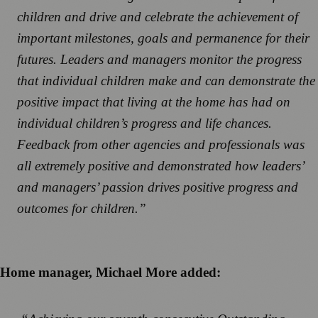
children and drive and celebrate the achievement of
important milestones, goals and permanence for their
futures. Leaders and managers monitor the progress
that individual children make and can demonstrate the
positive impact that living at the home has had on
individual children’s progress and life chances.
Feedback from other agencies and professionals was
all extremely positive and demonstrated how leaders’
and managers’ passion drives positive progress and
outcomes for children.”
Home manager, Michael More added: