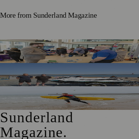
More from
Sunderland Magazine
Sunderland Launches First Adult Skills and Employment
Strategy
TT2 Community Fund Helps Keep Sunderland
Beachgoers Safe
World Drowning Prevention Day Highlights Cold Water
Shock Risks in Sunderland
Sunderland
Magazine
.