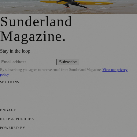
Shock Risks in Sunderland
Sunderland
Magazine
.
Stay in the loop
Subscribe
By subscribing you agree to receive email from
Sunderland Magazine
.
View our privacy
policy
SECTIONS
📍 Local News
🎭 Art & Culture
📅 Community Events
💼 Business
News
📚 Education & Research
🌿 Lifestyle
👨‍👩‍👧‍👦 Family &
Parenting
⚽ Sport
ENGAGE
Submit your story
Promote content
HELP & POLICIES
Privacy Policy
Terms of Service
Editorial Standards
POWERED BY