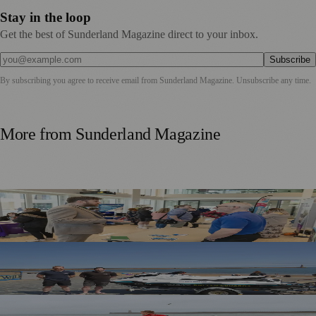
Stay in the loop
Get the best of Sunderland Magazine direct to your inbox.
Subscribe
By subscribing you agree to receive email from
Sunderland Magazine
. Unsubscribe any time.
More from
Sunderland Magazine
Sunderland Launches First Adult Skills and Employment
Strategy
TT2 Community Fund Helps Keep Sunderland
Beachgoers Safe
World Drowning Prevention Day Highlights Cold Water