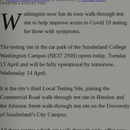
UPDATED
2 AUGUST 2026
W
ashington now has its own walk-through test
site to help improve access to Covid 19 testing
for those with symptoms.
The testing site in the car park of the Sunderland College
Washington Campus (NE37 2NH) opens today, Tuesday
13 April and will be fully operational by tomorrow,
Wednesday 14 April.
It is the city’s third Local Testing Site, joining the
Commercial Road walk-through test site in Hendon and
the Johnson Street walk-through test site on the University
of Sunderland’s City Campus.