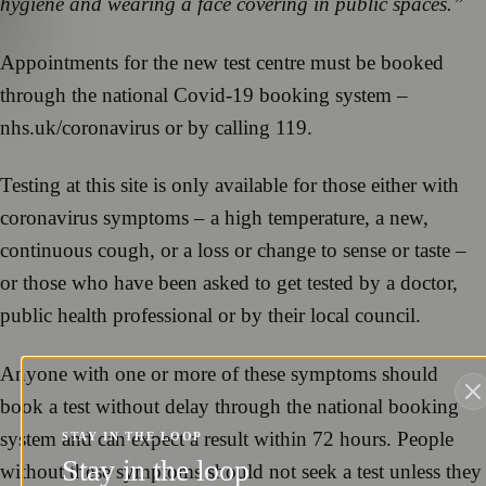
hygiene and wearing a face covering in public spaces.”
Appointments for the new test centre must be booked
through the national Covid-19 booking system –
nhs.uk/coronavirus or by calling 119.
Testing at this site is only available for those either with
coronavirus symptoms – a high temperature, a new,
continuous cough, or a loss or change to sense or taste –
or those who have been asked to get tested by a doctor,
public health professional or by their local council.
Anyone with one or more of these symptoms should
book a test without delay through the national booking
system and can expect a result within 72 hours. People
STAY IN THE LOOP
Stay in the loop
without these symptoms should not seek a test unless they