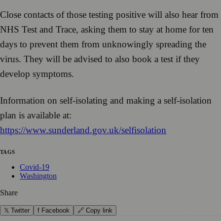
Close contacts of those testing positive will also hear from
NHS Test and Trace, asking them to stay at home for ten
days to prevent them from unknowingly spreading the
virus. They will be advised to also book a test if they
develop symptoms.
Information on self-isolating and making a self-isolation
plan is available at:
https://www.sunderland.gov.uk/selfisolation
TAGS
Covid-19
Washington
Share
𝕏 Twitter
f Facebook
🔗 Copy link