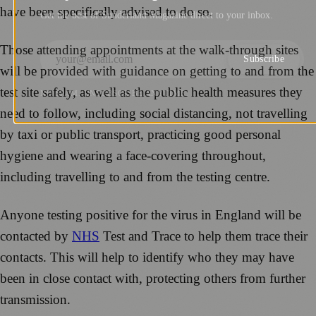
have been specifically advised to do so.
Get the best of Sunderland Magazine direct to your inbox.
Those attending appointments at the walk-through sites
Subscribe
will be provided with guidance on getting to and from the
test site safely, as well as the public health measures they
NO SPAM. UNSUBSCRIBE ANYTIME.
need to follow, including social distancing, not travelling
by taxi or public transport, practicing good personal
hygiene and wearing a face-covering throughout,
including travelling to and from the testing centre.
Anyone testing positive for the virus in England will be
contacted by
NHS
Test and Trace to help them trace their
contacts. This will help to identify who they may have
been in close contact with, protecting others from further
transmission.