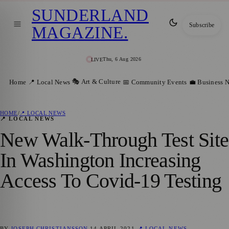
SUNDERLAND
Subscribe
MAGAZINE
.
Thu, 6 Aug 2026
LIVE
🎭 Art & Culture
Home
📍 Local News
📅 Community Events
💼 Business 
HOME
/
📍 LOCAL NEWS
📍 LOCAL NEWS
New Walk-Through Test Site
In Washington Increasing
Access To Covid-19 Testing
BY
JOSEPH CHRISTIANSSON
14 APRIL 2021
📍 LOCAL NEWS