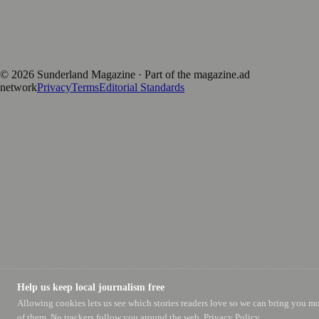
magazine.ad
, the publishing platform behind a growing network of
170+ local and regional magazines worldwide.
Published by Firefly New Media Ltd under the
Firefly Magazines
positive local news brand.
©
2026
Sunderland Magazine
· Part of the magazine.ad
network
Privacy
Terms
Editorial Standards
Help us keep local journalism free
Allowing cookies lets us see which stories readers love so we can bring you m
of them. No trackers follow you around the web.
Privacy Policy.