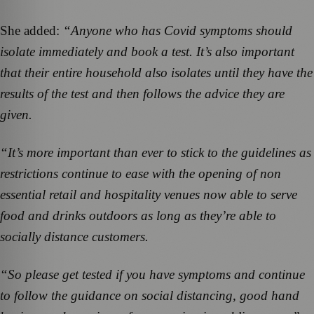
She added:
“Anyone who has Covid symptoms should
isolate immediately and book a test. It’s also important
that their entire household also isolates until they have the
results of the test and then follows the advice they are
given.
“It’s more important than ever to stick to the guidelines as
restrictions continue to ease with the opening of non
essential retail and hospitality venues now able to serve
food and drinks outdoors as long as they’re able to
socially distance customers.
“So please get tested if you have symptoms and continue
to follow the guidance on social distancing, good hand