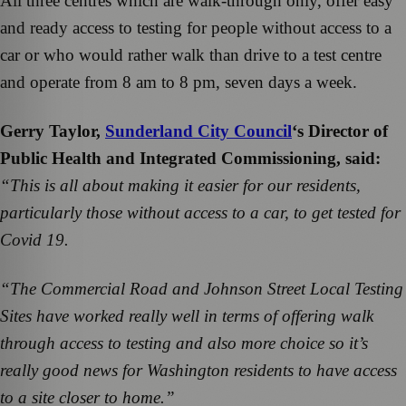
All three centres which are walk-through only, offer easy
and ready access to testing for people without access to a
car or who would rather walk than drive to a test centre
and operate from 8 am to 8 pm, seven days a week.
Gerry Taylor,
Sunderland City Council
‘s Director of
Public Health and Integrated Commissioning, said:
“This is all about making it easier for our residents,
particularly those without access to a car, to get tested for
Covid 19.
“The Commercial Road and Johnson Street Local Testing
Sites have worked really well in terms of offering walk
through access to testing and also more choice so it’s
really good news for Washington residents to have access
to a site closer to home.”