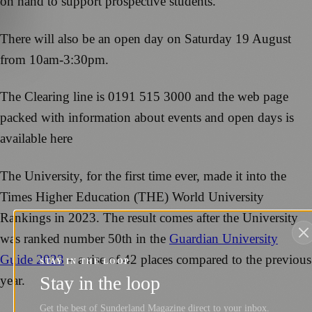
on hand to support prospective students.
There will also be an open day on Saturday 19 August
from 10am-3:30pm.
The Clearing line is 0191 515 3000 and the web page
packed with information about events and open days is
available here
The University, for the first time ever, made it into the
Times Higher Education (THE) World University
Rankings in 2023. The result comes after the University
was ranked number 50th in the
Guardian University
Guide 2023
– a rise of 42 places compared to the previous
STAY IN THE LOOP
Stay in the loop
year.
Get the best of Sunderland Magazine direct to your inbox.