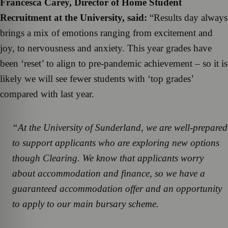
Francesca Carey, Director of Home Student
Recruitment at the University, said:
“Results day always
brings a mix of emotions ranging from excitement and
joy, to nervousness and anxiety. This year grades have
been ‘reset’ to align to pre-pandemic achievement – so it is
likely we will see fewer students with ‘top grades’
compared with last year.
“At the University of Sunderland, we are well-prepared
to support applicants who are exploring new options
though Clearing. We know that applicants worry
about accommodation and finance, so we have a
guaranteed accommodation offer and an opportunity
to apply to our main bursary scheme.