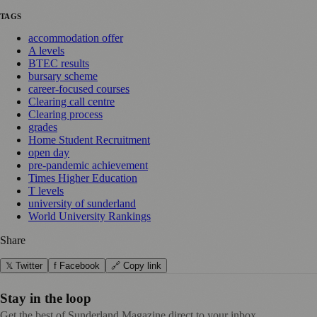
TAGS
accommodation offer
A levels
BTEC results
bursary scheme
career-focused courses
Clearing call centre
Clearing process
grades
Home Student Recruitment
open day
pre-pandemic achievement
Times Higher Education
T levels
university of sunderland
World University Rankings
Share
𝕏 Twitter
f Facebook
🔗 Copy link
Stay in the loop
Get the best of Sunderland Magazine direct to your inbox.