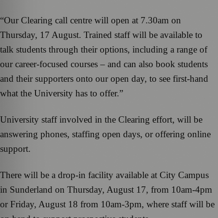
“Our Clearing call centre will open at 7.30am on
Thursday, 17 August. Trained staff will be available to
talk students through their options, including a range of
our career-focused courses – and can also book students
and their supporters onto our open day, to see first-hand
what the University has to offer.”
University staff involved in the Clearing effort, will be
answering phones, staffing open days, or offering online
support.
There will be a drop-in facility available at City Campus
in Sunderland on Thursday, August 17, from 10am-4pm
or Friday, August 18 from 10am-3pm, where staff will be