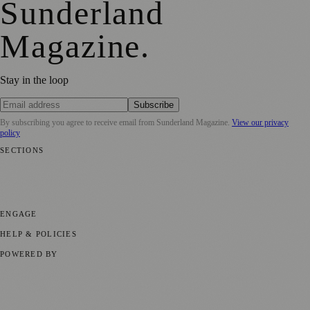
Sunderland
Magazine
.
Stay in the loop
Subscribe
By subscribing you agree to receive email from
Sunderland Magazine
.
View our privacy
policy
SECTIONS
📍 Local News
🎭 Art & Culture
📅 Community Events
💼 Business
News
📚 Education & Research
🌿 Lifestyle
👨‍👩‍👧‍👦 Family &
Parenting
⚽ Sport
ENGAGE
Submit your story
Promote content
HELP & POLICIES
Privacy Policy
Terms of Service
Editorial Standards
POWERED BY
magazine.ad
, the publishing platform behind a growing network of
170+ local and regional magazines worldwide.