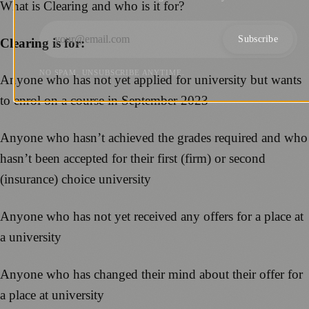
What is Clearing and who is it for?
Subscribe
Clearing is for:
NO SPAM. UNSUBSCRIBE ANYTIME.
Anyone who has not yet applied for university but wants
to enrol on a course in September 2023
Anyone who hasn’t achieved the grades required and who
hasn’t been accepted for their first (firm) or second
(insurance) choice university
Anyone who has not yet received any offers for a place at
a university
Anyone who has changed their mind about their offer for
a place at university