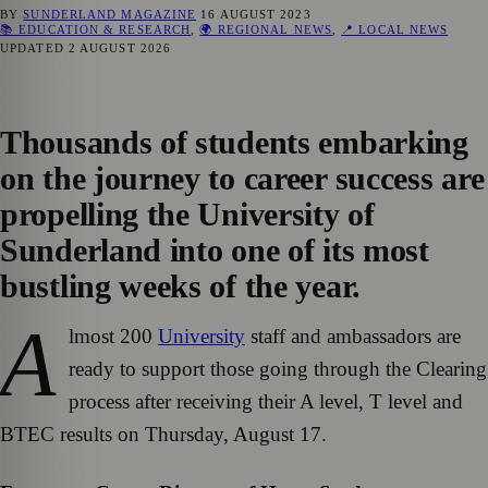
BY
SUNDERLAND MAGAZINE
16 AUGUST 2023
📚 EDUCATION & RESEARCH
,
🌍 REGIONAL NEWS
,
📍 LOCAL NEWS
UPDATED
2 AUGUST 2026
Thousands of students embarking
on the journey to career success are
propelling the University of
Sunderland into one of its most
bustling weeks of the year.
A
lmost 200
University
staff and ambassadors are
ready to support those going through the Clearing
process after receiving their A level, T level and
BTEC results on Thursday, August 17.