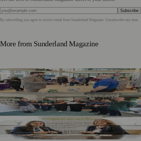
Subscribe
By subscribing you agree to receive email from
Sunderland Magazine
. Unsubscribe any time.
More from
Sunderland Magazine
Sunderland Launches First Adult Skills and Employment
Strategy
South Tyneside And Sunderland Care Homes Praised For
Safe, High-Quality Care
Sunderland School Celebrates Impact Of MCR Pathways
Mentoring Programme