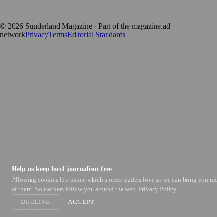
Published by Firefly New Media Ltd under the
Firefly Magazines
positive local news brand.
©
2026
Sunderland Magazine
· Part of the magazine.ad
network
Privacy
Terms
Editorial Standards
Help us keep local journalism free
Allowing cookies lets us see which stories readers love so we can bring you m
of them. No trackers follow you around the web.
Privacy Policy.
DECLINE
ACCEPT