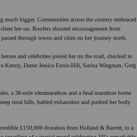
hing much bigger. Communities across the country embraced
 to cheer her on. Roofers shouted encouragement from
e passed through towns and cities on her journey north.
heroes and celebrities joined her on the road, checked in
ra Kenny, Dame Jessica Ennis-Hill, Sarina Wiegman, Greg
rides, a 38-mile ultramarathon and a final marathon home
steep rural hills, battled exhaustion and pushed her body
incredible £150,000 donation from Holland & Barrett, to a
nveiling of a special mural celebrating Jill’s remarkable