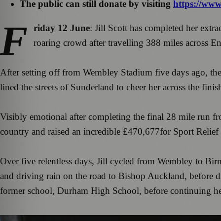
The public can still donate by visiting
https://www.
F
riday 12 June
: Jill Scott has completed her ext
roaring crowd after travelling 388 miles across En
After setting off from Wembley Stadium five days ago, th
lined the streets of Sunderland to cheer her across the fin
Visibly emotional after completing the final 28 mile run f
country and raised an incredible £470,677for Sport Relief 
Over five relentless days, Jill cycled from Wembley to Bi
and driving rain on the road to Bishop Auckland, before dig
former school, Durham High School, before continuing her