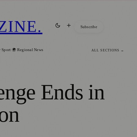
ZINE
.
Subscribe
 Sport
🌍 Regional News
ALL SECTIONS →
enge Ends in
ion