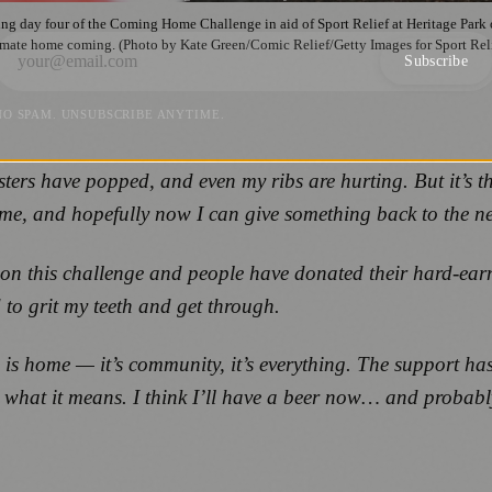
day four of the Coming Home Challenge in aid of Sport Relief at Heritage Park 
imate home coming. (Photo by Kate Green/Comic Relief/Getty Images for Sport Rel
Subscribe
NO SPAM. UNSUBSCRIBE ANYTIME.
ters have popped, and even my ribs are hurting. But it’s 
me, and hopefully now I can give something back to the ne
 on this challenge and people have donated their hard‑earne
ad to grit my teeth and get through.
 is home — it’s community, it’s everything. The support has
ds what it means. I think I’ll have a beer now… and proba