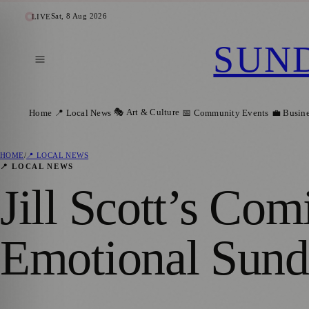
Sat, 8 Aug 2026
LIVE
SUN
🎭 Art & Culture
Home
📍 Local News
📅 Community Events
💼 Busin
HOME
/
📍 LOCAL NEWS
📍 LOCAL NEWS
Jill Scott’s Co
Emotional Sund