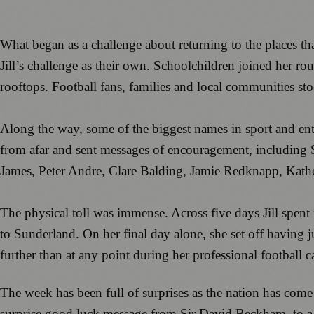
What began as a challenge about returning to the places 
Jill’s challenge as their own. Schoolchildren joined her r
rooftops. Football fans, families and local communities st
Along the way, some of the biggest names in sport and enter
from afar and sent messages of encouragement, includin
James, Peter Andre, Clare Balding, Jamie Redknapp, Ka
The physical toll was immense. Across five days Jill spen
to Sunderland. On her final day alone, she set off having j
further than at any point during her professional football ca
The week has been full of surprises as the nation has come
surprise good luck message from Sir David Beckham, to a h