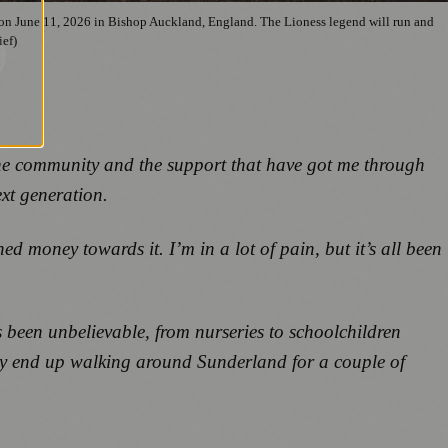
on June 11, 2026 in Bishop Auckland, England. The Lioness legend will run and
ief)
the community and the support that have got me through
xt generation.
d money towards it. I’m in a lot of pain, but it’s all been
 been unbelievable, from nurseries to schoolchildren
bly end up walking around Sunderland for a couple of