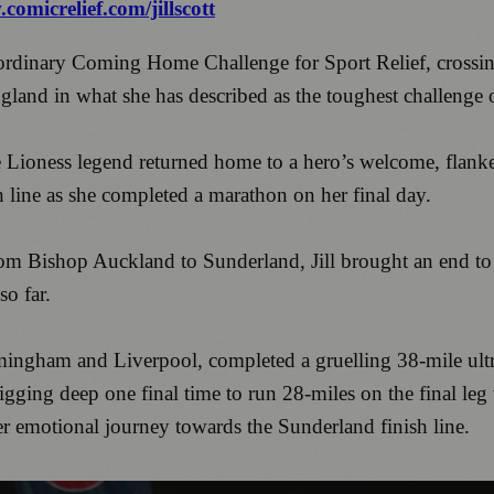
comicrelief.com/jillscott
raordinary Coming Home Challenge for Sport Relief, crossing
gland in what she has described as the toughest challenge o
e Lioness legend returned home to a hero’s welcome, flank
ish line as she completed a marathon on her final day.
rom Bishop Auckland to Sunderland, Jill brought an end to 
so far.
rmingham and Liverpool, completed a gruelling 38-mile ultr
ging deep one final time to run 28-miles on the final leg t
 emotional journey towards the Sunderland finish line.