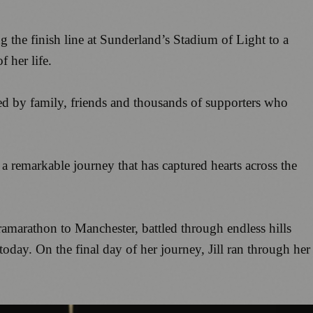
 the finish line at Sunderland’s Stadium of Light to a
f her life.
ed by family, friends and thousands of supporters who
a remarkable journey that has captured hearts across the
amarathon to Manchester, battled through endless hills
oday. On the final day of her journey, Jill ran through her