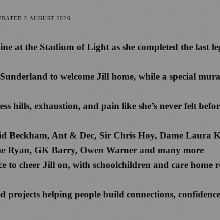
PDATED
2 AUGUST 2026
 line at the Stadium of Light as she completed the last
f Sunderland to welcome Jill home, while a special mura
less hills, exhaustion, and pain like she’s never felt be
David Beckham, Ant & Dec, Sir Chris Hoy, Dame Laura 
ine Ryan, GK Barry, Owen Warner and many more
e to cheer Jill on, with schoolchildren and care home r
d projects helping people build connections, confidenc