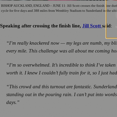
BISHOP AUCKLAND, ENGLAND – JUNE 11: Jill Scott crosses the finish line during 
cycle for five days and 388 miles from Wembley Stadium to Sunderland in the ult
Speaking after crossing the finish line,
Jill Scott
said
:
“
I’m really knackered now — my legs are numb, my blis
every mile. This challenge was all about me coming ho
“I’m so overwhelmed. It’s incredible to think I’ve taken
worth it. I knew I couldn’t fully train for it, so I just h
“This crowd and this turnout are fantastic. Sunderland
standing out in the pouring rain. I can’t put into wor
days.”