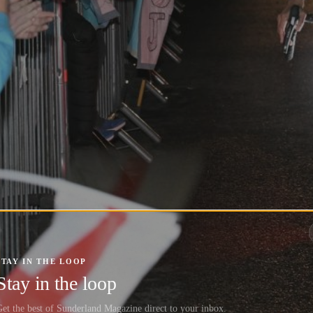
STAY IN THE LOOP
Stay in the loop
et the best of Sunderland Magazine direct to your inbox.