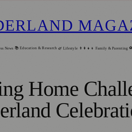
DERLAND MAGA
📚 Education & Research
⚽
ess News
🌿 Lifestyle
👨‍👩‍👧‍👦 Family & Parenting
ming Home Chall
erland Celebrat