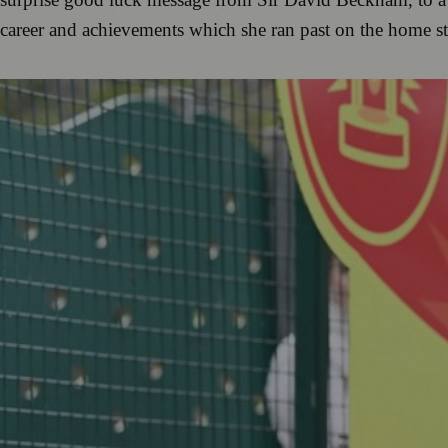
career and achievements which she ran past on the home st