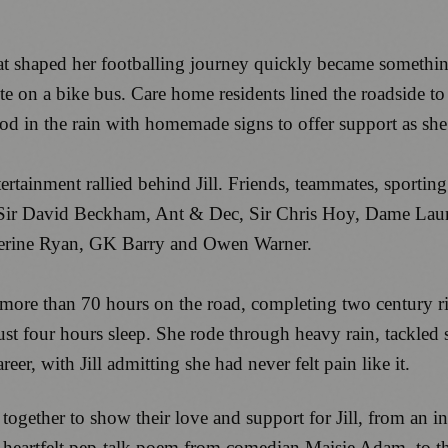
that shaped her footballing journey quickly became somet
oute on a bike bus. Care home residents lined the roadside
ood in the rain with homemade signs to offer support as sh
tainment rallied behind Jill. Friends, teammates, sporting 
g Sir David Beckham, Ant & Dec, Sir Chris Hoy, Dame Lau
therine Ryan, GK Barry and Owen Warner.
t more than 70 hours on the road, completing two century 
ust four hours sleep. She rode through heavy rain, tackled 
reer, with Jill admitting she had never felt pain like it.
 together to show their love and support for Jill, from an 
eartfelt pep-talk poem from comedian Maisie Adam, to the u