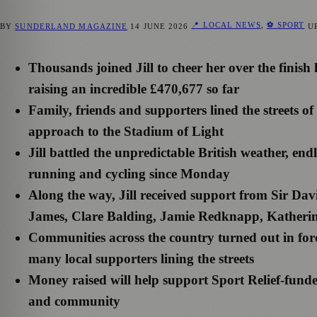
📍 LOCAL NEWS
,
⚽ SPORT
BY
SUNDERLAND MAGAZINE
14 JUNE 2026
U
Thousands joined Jill to cheer her over the finish
raising an incredible £470,677 so far
Family, friends and supporters lined the streets o
approach to the Stadium of Light
Jill battled the unpredictable British weather, end
running and cycling since Monday
Along the way, Jill received support from Sir 
James, Clare Balding, Jamie Redknapp, Kather
Communities across the country turned out in forc
many local supporters lining the streets
Money raised will help support Sport Relief-funde
and community