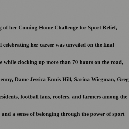
 leg of her Coming Home Challenge for Sport Relief,
l celebrating her career was unveiled on the final
fore while clocking up more than 70 hours on the road,
Kenny, Dame Jessica Ennis-Hill, Sarina Wiegman, Greg
esidents, football fans, roofers, and farmers among the
e and a sense of belonging through the power of sport