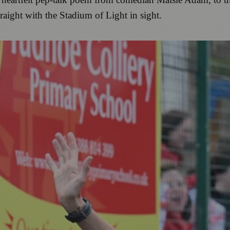
raight with the Stadium of Light in sight.