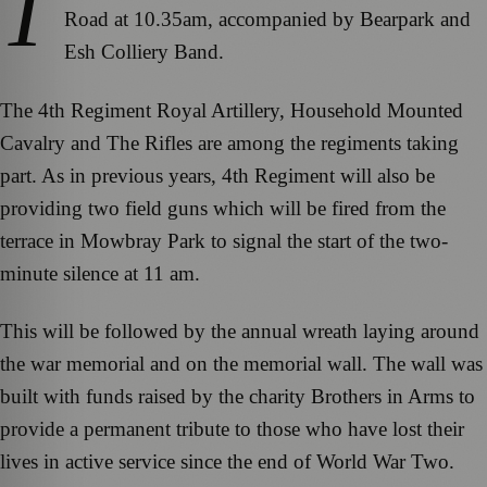
T
Road at 10.35am, accompanied by Bearpark and
Esh Colliery Band.
The 4th Regiment Royal Artillery, Household Mounted
Cavalry and The Rifles are among the regiments taking
part. As in previous years, 4th Regiment will also be
providing two field guns which will be fired from the
terrace in Mowbray Park to signal the start of the two-
minute silence at 11 am.
This will be followed by the annual wreath laying around
the war memorial and on the memorial wall. The wall was
built with funds raised by the charity Brothers in Arms to
provide a permanent tribute to those who have lost their
lives in active service since the end of World War Two.