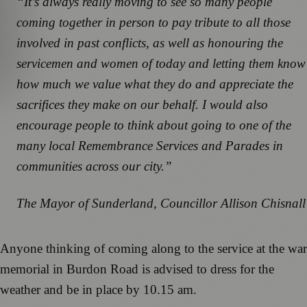
“It’s always really moving to see so many people
coming together in person to pay tribute to all those
involved in past conflicts, as well as honouring the
servicemen and women of today and letting them know
how much we value what they do and appreciate the
sacrifices they make on our behalf. I would also
encourage people to think about going to one of the
many local Remembrance Services and Parades in
communities across our city.”
The Mayor of Sunderland, Councillor Allison Chisnall
Anyone thinking of coming along to the service at the war
memorial in Burdon Road is advised to dress for the
weather and be in place by 10.15 am.