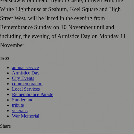
Penshaw Monument, Hylton Castle, Fulwell Mill, the
White Lighthouse at Seaburn, Keel Square and High
Street West, will be lit red in the evening from
Remembrance Sunday on 10 November until and
including the evening of Armistice Day on Monday 11
November
TAGS
annual service
Armistice Day
City Events
commemoration
Local Services
Remembrance Parade
Sunderland
tribute
veterans
War Memorial
Share