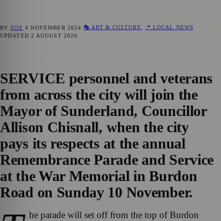
🎭 ART & CULTURE
,
📍 LOCAL NEWS
BY
ZOE
4 NOVEMBER 2024
UPDATED
2 AUGUST 2026
SERVICE personnel and veterans
from across the city will join the
Mayor of Sunderland, Councillor
Allison Chisnall, when the city
pays its respects at the annual
Remembrance Parade and Service
at the War Memorial in Burdon
Road on Sunday 10 November.
he parade will set off from the top of Burdon