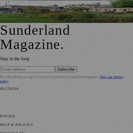
First Washington Pride in Place Grants Awarded to Local
Organisations
Sunderland
Magazine
.
Stay in the loop
Subscribe
By subscribing you agree to receive email from
Sunderland Magazine
.
View our privacy
policy
SECTIONS
📍 Local News
🎭 Art & Culture
📅 Community Events
💼 Business
News
📚 Education & Research
🌿 Lifestyle
👨‍👩‍👧‍👦 Family &
Parenting
⚽ Sport
ENGAGE
Submit your story
Promote content
HELP & POLICIES
Privacy Policy
Terms of Service
Editorial Standards