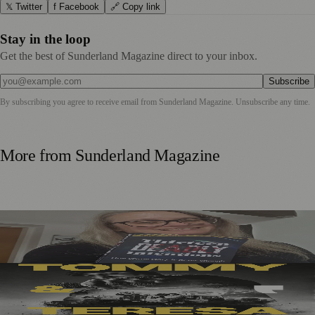
𝕏 Twitter
f Facebook
🔗 Copy link
Stay in the loop
Get the best of Sunderland Magazine direct to your inbox.
Subscribe
By subscribing you agree to receive email from
Sunderland Magazine
. Unsubscribe any time.
More from
Sunderland Magazine
Sunderland Editor Publishes Crime Fiction Anthology for
ME Research
Sunderland’s Southpaw Company Secures Funding for
New Outdoor Production