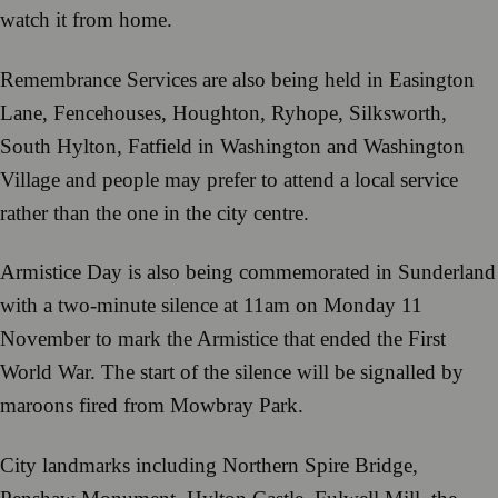
watch it from home.
Remembrance Services are also being held in Easington
Lane, Fencehouses, Houghton, Ryhope, Silksworth,
South Hylton, Fatfield in Washington and Washington
Village and people may prefer to attend a local service
rather than the one in the city centre.
Armistice Day is also being commemorated in Sunderland
with a two-minute silence at 11am on Monday 11
November to mark the Armistice that ended the First
World War. The start of the silence will be signalled by
maroons fired from Mowbray Park.
City landmarks including Northern Spire Bridge,