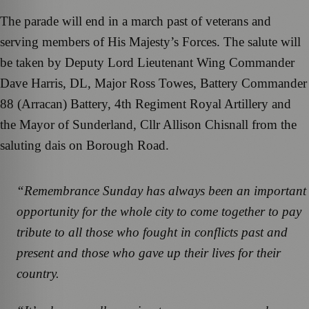
The parade will end in a march past of veterans and
serving members of His Majesty’s Forces. The salute will
be taken by Deputy Lord Lieutenant Wing Commander
Dave Harris, DL, Major Ross Towes, Battery Commander
88 (Arracan) Battery, 4th Regiment Royal Artillery and
the Mayor of Sunderland, Cllr Allison Chisnall from the
saluting dais on Borough Road.
“Remembrance Sunday has always been an important
opportunity for the whole city to come together to pay
tribute to all those who fought in conflicts past and
present and those who gave up their lives for their
country.