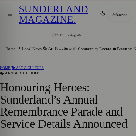
SUNDERLAND
Subscribe
MAGAZINE
.
Fri, 7 Aug 2026
LIVE
🎭 Art & Culture
Home
📍 Local News
📅 Community Events
💼 Business 
HOME
/
🎭 ART & CULTURE
🎭 ART & CULTURE
Honouring Heroes:
Sunderland’s Annual
Remembrance Parade and
Service Details Announced