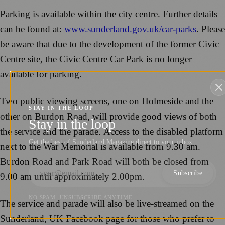
Parking is available within the city centre. Further details
can be found at:
www.sunderland.gov.uk/car-parks
. Please
be aware that due to the development of the former Civic
Centre site, the Civic Centre Car Park is no longer
available for parking.
Two public viewing screens, one on Holmeside and the
STAY IN THE LOOP
other on Burdon Road, will provide good views of both
Stay in the loop
the service and the parade. Access to the disabled platform
Get the best of Sunderland Magazine direct to your inbox.
next to the War Memorial is available from 9.30 am.
Burdon Road and Park Road will both be closed from
Subscribe
9.00 am until approximately 2.00pm.
NO SPAM. UNSUBSCRIBE ANYTIME.
The service and parade will also be live-streamed on the
Sunderland, UK Facebook page for those who prefer to