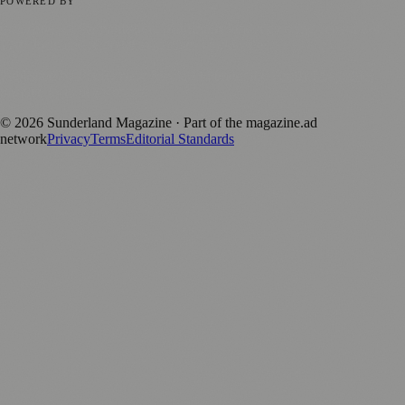
POWERED BY
magazine.ad
, the publishing platform behind a growing network of
170+ local and regional magazines worldwide.
Published by Firefly New Media Ltd under the
Firefly Magazines
positive local news brand.
©
2026
Sunderland Magazine
· Part of the magazine.ad
network
Privacy
Terms
Editorial Standards