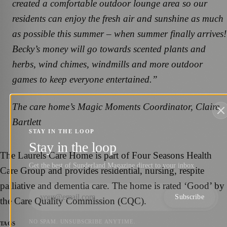
created a comfortable outdoor lounge area so our
residents can enjoy the fresh air and sunshine as much
as possible this summer – when summer finally arrives!
Becky’s money will go towards scented plants and
herbs, wind chimes, windmills and more outdoor
games to keep everyone entertained.”
The care home’s Magic Moments Coordinator, Claire
Bartlett
STAY IN THE LOOP
Stay in the loop
The Laurels Care Home is part of Four Seasons Health
Get the best of Sunderland Magazine direct to your inbox.
Care Group and provides residential, nursing, respite
palliative and dementia care. The home is rated ‘Good’ by
Subscribe
the Care Quality Commission (CQC).
NO SPAM. UNSUBSCRIBE ANYTIME.
TAGS