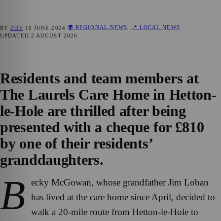
🌍 REGIONAL NEWS
,
📍 LOCAL NEWS
BY
ZOE
10 JUNE 2024
UPDATED
2 AUGUST 2026
Residents and team members at
The Laurels Care Home in Hetton-
le-Hole are thrilled after being
presented with a cheque for £810
by one of their residents’
granddaughters.
B
ecky McGowan, whose grandfather Jim Loban
has lived at the care home since April, decided to
walk a 20-mile route from Hetton-le-Hole to