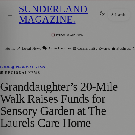
SUNDERLAND
Subscribe
MAGAZINE
.
Sat, 8 Aug 2026
LIVE
🎭 Art & Culture
Home
📍 Local News
📅 Community Events
💼 Business 
HOME
/
🌍 REGIONAL NEWS
🌍 REGIONAL NEWS
Granddaughter’s 20-Mile
Walk Raises Funds for
Sensory Garden at The
Laurels Care Home