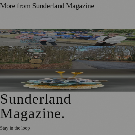
More from
Sunderland Magazine
Washington Village Welcomes Britain in Bloom Judges
Government Approves £20m Pride in Place Plan for
Washington
University of Sunderland Exhibition Celebrates 25 Years of
Emerging Glass and Ceramics Talent
Sunderland
Magazine
.
Stay in the loop