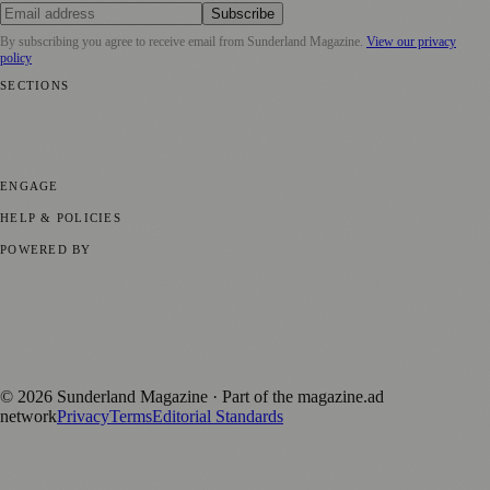
Subscribe
By subscribing you agree to receive email from
Sunderland Magazine
.
View our privacy
policy
SECTIONS
📍 Local News
🎭 Art & Culture
📅 Community Events
💼 Business
News
📚 Education & Research
🌿 Lifestyle
👨‍👩‍👧‍👦 Family &
Parenting
⚽ Sport
ENGAGE
Submit your story
Promote content
HELP & POLICIES
Privacy Policy
Terms of Service
Editorial Standards
POWERED BY
magazine.ad
, the publishing platform behind a growing network of
170+ local and regional magazines worldwide.
Published by Firefly New Media Ltd under the
Firefly Magazines
positive local news brand.
©
2026
Sunderland Magazine
· Part of the magazine.ad
network
Privacy
Terms
Editorial Standards