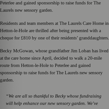
Peterlee and gained sponsorship to raise funds for The
Laurels new sensory garden.
Residents and team members at The Laurels Care Home in
Hetton-le-Hole are thrilled after being presented with a
cheque for £810 by one of their residents’ granddaughters.
Becky McGowan, whose grandfather Jim Loban has lived
at the care home since April, decided to walk a 20-mile
route from Hetton-le-Hole to Peterlee and gained
sponsorship to raise funds for The Laurels new sensory
garden.
“We are all so thankful to Becky whose fundraising
will help enhance our new sensory garden. We’ve