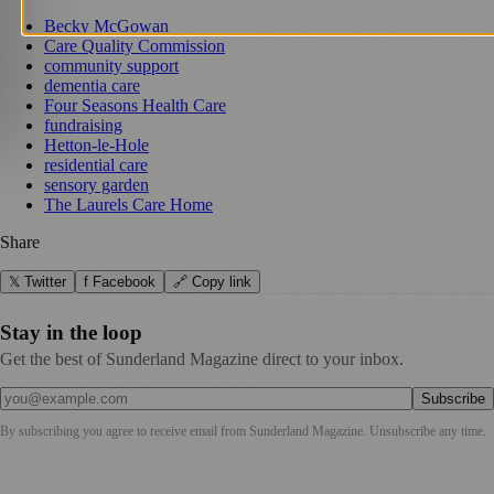
Becky McGowan
Care Quality Commission
community support
dementia care
Four Seasons Health Care
fundraising
Hetton-le-Hole
residential care
sensory garden
The Laurels Care Home
Share
𝕏 Twitter
f Facebook
🔗 Copy link
Stay in the loop
Get the best of Sunderland Magazine direct to your inbox.
Subscribe
By subscribing you agree to receive email from
Sunderland Magazine
. Unsubscribe any time.