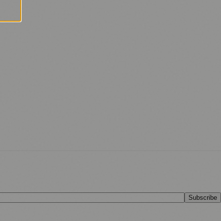
Subscribe