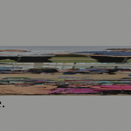
d
rategy
ngful Engagement
e
.