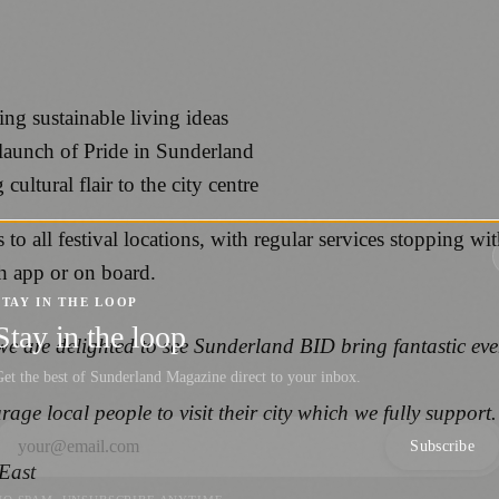
g sustainable living ideas
 launch of Pride in Sunderland
ltural flair to the city centre
 to all festival locations, with regular services stopping w
ch app or on board.
STAY IN THE LOOP
Stay in the loop
are delighted to see Sunderland BID bring fantastic events 
et the best of Sunderland Magazine direct to your inbox.
ge local people to visit their city which we fully support
Subscribe
East