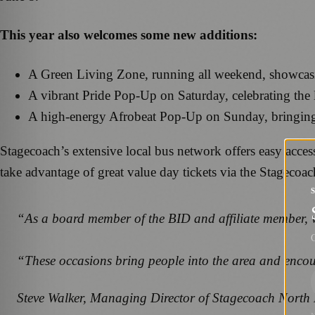
This year also welcomes some new additions:
A Green Living Zone, running all weekend, showcasin
A vibrant Pride Pop-Up on Saturday, celebrating the
A high-energy Afrobeat Pop-Up on Sunday, bringing cu
Stagecoach’s extensive local bus network offers easy access
take advantage of great value day tickets via the Stagecoa
“As a board member of the BID and affiliate member, we 
G
“These occasions bring people into the area and encoura
Steve Walker, Managing Director of Stagecoach North 