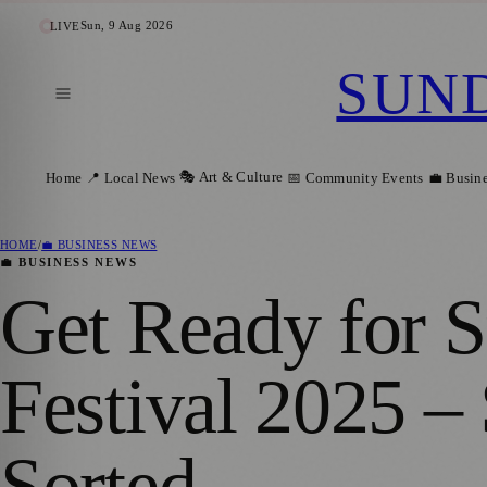
Sun, 9 Aug 2026
LIVE
SUN
🎭 Art & Culture
Home
📍 Local News
📅 Community Events
💼 Busin
HOME
/
💼 BUSINESS NEWS
💼 BUSINESS NEWS
Get Ready for S
Festival 2025 –
Sorted