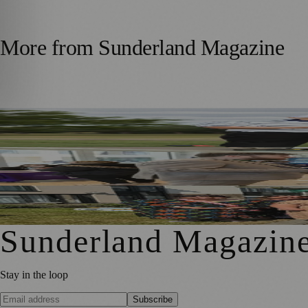
More from
Sunderland Magazine
Washington Father and Son Launch British Golfwear Bran
Sunderland Launches First Adult Skills and Employment St
Outstanding Sunderland Care Home Celebrated for Meani
Sunderland Magazin
Stay in the loop
Subscribe