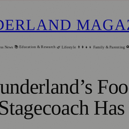
DERLAND MAGA
📚 Education & Research
⚽
ess News
🌿 Lifestyle
👨‍👩‍👧‍👦 Family & Parenting
underland’s Foo
 Stagecoach Has