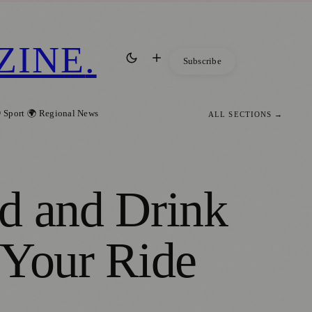
ZINE
.
Subscribe
 Sport
🌍 Regional News
ALL SECTIONS →
d and Drink
 Your Ride