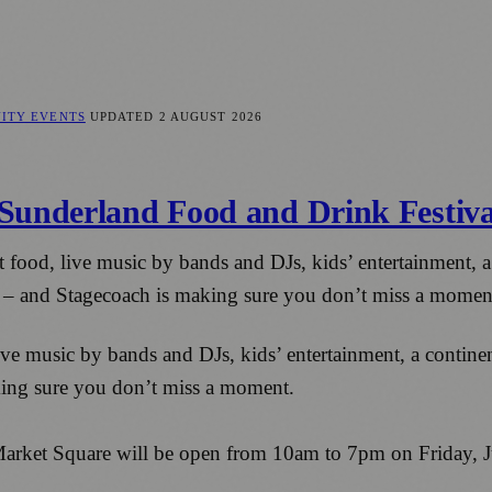
ITY EVENTS
UPDATED
2 AUGUST 2026
Sunderland Food and Drink Festiva
t food, live music by bands and DJs, kids’ entertainment, a
e – and Stagecoach is making sure you don’t miss a momen
ve music by bands and DJs, kids’ entertainment, a continent
ing sure you don’t miss a moment.
 Market Square will be open from 10am to 7pm on Friday, 