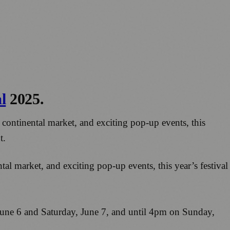
l
2025.
 continental market, and exciting pop-up events, this
t.
al market, and exciting pop-up events, this year’s festival
June 6 and Saturday, June 7, and until 4pm on Sunday,