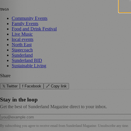
TAGS
Community Events
Family Events
Food and Drink Festival
Live Music
local events
North East
Stagecoach
Sunderland
Sunderland BID
Sustainable Living
Share
𝕏 Twitter
f Facebook
🔗 Copy link
Stay in the loop
Get the best of Sunderland Magazine direct to your inbox.
By subscribing you agree to receive email from
Sunderland Magazine
. Unsubscribe any time.