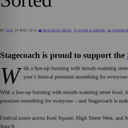
BY
ZOE
29 MAY 2025
💼 BUSINESS NEWS
,
🍴 FOOD & DRINK
,
📅 COMMUN
Stagecoach is proud to support the
W
ith a line-up bursting with mouth-watering stree
year’s festival promises something for everyon
With a line-up bursting with mouth-watering street food, li
promises something for everyone – and Stagecoach is mak
Festival zones across Keel Square, High Street West, and
June 8.