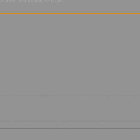
NO SPAM. UNSUBSCRIBE ANYTIME.