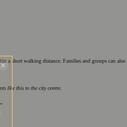
ithin a short walking distance. Families and groups can also
like this to the city centre.
.”