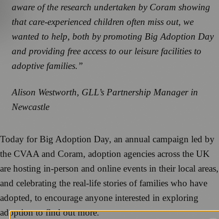
aware of the research undertaken by Coram showing
that care-experienced children often miss out, we
wanted to help, both by promoting Big Adoption Day
and providing free access to our leisure facilities to
adoptive families.”
Alison Westworth, GLL’s Partnership Manager in
Newcastle
Today for Big Adoption Day, an annual campaign led by
the CVAA and Coram, adoption agencies across the UK
are hosting in-person and online events in their local areas,
and celebrating the real-life stories of families who have
adopted, to encourage anyone interested in exploring
adoption to find out more.