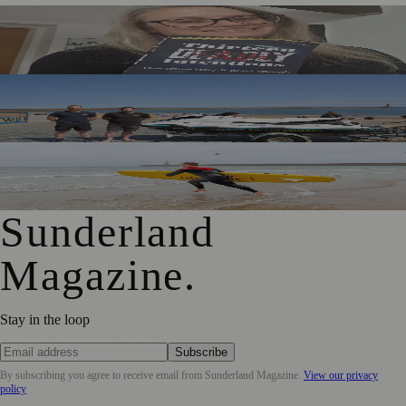
Sunderland Editor Publishes Crime Fiction Anthology for
ME Research
TT2 Community Fund Helps Keep Sunderland
Beachgoers Safe
World Drowning Prevention Day Highlights Cold Water
Shock Risks in Sunderland
Sunderland
Magazine
.
Stay in the loop
Subscribe
By subscribing you agree to receive email from
Sunderland Magazine
.
View our privacy
policy