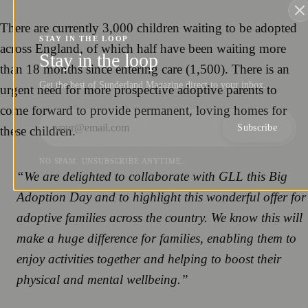
There are currently 3,000 children waiting to be adopted
STAY IN THE LOOP
across England, of which half have been waiting more
Stay in the loop
than 18 months since entering care (1,500). There is an
Get the best of Sunderland Magazine direct to your inbox.
urgent need for more prospective adoptive parents to
come forward to provide permanent, loving homes for
Subscribe
these children.
NO SPAM. UNSUBSCRIBE ANYTIME.
“We are delighted to collaborate with GLL this Big
Adoption Day and to highlight this wonderful offer for
adoptive families across the country. We know this will
make a huge difference for families, enabling them to
enjoy activities together and helping to boost their
physical and mental wellbeing.”