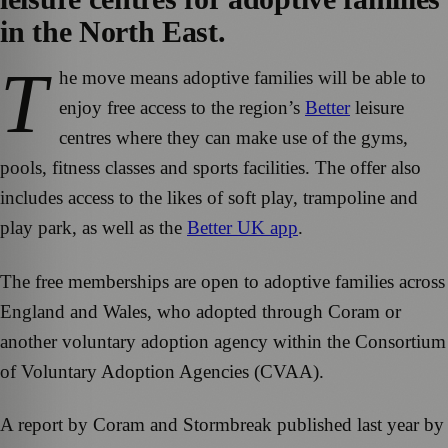
in the North East.
T
he move means adoptive families will be able to
enjoy free access to the region’s
Better
leisure
centres where they can make use of the gyms,
pools, fitness classes and sports facilities. The offer also
includes access to the likes of soft play, trampoline and
play park, as well as the
Better UK app
.
The free memberships are open to adoptive families across
England and Wales, who adopted through Coram or
another voluntary adoption agency within the Consortium
of Voluntary Adoption Agencies (CVAA).
A report by Coram and Stormbreak published last year by