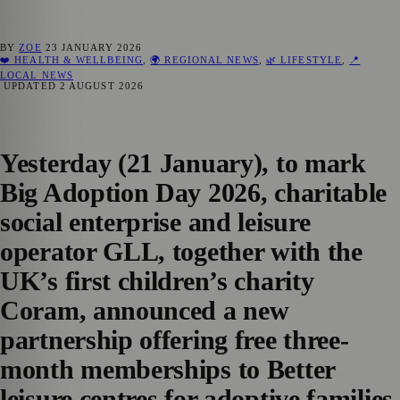
BY
ZOE
23 JANUARY 2026
❤️ HEALTH & WELLBEING
,
🌍 REGIONAL NEWS
,
🌿 LIFESTYLE
,
📍
LOCAL NEWS
UPDATED
2 AUGUST 2026
Yesterday (21 January), to mark
Big Adoption Day 2026, charitable
social enterprise and leisure
operator GLL, together with the
UK’s first children’s charity
Coram, announced a new
partnership offering free three-
month memberships to Better
leisure centres for adoptive families