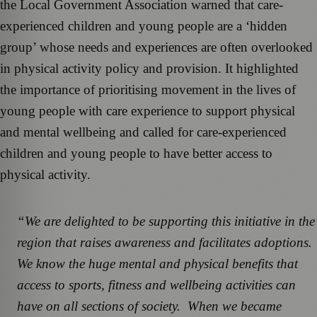
the Local Government Association warned that care-
experienced children and young people are a ‘hidden
group’ whose needs and experiences are often overlooked
in physical activity policy and provision. It highlighted
the importance of prioritising movement in the lives of
young people with care experience to support physical
and mental wellbeing and called for care-experienced
children and young people to have better access to
physical activity.
“We are delighted to be supporting this initiative in the
region that raises awareness and facilitates adoptions.
We know the huge mental and physical benefits that
access to sports, fitness and wellbeing activities can
have on all sections of society. When we became