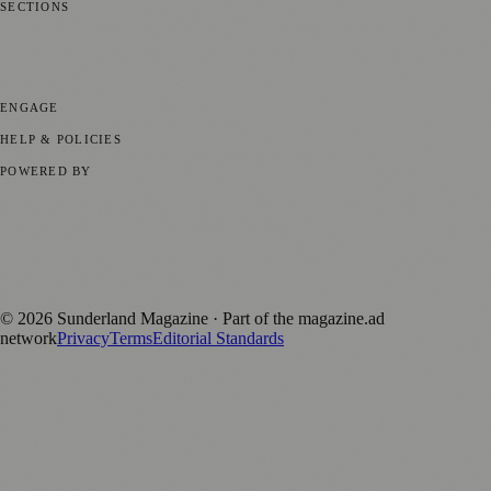
SECTIONS
📍 Local News
🎭 Art & Culture
📅 Community Events
💼 Business
News
📚 Education & Research
🌿 Lifestyle
👨‍👩‍👧‍👦 Family &
Parenting
⚽ Sport
ENGAGE
Submit your story
Promote content
HELP & POLICIES
Privacy Policy
Terms of Service
Editorial Standards
POWERED BY
magazine.ad
, the publishing platform behind a growing network of
170+ local and regional magazines worldwide.
Published by Firefly New Media Ltd under the
Firefly Magazines
positive local news brand.
©
2026
Sunderland Magazine
· Part of the magazine.ad
network
Privacy
Terms
Editorial Standards