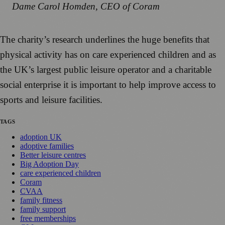
Dame Carol Homden, CEO of Coram
The charity’s research underlines the huge benefits that
physical activity has on care experienced children and as
the UK’s largest public leisure operator and a charitable
social enterprise it is important to help improve access to
sports and leisure facilities.
TAGS
adoption UK
adoptive families
Better leisure centres
Big Adoption Day
care experienced children
Coram
CVAA
family fitness
family support
free memberships