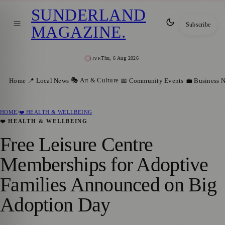
SUNDERLAND
Subscribe
MAGAZINE
.
Thu, 6 Aug 2026
LIVE
🎭 Art & Culture
Home
📍 Local News
📅 Community Events
💼 Business 
HOME
/
❤️ HEALTH & WELLBEING
❤️ HEALTH & WELLBEING
Free Leisure Centre
Memberships for Adoptive
Families Announced on Big
Adoption Day