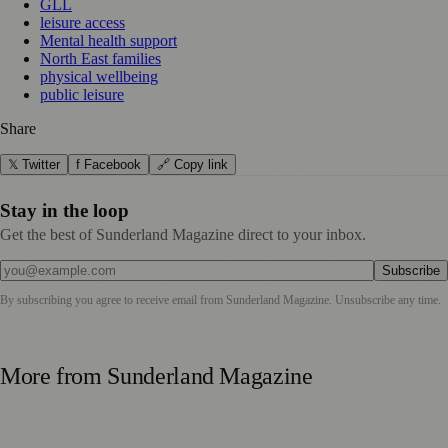
GLL
leisure access
Mental health support
North East families
physical wellbeing
public leisure
Share
𝕏 Twitter
f Facebook
🔗 Copy link
Stay in the loop
Get the best of Sunderland Magazine direct to your inbox.
Subscribe
By subscribing you agree to receive email from
Sunderland Magazine
. Unsubscribe any time.
More from
Sunderland Magazine