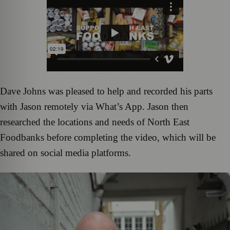
Dave Johns was pleased to help and recorded his parts
with Jason remotely via What’s App. Jason then
researched the locations and needs of North East
Foodbanks before completing the video, which will be
shared on social media platforms.