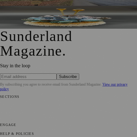
University of Sunderland Exhibition Celebrates 25 Years of
Emerging Glass and Ceramics Talent
Sunderland
Magazine
.
Stay in the loop
Subscribe
By subscribing you agree to receive email from
Sunderland Magazine
.
View our privacy
policy
SECTIONS
📍 Local News
🎭 Art & Culture
📅 Community Events
💼 Business
News
📚 Education & Research
🌿 Lifestyle
👨‍👩‍👧‍👦 Family &
Parenting
⚽ Sport
ENGAGE
Submit your story
Promote content
HELP & POLICIES