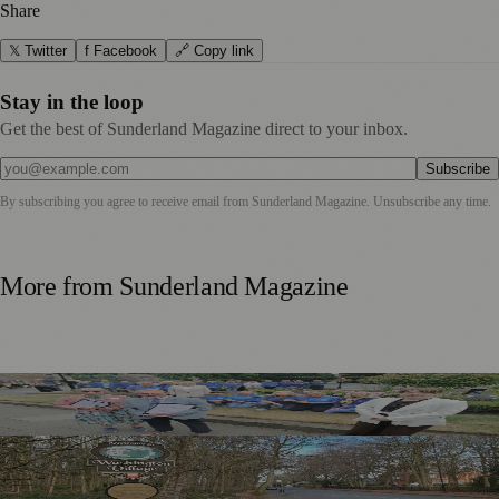
Share
𝕏 Twitter
f Facebook
🔗 Copy link
Stay in the loop
Get the best of Sunderland Magazine direct to your inbox.
Subscribe
By subscribing you agree to receive email from
Sunderland Magazine
. Unsubscribe any time.
More from
Sunderland Magazine
Washington Village Welcomes Britain in Bloom Judges
Government Approves £20m Pride in Place Plan for
Washington