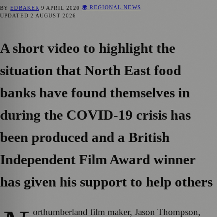
🌍 REGIONAL NEWS
BY
EDBAKER
9 APRIL 2020
UPDATED
2 AUGUST 2026
A short video to highlight the
situation that North East food
banks have found themselves in
during the COVID-19 crisis has
been produced and a British
Independent Film Award winner
has given his support to help others
orthumberland film maker, Jason Thompson,