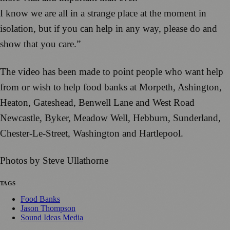
I know we are all in a strange place at the moment in
isolation, but if you can help in any way, please do and
show that you care.”
The video has been made to point people who want help
from or wish to help food banks at Morpeth, Ashington,
Heaton, Gateshead, Benwell Lane and West Road
Newcastle, Byker, Meadow Well, Hebburn, Sunderland,
Chester-Le-Street, Washington and Hartlepool.
Photos by Steve Ullathorne
TAGS
Food Banks
Jason Thompson
Sound Ideas Media