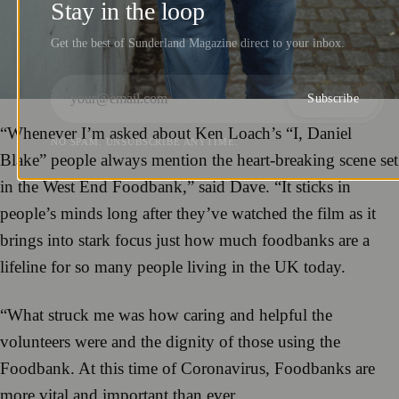
Stay in the loop
Get the best of Sunderland Magazine direct to your inbox.
Subscribe
“Whenever I’m asked about Ken Loach’s “I, Daniel
NO SPAM. UNSUBSCRIBE ANYTIME.
Blake” people always mention the heart-breaking scene set
in the West End Foodbank,” said Dave. “It sticks in
people’s minds long after they’ve watched the film as it
brings into stark focus just how much foodbanks are a
lifeline for so many people living in the UK today.
“What struck me was how caring and helpful the
volunteers were and the dignity of those using the
Foodbank. At this time of Coronavirus, Foodbanks are
more vital and important than ever.