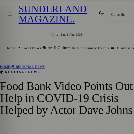
SUNDERLAND
Subscribe
MAGAZINE
.
Sat, 8 Aug 2026
LIVE
🎭 Art & Culture
Home
📍 Local News
📅 Community Events
💼 Business 
HOME
/
🌍 REGIONAL NEWS
🌍 REGIONAL NEWS
Food Bank Video Points Out
Help in COVID-19 Crisis
Helped by Actor Dave Johns