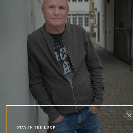
STAY IN THE LOOP