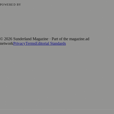
Privacy Policy
Terms of Service
Editorial Standards
POWERED BY
magazine.ad
, the publishing platform behind a growing network of
170+ local and regional magazines worldwide.
Published by Firefly New Media Ltd under the
Firefly Magazines
positive local news brand.
©
2026
Sunderland Magazine
· Part of the magazine.ad
network
Privacy
Terms
Editorial Standards