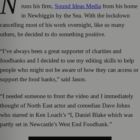
N
runs his firm,
Sound Ideas Media
from his home
in Newbiggin by the Sea. With the lockdown
cancelling most of his work overnight, like so many
others, he decided to do something positive.
“I’ve always been a great supporter of charities and
foodbanks and I decided to use my editing skills to help
people who might not be aware of how they can access or
support the food banks,” said Jason.
“I needed someone to front the video and I immediately
thought of North East actor and comedian Dave Johns
who starred in Ken Loach’s “I, Daniel Blake which was
partly set in Newcastle’s West End Foodbank.”