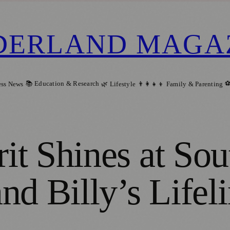
DERLAND MAGA
📚 Education & Research
⚽
ess News
🌿 Lifestyle
👨‍👩‍👧‍👦 Family & Parenting
t Shines at Sou
nd Billy’s Lifel