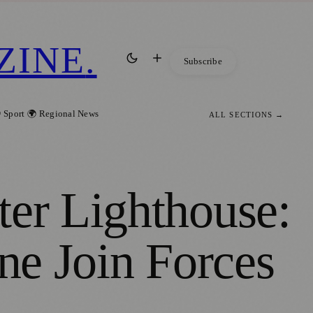
ZINE
.
Subscribe
 Sport
🌍 Regional News
ALL SECTIONS →
ter Lighthouse:
ine Join Forces