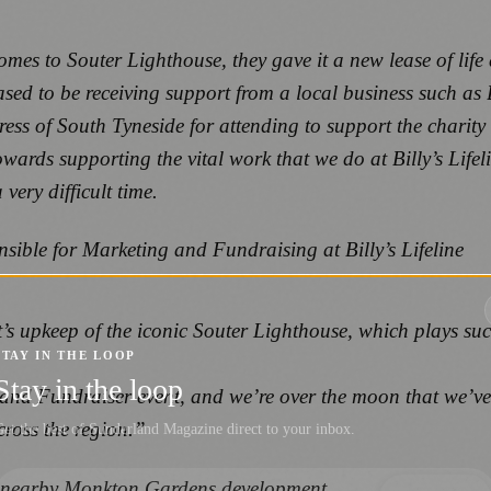
omes to Souter Lighthouse, they gave it a new lease of li
sed to be receiving support from a local business such as 
ss of South Tyneside for attending to support the charity 
owards supporting the vital work that we do at Billy’s Life
ery difficult time.
sible for Marketing and Fundraising at Billy’s Lifeline
’s upkeep of the iconic Souter Lighthouse, which plays suc
STAY IN THE LOOP
Stay in the loop
 and Fundraiser event, and we’re over the moon that we’ve 
cross the region.”
et the best of Sunderland Magazine direct to your inbox.
’ nearby Monkton Gardens development