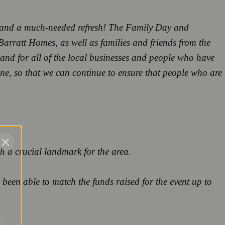
fe and a much-needed refresh! The Family Day and
Barratt Homes, as well as families and friends from the
and for all of the local businesses and people who have
line, so that we can continue to ensure that people who are
h a crucial landmark for the area.
been able to match the funds raised for the event up to