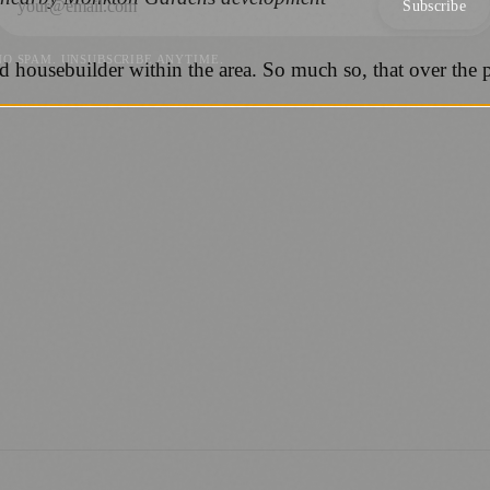
Subscribe
NO SPAM. UNSUBSCRIBE ANYTIME.
ousebuilder within the area. So much so, that over the past