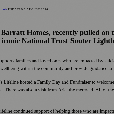
NEWS
UPDATED
2 AUGUST 2026
 Barratt Homes, recently pulled on t
 iconic National Trust Souter Lighth
e supports families and loved ones who are impacted by sui
al wellbeing within the community and provide guidance to 
y’s Lifeline hosted a Family Day and Fundraiser to welcome l
la. There was also a visit from Ariel the mermaid. All of 
ifeline continued support of helping those who are impacte