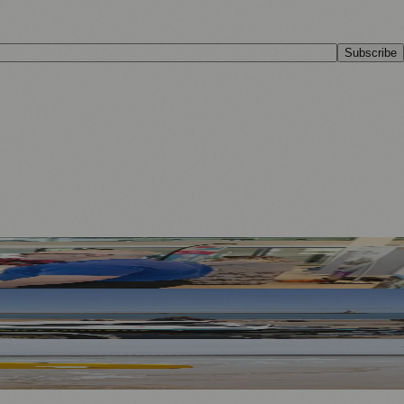
Subscribe