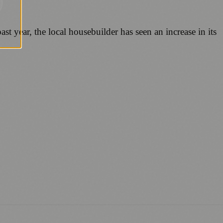
 year, the local housebuilder has seen an increase in its