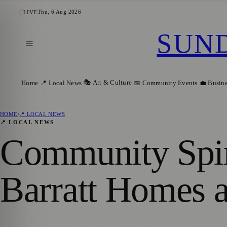
Thu, 6 Aug 2026
LIVE
SUN
🎭 Art & Culture
Home
📍 Local News
📅 Community Events
💼 Busin
HOME
/
📍 LOCAL NEWS
📍 LOCAL NEWS
Community Spiri
Barratt Homes a