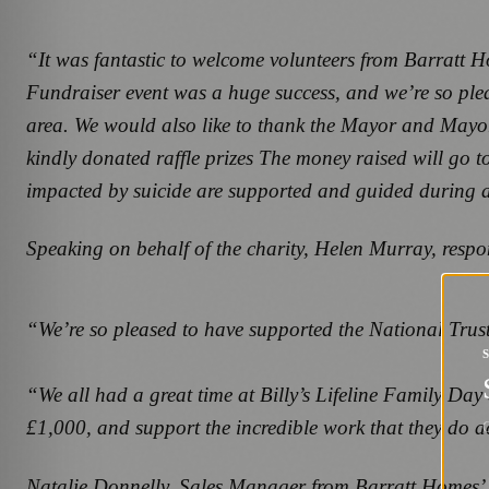
“It was fantastic to welcome volunteers from Barratt H
Fundraiser event was a huge success, and we’re so plea
area. We would also like to thank the Mayor and Mayore
kindly donated raffle prizes The money raised will go t
impacted by suicide are supported and guided during a v
Speaking on behalf of the charity, Helen Murray, respon
“We’re so pleased to have supported the National Trust
“We all had a great time at Billy’s Lifeline Family Day
£1,000, and support the incredible work that they do a
G
Natalie Donnelly, Sales Manager from Barratt Homes