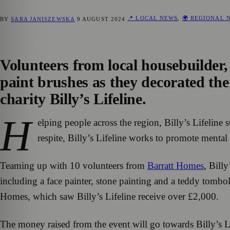
📍 LOCAL NEWS
,
🌍 REGIONAL 
BY
SARA JANISZEWSKA
9 AUGUST 2024
Volunteers from local housebuilder,
paint brushes as they decorated the
charity Billy’s Lifeline.
H
elping people across the region, Billy’s Lifelin
respite, Billy’s Lifeline works to promote ment
Teaming up with 10 volunteers from
Barratt Homes
, Bill
including a face painter, stone painting and a teddy tombo
Homes, which saw Billy’s Lifeline receive over £2,000.
The money raised from the event will go towards Billy’s L