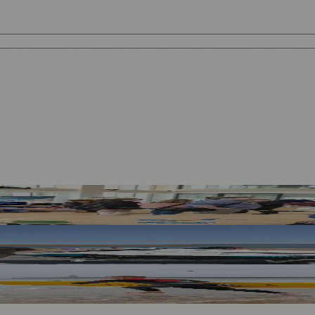
rategy
 Safe
ock Risks in Sunderland