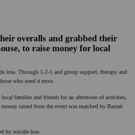
heir overalls and grabbed their
ouse, to raise money for local
cide loss. Through 1-2-1 and group support, therapy and
those who need it most.
ocal families and friends for an afternoon of activities,
the money raised from the event was matched by Barratt
d by suicide loss.