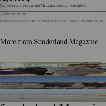
Get the best of Sunderland Magazine direct to your inbox.
By subscribing you agree to receive email from
Sunderland Magazine
. Unsubscribe any time.
More from
Sunderland Magazine
Sunderland Launches First Adult Skills and Employment St
TT2 Community Fund Helps Keep Sunderland Beachgoers
World Drowning Prevention Day Highlights Cold Water Sh