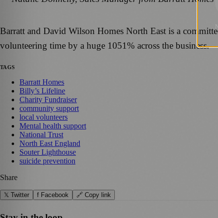
Barratt and David Wilson Homes North East is a committed h
volunteering time by a huge 1051% across the business.
TAGS
Barratt Homes
Billy’s Lifeline
Charity Fundraiser
community support
local volunteers
Mental health support
National Trust
North East England
Souter Lighthouse
suicide prevention
Share
𝕏 Twitter
f Facebook
🔗 Copy link
Stay in the loop