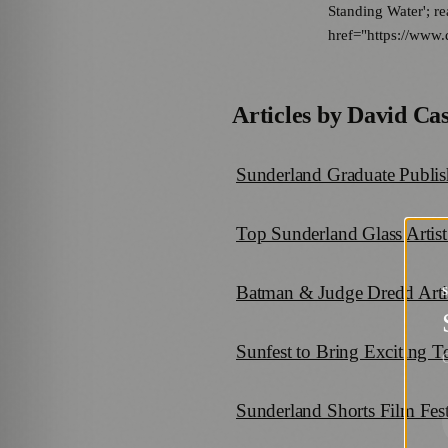
Standing Water'; re
href="https://www.
Articles by
David Cas
Sunderland Graduate Publis
Top Sunderland Glass Artist
Batman & Judge Dredd Arti
Sunfest to Bring Exciting 
G
Sunderland Shorts Film Fes