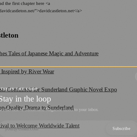
ad the first chapter here <a
davidcastleton.net/">davidcastleton.net</a>
tleton
hes Tales of Japanese Magic and Adventure
 Inspired by River Wear
sts Confirmed for Sunderland Graphic Novel Expo
STAY IN THE LOOP
Stay in the loop
Top-Quality Drama to Sunderland
et the best of Sunderland Magazine direct to your inbox.
tival to Welcome Worldwide Talent
Subscribe