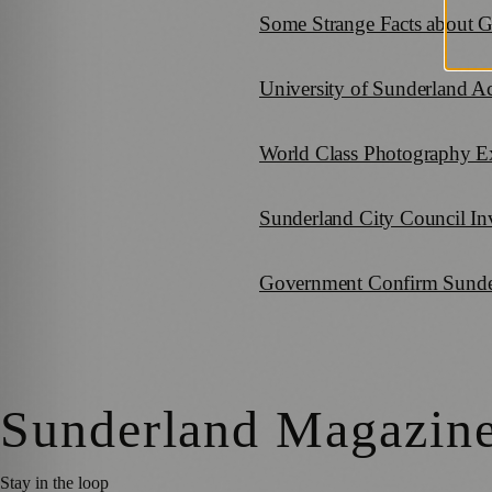
Some Strange Facts about 
University of Sunderland 
World Class Photography E
Sunderland City Council Inv
Government Confirm Sunder
Sunderland Magazin
Stay in the loop