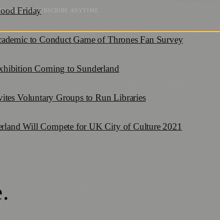
Good Friday
NO SPAM. UNSUBSCRIBE ANYTIME.
Academic to Conduct Game of Thrones Fan Survey
xhibition Coming to Sunderland
ites Voluntary Groups to Run Libraries
land Will Compete for UK City of Culture 2021
e
.