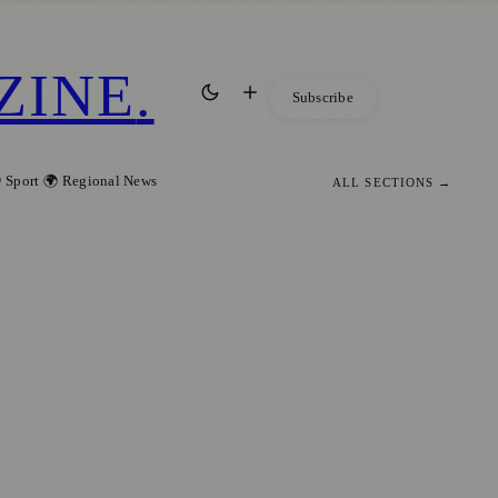
ZINE
.
Subscribe
 Sport
🌍 Regional News
ALL SECTIONS →