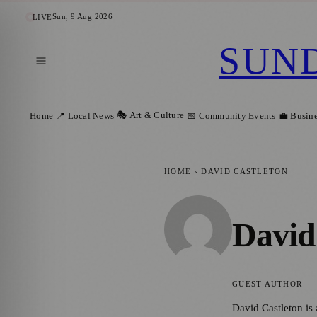
Sun, 9 Aug 2026
LIVE
SUN
🎭 Art & Culture
Home
📍 Local News
📅 Community Events
💼 Busin
HOME
›
DAVID CASTLETON
David
GUEST AUTHOR
David Castleton is 