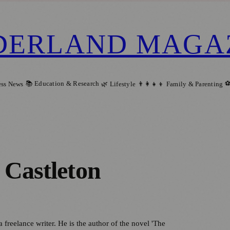
DERLAND MAGA
📚 Education & Research
⚽
ess News
🌿 Lifestyle
👨‍👩‍👧‍👦 Family & Parenting
 Castleton
a freelance writer. He is the author of the novel 'The