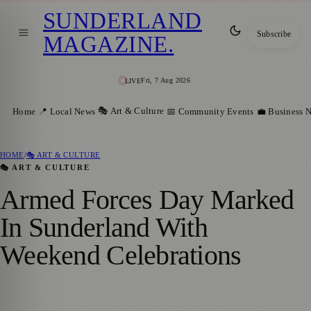
SUNDERLAND
Subscribe
MAGAZINE
.
Fri, 7 Aug 2026
LIVE
🎭 Art & Culture
Home
📍 Local News
📅 Community Events
💼 Business 
HOME
/
🎭 ART & CULTURE
🎭 ART & CULTURE
Armed Forces Day Marked
In Sunderland With
Weekend Celebrations