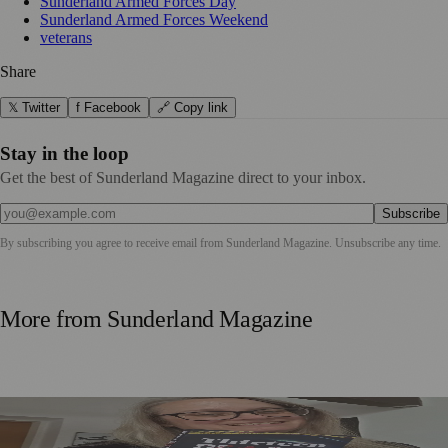
Sunderland Armed Forces Day
Sunderland Armed Forces Weekend
veterans
Share
𝕏 Twitter
f Facebook
🔗 Copy link
Stay in the loop
Get the best of Sunderland Magazine direct to your inbox.
Subscribe
By subscribing you agree to receive email from
Sunderland Magazine
. Unsubscribe any time.
More from
Sunderland Magazine
Sunderland Editor Publishes Crime Fiction Anthology for
ME Research