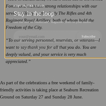
Forces and maintain strong relationships with our
STAY IN THE LOOP
Stay in the loop
serving military, particularly The Rifles and 4th
Regiment Royal Artillery, both of whom hold the
Get the best of Sunderland Magazine direct to your inbox.
Freedom of the City.
Subscribe
“To our serving personnel, reservists, or veterans—I
want to say thank you for all that you do. You are
NO SPAM. UNSUBSCRIBE ANYTIME.
deeply valued, and your service is very much
appreciated.”
As part of the celebrations a free weekend of family-
friendly activities is taking place at Seaburn Recreation
Ground on Saturday 27 and Sunday 28 June.