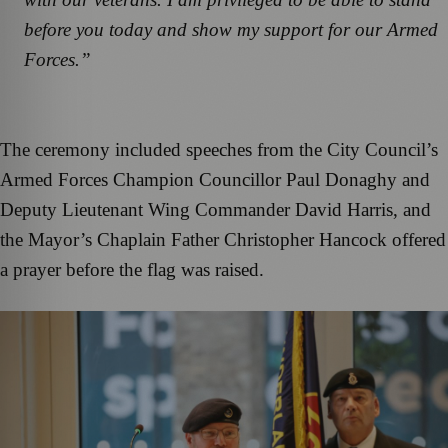
before you today and show my support for our Armed
Forces.”
The ceremony included speeches from the City Council’s
Armed Forces Champion Councillor Paul Donaghy and
Deputy Lieutenant Wing Commander David Harris, and
the Mayor’s Chaplain Father Christopher Hancock offered
a prayer before the flag was raised.