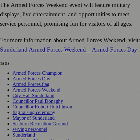
The Armed Forces Weekend event will feature military
displays, live entertainment, and opportunities to meet
service personnel, promising fun for visitors of all ages.
For more information about Armed Forces Weekend, visit:
Sunderland Armed Forces Weekend – Armed Forces Day
TAGS
Armed Forces Champion
Armed Forces Day
Armed Forces flag
Armed Forces Weekend
City Hall Sunderland
Councillor Paul Donaghy
Councillor Robert Hutchinson
flag-raising ceremony
Mayor of Sunderland
Seaburn Recreation Ground
serving personnel
Sunderland