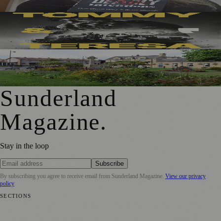
Sunderland’s Southpaw Company Secures Funding for
New Outdoor Production
First Washington Pride in Place Grants Awarded to Local
Organisations
Sunderland
Magazine
.
Stay in the loop
Subscribe
By subscribing you agree to receive email from
Sunderland Magazine
.
View our privacy
policy
SECTIONS
📍 Local News
🎭 Art & Culture
📅 Community Events
💼 Business
News
📚 Education & Research
🌿 Lifestyle
👨‍👩‍👧‍👦 Family &