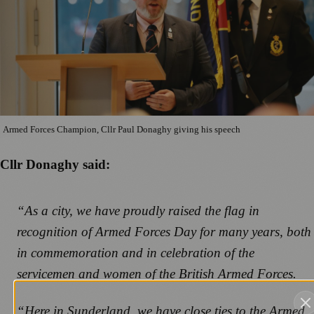
Armed Forces Champion, Cllr Paul Donaghy giving his speech
Cllr Donaghy said:
“As a city, we have proudly raised the flag in
recognition of Armed Forces Day for many years, both
in commemoration and in celebration of the
servicemen and women of the British Armed Forces.
“Here in Sunderland, we have close ties to the Armed