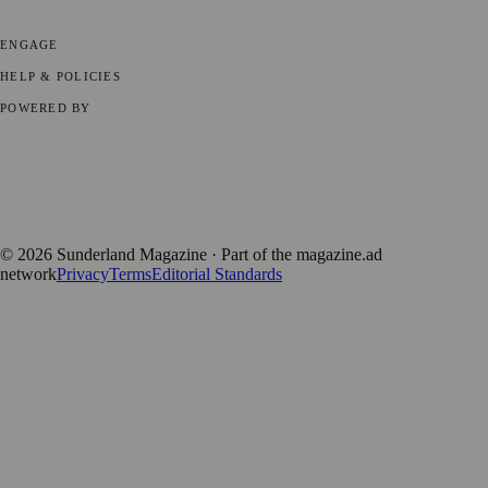
Parenting
⚽ Sport
ENGAGE
Submit your story
Promote content
HELP & POLICIES
Privacy Policy
Terms of Service
Editorial Standards
POWERED BY
magazine.ad
, the publishing platform behind a growing network of
170+ local and regional magazines worldwide.
Published by Firefly New Media Ltd under the
Firefly Magazines
positive local news brand.
©
2026
Sunderland Magazine
· Part of the magazine.ad
network
Privacy
Terms
Editorial Standards