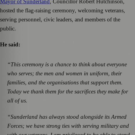
Mayor of Sunderland
, Councillor Robert Hutchinson,
hosted the flag-raising ceremony, welcoming veterans,
serving personnel, civic leaders, and members of the
public.
He said:
“This ceremony is a chance to think about everyone
who serves; the men and women in uniform, their
families, and the organisations that support them.
Today we thank them for the sacrifices they make for
all of us.
“Sunderland has always stood alongside its Armed
Forces; we have strong ties with serving military and
with our veterans. I am privileged to be able to stand