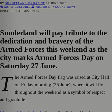
BY
SUNDERLAND MAGAZINE
27 JUNE 2026
🎭 ART & CULTURE
,
🏛️ HISTORY
,
📍 LOCAL NEWS
UPDATED
2 AUGUST 2026
Sunderland will pay tribute to the
dedication and bravery of the
Armed Forces this weekend as the
city marks Armed Forces Day on
Saturday 27 June.
T
he Armed Forces Day flag was raised at City Hall
on Friday morning (26 June), where it will fly
throughout the weekend as a symbol of respect
and gratitude.