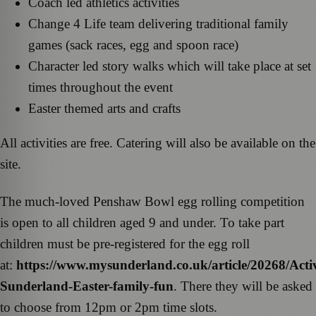
Coach led athletics activities
Change 4 Life team delivering traditional family
games (sack races, egg and spoon race)
Character led story walks which will take place at set
times throughout the event
Easter themed arts and crafts
All activities are free. Catering will also be available on the
site.
The much-loved Penshaw Bowl egg rolling competition
is open to all children aged 9 and under. To take part
children must be pre-registered for the egg roll
at:
https://www.mysunderland.co.uk/article/20268/Acti
Sunderland-Easter-family-fun
. There they will be asked
to choose from 12pm or 2pm time slots.