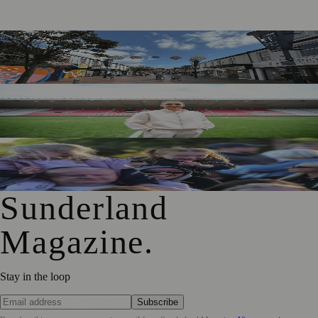
Free Sunderland Street Party to Showcase Blandford Street
Businesses
Sunderland Legend Jill Scott Calls on Community Support
for Sport Relief Homecoming
Access for All Brings BBC Radio 1’s Big Weekend Within
Reach for Local Families
Sunderland
Magazine
.
Stay in the loop
Subscribe