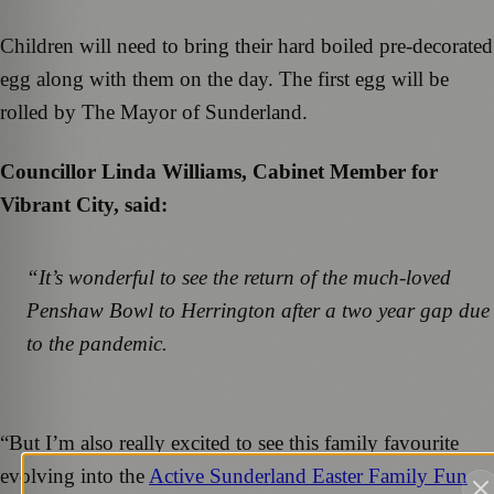
Children will need to bring their hard boiled pre-decorated
egg along with them on the day. The first egg will be
rolled by The Mayor of Sunderland.
Councillor Linda Williams, Cabinet Member for
Vibrant City, said:
“It’s wonderful to see the return of the much-loved
Penshaw Bowl to Herrington after a two year gap due
to the pandemic.
“But I’m also really excited to see this family favourite
evolving into the
Active Sunderland Easter Family Fun