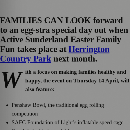
FAMILIES CAN LOOK forward
to an egg-stra special day out when
Active Sunderland Easter Family
Fun takes place at
Herrington
Country Park
next month.
W
ith a focus on making families healthy and
happy, the event on Thursday 14 April, will
also feature:
Penshaw Bowl, the traditional egg rolling
competition
SAFC Foundation of Light’s inflatable speed cage