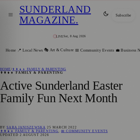
SUNDERLAND
Subscribe
MAGAZINE
.
Sat, 8 Aug 2026
LIVE
🎭 Art & Culture
Home
📍 Local News
📅 Community Events
💼 Business 
HOME
/
👨‍👩‍👧‍👦 FAMILY & PARENTING
👨‍👩‍👧‍👦 FAMILY & PARENTING
Active Sunderland Easter
Family Fun Next Month
BY
SARA JANISZEWSKA
25 MARCH 2022
👨‍👩‍👧‍👦 FAMILY & PARENTING
,
📅 COMMUNITY EVENTS
UPDATED
2 AUGUST 2026