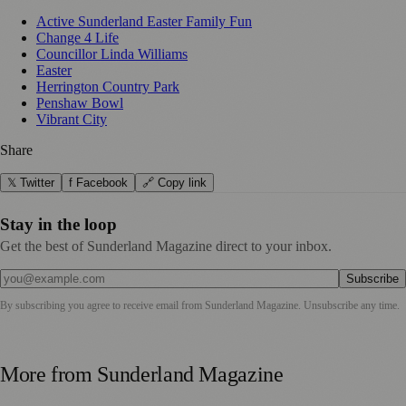
Active Sunderland Easter Family Fun
Change 4 Life
Councillor Linda Williams
Easter
Herrington Country Park
Penshaw Bowl
Vibrant City
Share
𝕏 Twitter
f Facebook
🔗 Copy link
Stay in the loop
Get the best of Sunderland Magazine direct to your inbox.
Subscribe
By subscribing you agree to receive email from
Sunderland Magazine
. Unsubscribe any time.
More from
Sunderland Magazine