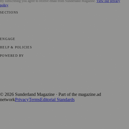
By subscribing you agree to receive email from
Sunderland Magazine
.
View our privacy
policy
SECTIONS
📍 Local News
🎭 Art & Culture
📅 Community Events
💼 Business
News
📚 Education & Research
🌿 Lifestyle
👨‍👩‍👧‍👦 Family &
Parenting
⚽ Sport
ENGAGE
Submit your story
Promote content
HELP & POLICIES
Privacy Policy
Terms of Service
Editorial Standards
POWERED BY
magazine.ad
, the publishing platform behind a growing network of
170+ local and regional magazines worldwide.
Published by Firefly New Media Ltd under the
Firefly Magazines
positive local news brand.
©
2026
Sunderland Magazine
· Part of the magazine.ad
network
Privacy
Terms
Editorial Standards