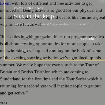
Event
with lots of different and free activities to get
STAY IN THE LOOP
involved in. Being active is so good for our physical and
Stay in the loop
mental health and wellbeing and events like this are a great
way to have fun as well.
Get the best of Sunderland Magazine direct to your inbox.
“It also ties in with our swim, bike, run programme which
Subscribe
is all about creating opportunities for more people to take
up swimming, cycling and running on the back of some
NO SPAM. UNSUBSCRIBE ANYTIME.
of the exciting sporting activities we’ve got lined up this
summer. We really hope that events such as the Tour of
Britain and British Triathlon which are coming to
Sunderland for the first time and the Tour Series which is
returning for a second year will inspire people to get out
and get active.”
TAGS