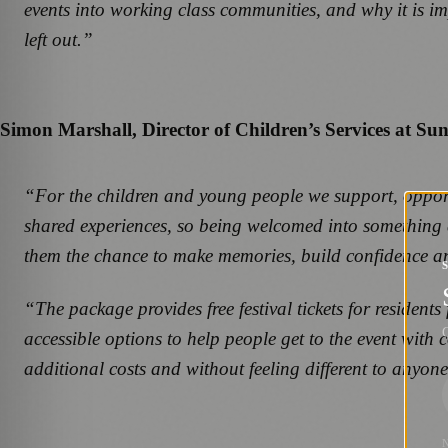
events into working class communities, and why it is imp
left out.”
Simon Marshall, Director of Children’s Services at Sun
“For the children and young people we support, opportun
shared experiences, so being welcomed into something a
them the chance to make memories, build confidence and 
“The package provides free festival tickets for resident
G
accessible options to help people get to the event with
additional costs and without feeling different to anyone