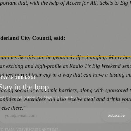
ortant that, with the help of Access for All, tickets to Bi
derland City Council, said:
ities like this can be genuinely life‑changing. Many have f
s exciting and high‑profile as Radio 1’s Big Weekend send
feel part of their city in a way that can have a lasting i
STAY IN THE LOOP
Stay in the loop
s facing social or economic barriers, along with sponsored t
et the best of Sunderland Magazine direct to your inbox.
 confidence. Attendees will also receive meal and drinks v
 else there.”
Subscribe
NO SPAM. UNSUBSCRIBE ANYTIME.