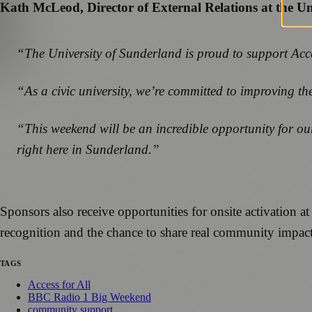
Kath McLeod, Director of External Relations at the U
“The University of Sunderland is proud to support Acc
“As a civic university, we’re committed to improving the
“This weekend will be an incredible opportunity for our
right here in Sunderland.”
Sponsors also receive opportunities for onsite activation
recognition and the chance to share real community impact 
TAGS
Access for All
BBC Radio 1 Big Weekend
community support