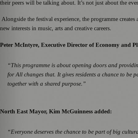
their peers will be talking about. It’s not just about the e
Alongside the festival experience, the programme creates 
new interests in music, arts and creative careers.
Peter McIntyre, Executive Director of Economy and Pl
“This programme is about opening doors and providing 
for All changes that. It gives residents a chance to be
together with a shared purpose.”
North East Mayor, Kim McGuinness added:
“Everyone deserves the chance to be part of big cultura