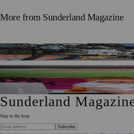
More from
Sunderland Magazine
Free Sunderland Street Party to Showcase Blandford Street
Sunderland Legend Jill Scott Calls on Community Support
Sunderland Food and Drink Festival Reveals Packed Week
Sunderland Magazin
Stay in the loop
Subscribe