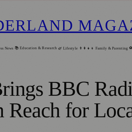
DERLAND MAGA
📚 Education & Research
⚽
ess News
🌿 Lifestyle
👨‍👩‍👧‍👦 Family & Parenting
Brings BBC Radi
 Reach for Loca