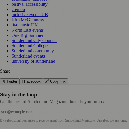
festival accessibility
Gentoo
inclusive events UK
Kim McGuinness
live music UK
North East events
One Big Summer
Sunderland City Council
Sunderland College
Sunderland community
Sunderland events
university of sunderland
Share
𝕏 Twitter
f Facebook
🔗 Copy link
Stay in the loop
Get the best of Sunderland Magazine direct to your inbox.
By subscribing you agree to receive email from
Sunderland Magazine
. Unsubscribe any time.