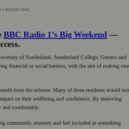
D
2 AUGUST 2026
e
BBC Radio 1’s Big Weekend
—
ccess.
 University of Sunderland, Sunderland College, Gentoo and
ing financial or social barriers, with the aim of making one
nefit from the scheme. Many of these residents would not
l impact on their wellbeing and confidence. By removing
ly and comfortably.
a big community moment and feel included in something