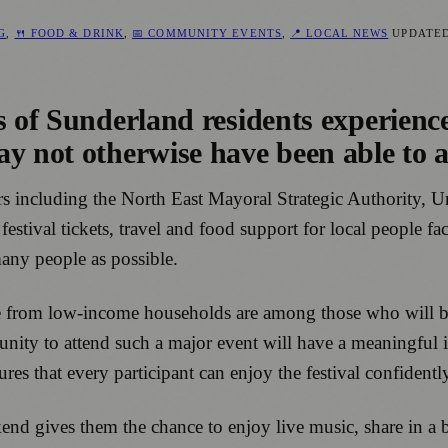
NG
,
🍴 FOOD & DRINK
,
📅 COMMUNITY EVENTS
,
📍 LOCAL NEWS
UPDATE
s of Sunderland residents experienc
y not otherwise have been able to a
sors including the North East Mayoral Strategic Authority,
stival tickets, travel and food support for local people fac
many people as possible.
e from low-income households are among those who will be
rtunity to attend such a major event will have a meaningfu
ures that every participant can enjoy the festival confident
kend gives them the chance to enjoy live music, share in 