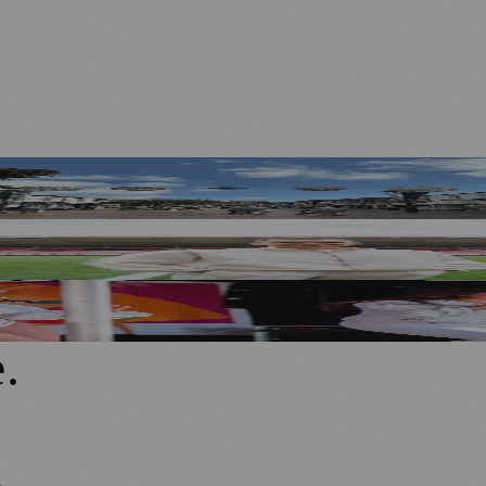
 Businesses
 for Sport Relief Homecoming
end of Live Music
e
.