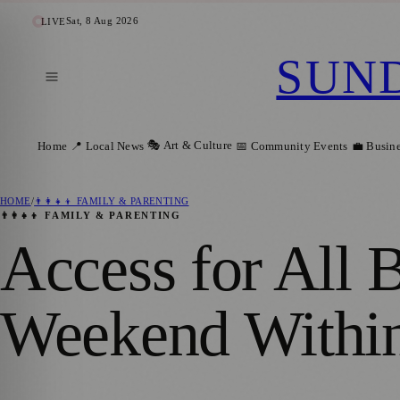
Sat, 8 Aug 2026
LIVE
SUN
🎭 Art & Culture
Home
📍 Local News
📅 Community Events
💼 Busin
HOME
/
👨‍👩‍👧‍👦 FAMILY & PARENTING
👨‍👩‍👧‍👦 FAMILY & PARENTING
Access for All 
Weekend Within