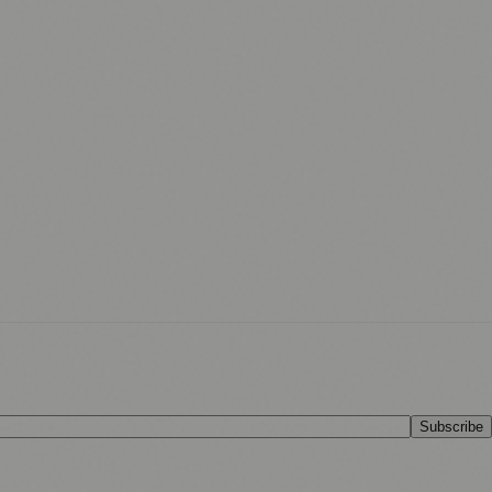
Subscribe