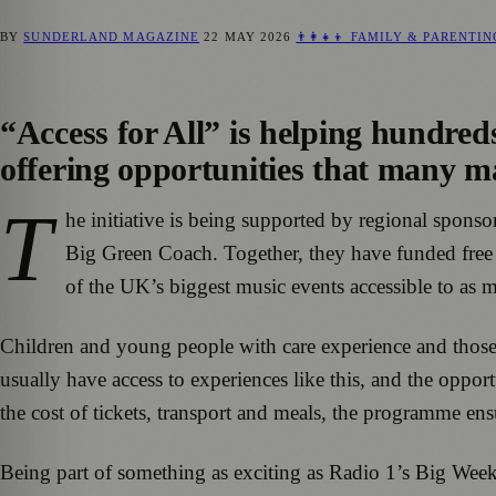
BY
SUNDERLAND MAGAZINE
22 MAY 2026
👨‍👩‍👧‍👦 FAMILY & PARENTI
“Access for All” is helping hundred
offering opportunities that many ma
T
he initiative is being supported by regional spon
Big Green Coach. Together, they have funded free fe
of the UK’s biggest music events accessible to as 
Children and young people with care experience and thos
usually have access to experiences like this, and the oppo
the cost of tickets, transport and meals, the programme ens
Being part of something as exciting as Radio 1’s Big Wee