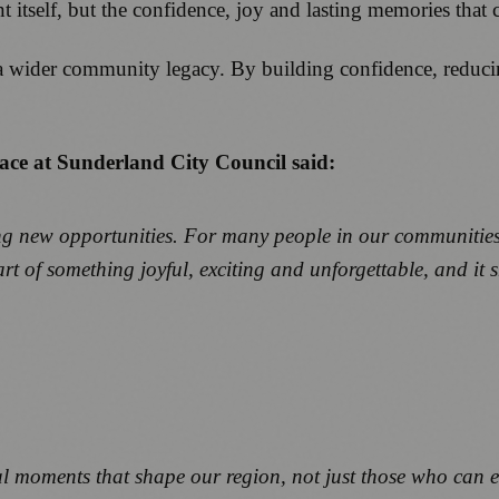
vent itself, but the confidence, joy and lasting memories tha
a wider community legacy. By building confidence, reducin
ace at Sunderland City Council said:
new opportunities. For many people in our communities, a 
 part of something joyful, exciting and unforgettable, and
l moments that shape our region, not just those who can ea