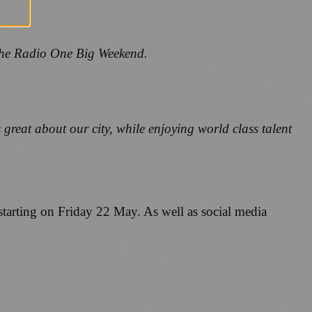
 the Radio One Big Weekend.
great about our city, while enjoying world class talent
starting on Friday 22 May. As well as social media