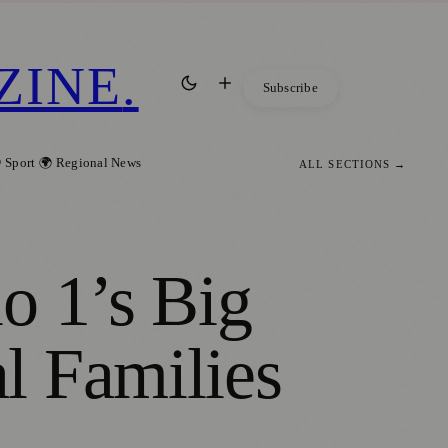
ZINE
.
Subscribe
 Sport
🌍 Regional News
ALL SECTIONS →
o 1’s Big
l Families