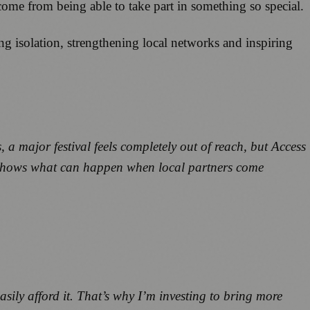
t come from being able to take part in something so special.
g isolation, strengthening local networks and inspiring
major festival feels completely out of reach, but Access
 it shows what can happen when local partners come
sily afford it. That’s why I’m investing to bring more