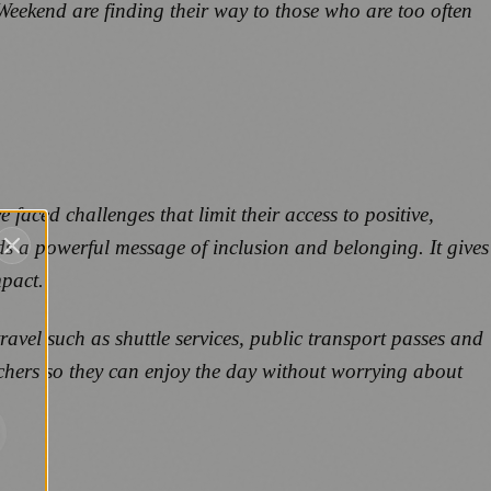
g Weekend are finding their way to those who are too often
aced challenges that limit their access to positive,
s a powerful message of inclusion and belonging. It gives
mpact.
ravel such as shuttle services, public transport passes and
ouchers so they can enjoy the day without worrying about