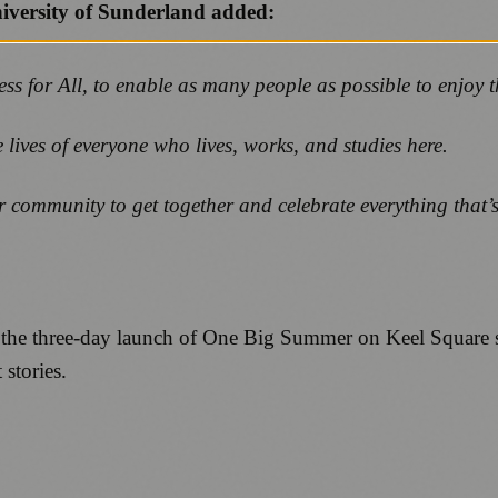
niversity of Sunderland added:
ess for All, to enable as many people as possible to enjoy
 lives of everyone who lives, works, and studies here.
 community to get together and celebrate everything that’s 
 at the three-day launch of One Big Summer on Keel Square 
stories.