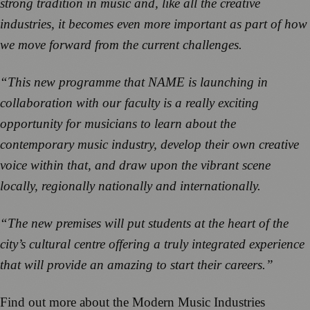
strong tradition in music and, like all the creative
industries, it becomes even more important as part of how
we move forward from the current challenges.
“This new programme that NAME is launching in
collaboration with our faculty is a really exciting
opportunity for musicians to learn about the
contemporary music industry, develop their own creative
voice within that, and draw upon the vibrant scene
locally, regionally nationally and internationally.
“The new premises will put students at the heart of the
city’s cultural centre offering a truly integrated experience
that will provide an amazing to start their careers.”
Find out more about the Modern Music Industries