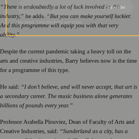
“There is undoubtedly a lot of luck involved in this
Subscribe
industry,”
he adds.
“But you can make yourself luckier.
NO SPAM. UNSUBSCRIBE ANYTIME.
And this programme will equip you with that very
ability.”
Despite the current pandemic taking a heavy toll on the
arts and creative industries, Barry believes now is the time
for a programme of this type.
He said:
“I don’t believe, and will never accept, that art is
a secondary career. The music business alone generates
billions of pounds every year.”
Professor Arabella Plouviez, Dean of Faculty of Arts and
Creative Industries, said:
“Sunderland as a city, has a