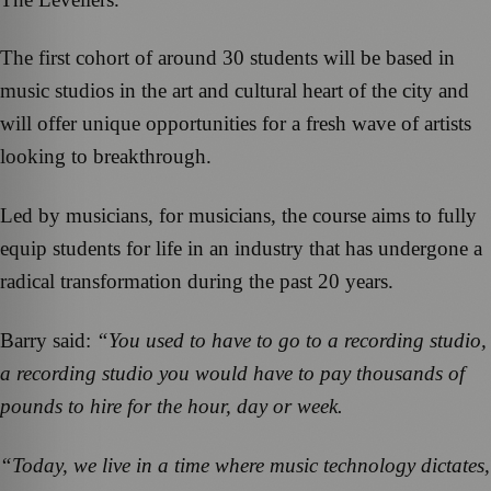
The first cohort of around 30 students will be based in
music studios in the art and cultural heart of the city and
will offer unique opportunities for a fresh wave of artists
looking to breakthrough.
Led by musicians, for musicians, the course aims to fully
equip students for life in an industry that has undergone a
radical transformation during the past 20 years.
Barry said:
“You used to have to go to a recording studio,
a recording studio you would have to pay thousands of
pounds to hire for the hour, day or week.
“Today, we live in a time where music technology dictates,