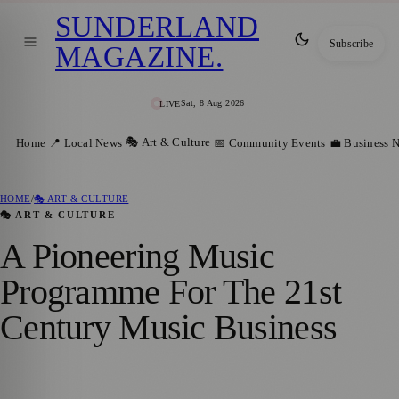
SUNDERLAND
Subscribe
MAGAZINE
.
Sat, 8 Aug 2026
LIVE
🎭 Art & Culture
Home
📍 Local News
📅 Community Events
💼 Business 
HOME
/
🎭 ART & CULTURE
🎭 ART & CULTURE
A Pioneering Music
Programme For The 21st
Century Music Business