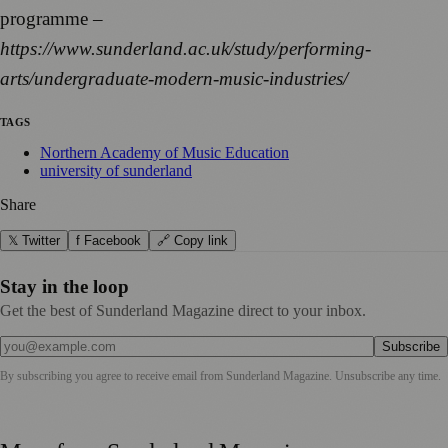
programme –
https://www.sunderland.ac.uk/study/performing-
arts/undergraduate-modern-music-industries/
TAGS
Northern Academy of Music Education
university of sunderland
Share
𝕏 Twitter
f Facebook
🔗 Copy link
Stay in the loop
Get the best of Sunderland Magazine direct to your inbox.
Subscribe
By subscribing you agree to receive email from
Sunderland Magazine
. Unsubscribe any time.