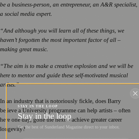
be a business-person, an entrepreneur, an A&R specialist,
a social media expert.
“And although you will learn all of these things, we
haven’t forgotten the most important factor of all –
making great music.
“The aim is to make a creative explosion and we will be
here to mentor and guide these self-motivated musical
artists.”
In an industry that is notoriously fickle, does Barry
STAY IN THE LOOP
believe a University programme can help artists – often
Stay in the loop
here one day, gone the next – achieve greater career
Get the best of Sunderland Magazine direct to your inbox.
longevity?