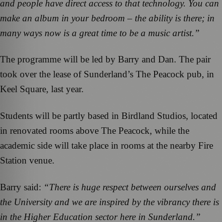
and people have direct access to that technology. You can
make an album in your bedroom – the ability is there; in
many ways now is a great time to be a music artist.”
The programme will be led by Barry and Dan. The pair
took over the lease of Sunderland’s The Peacock pub, in
Keel Square, last year.
Students will be partly based in Birdland Studios, located
in renovated rooms above The Peacock, while the
academic side will take place in rooms at the nearby Fire
Station venue.
Barry said:
“There is huge respect between ourselves and
the University and we are inspired by the vibrancy there is
in the Higher Education sector here in Sunderland.”