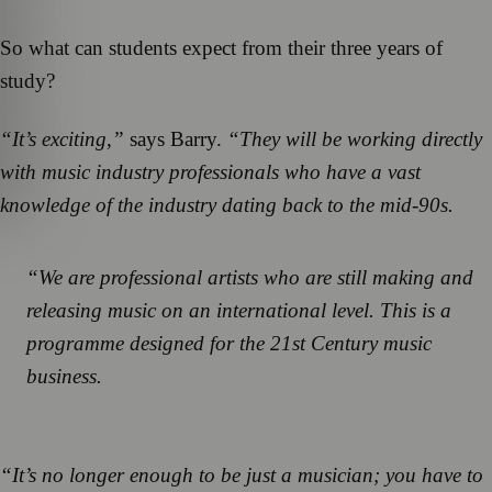
So what can students expect from their three years of
study?
“It’s exciting,”
says Barry.
“They will be working directly
with music industry professionals who have a vast
knowledge of the industry dating back to the mid-90s.
“We are professional artists who are still making and
releasing music on an international level. This is a
programme designed for the 21st Century music
business.
“It’s no longer enough to be just a musician; you have to