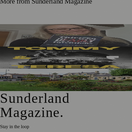
More from
Sunderland Magazine
Sunderland Editor Publishes Crime Fiction Anthology for
ME Research
Sunderland’s Southpaw Company Secures Funding for
New Outdoor Production
First Washington Pride in Place Grants Awarded to Local
Organisations
Sunderland
Magazine
.
Stay in the loop