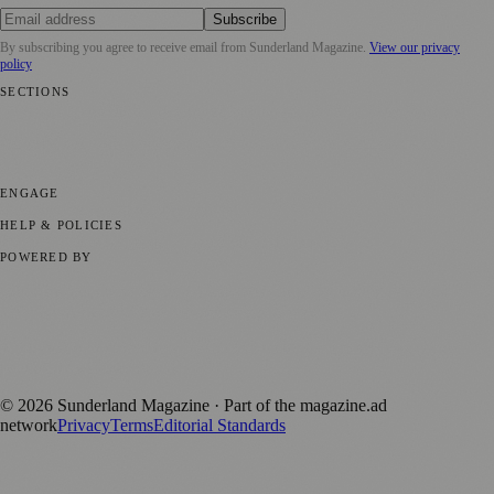
Subscribe
By subscribing you agree to receive email from
Sunderland Magazine
.
View our privacy
policy
SECTIONS
📍 Local News
🎭 Art & Culture
📅 Community Events
💼 Business
News
📚 Education & Research
🌿 Lifestyle
👨‍👩‍👧‍👦 Family &
Parenting
⚽ Sport
ENGAGE
Submit your story
Promote content
HELP & POLICIES
Privacy Policy
Terms of Service
Editorial Standards
POWERED BY
magazine.ad
, the publishing platform behind a growing network of
170+ local and regional magazines worldwide.
Published by Firefly New Media Ltd under the
Firefly Magazines
positive local news brand.
©
2026
Sunderland Magazine
· Part of the magazine.ad
network
Privacy
Terms
Editorial Standards