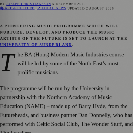
BY
JOSEPH CHRISTIANSSON
5 DECEMBER 2020
🎭 ART & CULTURE
,
📍 LOCAL NEWS
UPDATED
2 AUGUST 2026
A PIONEERING MUSIC PROGRAMME WHICH WILL
NURTURE, DEVELOP, AND PRODUCE THE MUSIC
ARTISTS OF THE FUTURE IS SET TO LAUNCH AT THE
UNIVERSITY OF SUNDERLAND
.
T
he BA (Hons) Modern Music Industries course
will be led by some of the North East’s most
prolific musicians.
The programme will be run by the University in
partnership with the Northern Academy of Music
Education (NAME) – made up of Barry Hyde, from the
Futureheads, and business partner Dan Donnelly, who has
performed with Celtic Social Club, The Wonder Stuff, and
The Levellers.